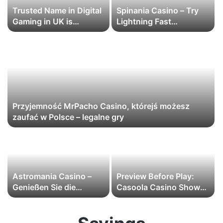
Trusted Name in Digital
Spinania Casino – Try
Gaming in UK is
Lightning Fast
Millioner Casino
Gameplay in Canada
Przyjemność MrPacho Casino, którejś możesz
zaufać w Polsce – legalne gry
Astromania Casino –
Preview Before Play:
Genießen Sie die
Casoola Casino Shows
neuesten Pragmatic
Games Initially to New
Slots als Pionier in
Zealand
Belgien