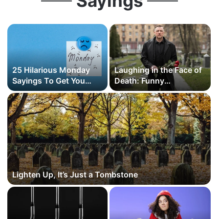
Sayings
25 Hilarious Monday
Laughing in the Face of
Sayings To Get You
Death: Funny
Through the Week
Gravestone Sayings
Lighten Up, It’s Just a Tombstone