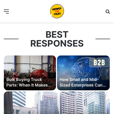
Menu
S
fo
BEST
RESPONSES
Bulk Buying Truck
How Small and Mid-
Parts: When It Makes
Sized Enterprises Can
Sense
Evaluate B2B Service
Providers Effectively