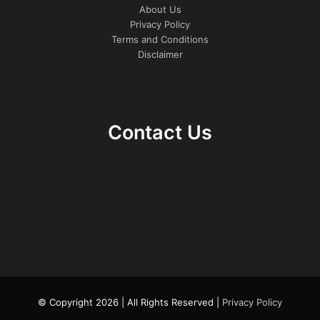
About Us
Privacy Policy
Terms and Conditions
Disclaimer
Contact Us
© Copyright 2026 | All Rights Reserved |
Privacy Policy