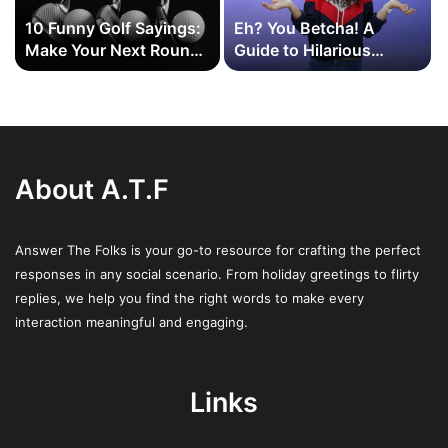
10 Funny Golf Sayings:
Eh? You Betcha! A
Make Your Next Round
Guide to Hilarious
More Fun
Canadian Sayings
About A.T.F
Answer The Folks is your go-to resource for crafting the perfect
responses in any social scenario. From holiday greetings to flirty
replies, we help you find the right words to make every
interaction meaningful and engaging.
Links