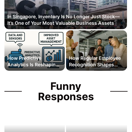
In Singapore, Inventory Is No Longer Just Stock—
It’s One of Your Most Valuable Business Assets
How Predictive
How Regular Employee
Analytics Is Reshaping
Recognition Shapes
Asset Management
Workplace Performance
Funny
Responses