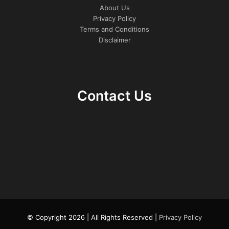
fish) sets off a chain of events: 10, 15, or 20 free spins,
About Us
depending on how many scatters appear. For players who
Privacy Policy
prefer short bursts of excitement, this is the highlight –
Terms and Conditions
one spin can unlock a cascade of free rounds, each
Disclaimer
offering a fresh chance to hit big.
Free Spin Mechanics
Contact Us
Trigger with 3/4/5 scatters → 10/15/20 free spins.
Wilds active; money symbols become cash values.
Progressive multiplier kicks in after every fourth wild.
5. Money Symbols and
Multipliers – Turning Fish Into
Cash
© Copyright 2026 | All Rights Reserved |
Privacy Policy
During free spins, fish symbols shift from simple icons to