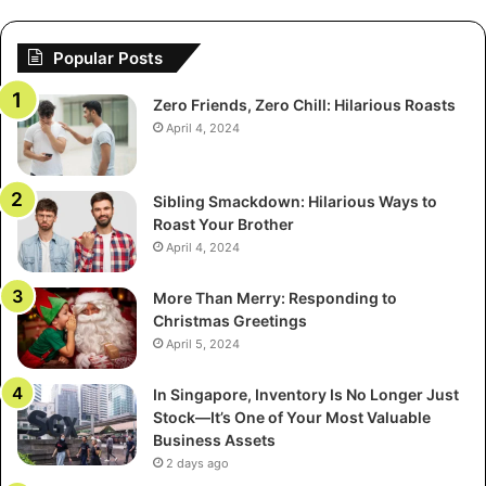
what really fuels the excitement for short, high‑intensity
players is the slot’s medium‑high volatility – big hits come
Popular Posts
in quick bursts that keep you coming back for the next
splash.
Zero Friends, Zero Chill: Hilarious Roasts
April 4, 2024
Quick Spin Guide
Spin the reels at any stake from €0.10 to €250.
Sibling Smackdown: Hilarious Ways to
Roast Your Brother
Watch for three or more matching symbols to land
April 4, 2024
from left to right.
Enjoy instant payouts for five of any symbol – the
More Than Merry: Responding to
fishing float tops the list at 200×.
Christmas Greetings
April 5, 2024
3. The Fisherman’s Wild – A
In Singapore, Inventory Is No Longer Just
Game‑Changer
Stock—It’s One of Your Most Valuable
Business Assets
The fisherman symbol appears only during the free spins
2 days ago