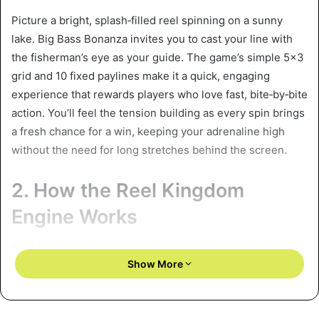
Picture a bright, splash‑filled reel spinning on a sunny
lake. Big Bass Bonanza invites you to cast your line with
the fisherman’s eye as your guide. The game’s simple 5×3
grid and 10 fixed paylines make it a quick, engaging
experience that rewards players who love fast, bite‑by‑bite
action. You’ll feel the tension building as every spin brings
a fresh chance for a win, keeping your adrenaline high
without the need for long stretches behind the screen.
2. How the Reel Kingdom
Engine Works
Reel Kingdom’s partnership with Pragmatic Play gives
Big
Show More
Bass Bonanza
a smooth, responsive feel. The
mobile‑friendly interface lets you grip your phone and spin
as you walk or wait in line. The 96.71% RTP is solid, but