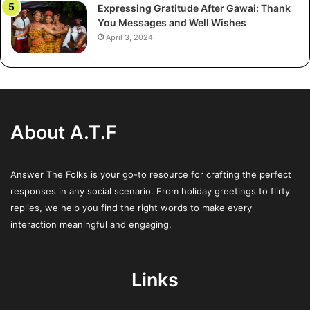
feature, acting as a wild that substitutes for all symbols
Expressing Gratitude After Gawai: Thank
except scatters. That means every time he shows up,
You Messages and Well Wishes
you’re one step closer to a big win. If you’re playing a
April 3, 2024
quick session, this wildcard gives you a rapid path to
payouts without having to chase multiple paylines.
Wilds In Action
About A.T.F
Wild substitutes for any symbol (except scatters).
Triggers money symbol payouts during free spins.
Answer The Folks is your go-to resource for crafting the perfect
Collects in a meter; every fourth wild adds 10 free
responses in any social scenario. From holiday greetings to flirty
spins and raises the multiplier.
replies, we help you find the right words to make every
interaction meaningful and engaging.
4. Free Spins – The Fast Lane to
Payouts
Links
Landing three or more scatter fish symbols (the hooked