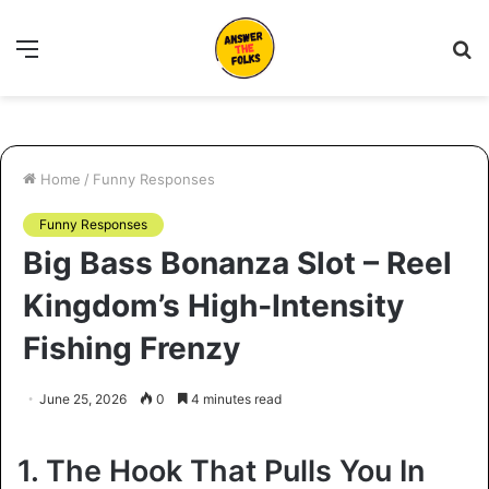
Menu
S
fo
Home
/
Funny Responses
Funny Responses
Big Bass Bonanza Slot – Reel
Kingdom’s High‑Intensity
Fishing Frenzy
June 25, 2026
0
4 minutes read
1. The Hook That Pulls You In