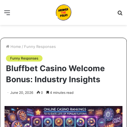
Menu
S
fo
Home
/
Funny Responses
Funny Responses
Bluffbet Casino Welcome
Bonus: Industry Insights
June 20, 2026
0
4 minutes read