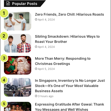
Popular Posts
importance and industry context surrounding these
lucrative introductory offers, providing a professional
Zero Friends, Zero Chill: Hilarious Roasts
perspective on what makes them stand out in a
April 4, 2024
competitive market.
The Strategic Role of the
Sibling Smackdown: Hilarious Ways to
Roast Your Brother
Bluffbet Casino Welcome Bonus
April 4, 2024
In the highly competitive online casino industry, a
More Than Merry: Responding to
Christmas Greetings
compelling welcome bonus is more than just a marketing
April 5, 2024
tactic; it’s a foundational element of customer acquisition.
Operators like Bluffbet Casino leverage these offers to
In Singapore, Inventory Is No Longer Just
attract new players, encouraging them to sign up and
Stock—It’s One of Your Most Valuable
make an initial deposit. The structure and generosity of
Business Assets
the welcome package can significantly influence a player’s
3 hours ago
decision-making process, acting as a primary
Expressing Gratitude After Gawai: Thank
differentiator among numerous available platforms. This
You Messages and Well Wishes