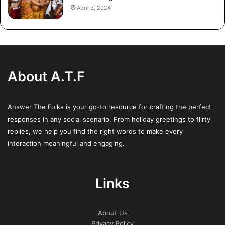
April 3, 2024
initial offer serves as a vital first impression, setting the
tone for the player’s entire experience with the casino.
A well-designed welcome bonus aims to achieve multiple
objectives simultaneously. It seeks to reduce the
About A.T.F
perceived risk for new players, allowing them to
experience the platform’s games and features with
reduced personal financial outlay. Furthermore, it can
Answer The Folks is your go-to resource for crafting the perfect
encourage longer play sessions and higher engagement
responses in any social scenario. From holiday greetings to flirty
levels from the outset. By understanding the psychology
replies, we help you find the right words to make every
behind player acquisition, casinos can craft offers that are
interaction meaningful and engaging.
not only attractive but also strategically aligned with their
long-term growth and retention goals.
Links
Understanding Wagering
Requirements and Terms
About Us
Privacy Policy