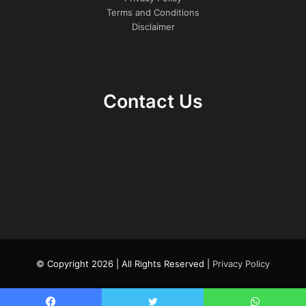
The true value of any casino bonus, including the Bluffbet
Terms and Conditions
Disclaimer
Casino welcome bonus, is often determined by its
associated terms and conditions, particularly wagering
requirements. These requirements dictate how many
times a player must bet the bonus amount (or bonus plus
Contact Us
deposit) before any winnings can be withdrawn. High
wagering requirements can significantly diminish the
practical benefit of an otherwise attractive offer, turning
potential gains into elusive phantom funds.
Industry insight suggests that transparency regarding
these terms is paramount for building player trust. While
lower wagering requirements are generally more player-
friendly, operators must balance this with the need for
sustainable business models. Players should always
© Copyright 2026 | All Rights Reserved |
Privacy Policy
scrutinize the specifics, such as game contributions,
maximum bet limits, and expiry dates, to fully grasp the