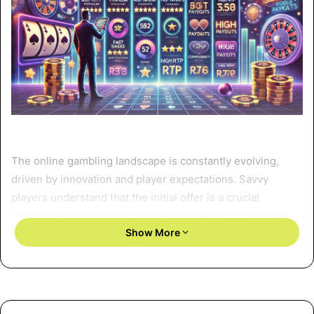
The online gambling landscape is constantly evolving,
driven by innovation and player expectations. Savvy
players understand that the initial offer is a crucial
gateway to exploring a new platform, and discerning
Show More
operators craft these incentives carefully. For those in the
Canadian market, understanding the nuances of such
promotions is key to maximizing value, and the
Bluffbet
Casino Canada welcome bonus
represents a significant
opportunity. This article delves into the strategic