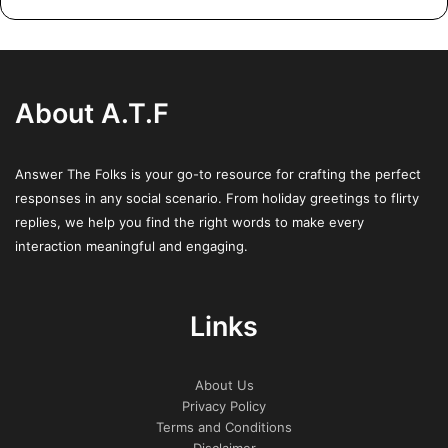
mediated isothermal amplification (RT‑LAMP)[17][18] from
a nasopharyngeal swab.[20]
Several COVID-19 vaccines have been approved and
About A.T.F
distributed in various countries, many of which have
initiated mass vaccination campaigns. Other preventive
measures include physical or social distancing,
Answer The Folks is your go-to resource for crafting the perfect
quarantining, ventilation of indoor spaces, use of face
responses in any social scenario. From holiday greetings to flirty
masks or coverings in public, covering coughs and
replies, we help you find the right words to make every
interaction meaningful and engaging.
sneezes, hand washing, and keeping unwashed hands
away from the face. While drugs have been developed to
inhibit the virus, the primary treatment is still symptomatic,
Links
managing the disease through supportive care, isolation,
and experimental measures.
About Us
Privacy Policy
Terms and Conditions