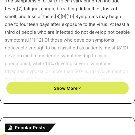
The symptoms of COVID‑19 can vary but often include
fever,[7] fatigue, cough, breathing difficulties, loss of
smell, and loss of taste.[8][9][10] Symptoms may begin
one to fourteen days after exposure to the virus. At least a
third of people who are infected do not develop noticeable
symptoms.[11][12] Of those who develop symptoms
noticeable enough to be classified as patients, most (81%)
develop mild to moderate symptoms (up to mild
pneumonia), while 14% develop severe symptoms
(dyspnea, hypoxia, or more than 50% lung involvement on
imaging), and 5% develop critical symptoms (respiratory
failure, shock, or multiorgan dysfunction).[13] Older
Show More
people have a higher risk of developing severe symptoms.
Some complications result in death. Some people
continue to experience a range of effects (long COVID) for
months or years after infection, and damage to organs has
been observed.[14] Multi-year studies on the long-term
Popular Posts
effects are ongoing.[15]