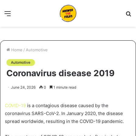
Menu
S
fo
Home
/
Automotive
Automotive
Coronavirus disease 2019
June 24, 2026
0
1 minute read
COVID-19
is a contagious disease caused by the
coronavirus SARS-CoV-2. In January 2020, the disease
spread worldwide, resulting in the COVID-19 pandemic.