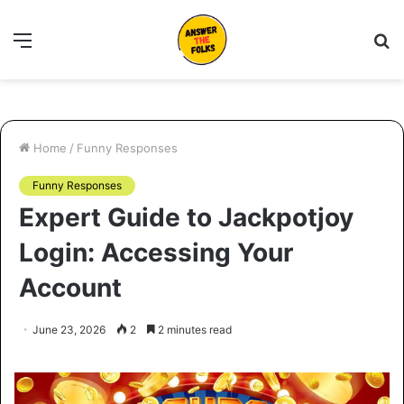
Menu
S
fo
Home
/
Funny Responses
Funny Responses
Expert Guide to Jackpotjoy
Login: Accessing Your
Account
June 23, 2026
2
2 minutes read