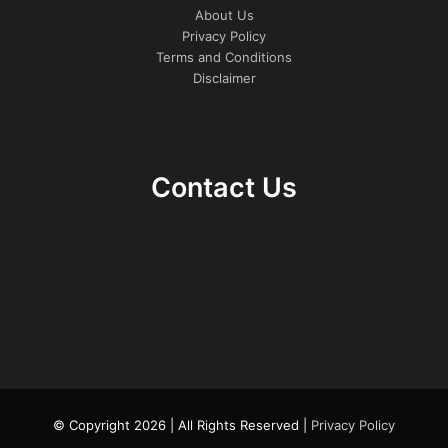
About Us
Privacy Policy
Ensuring the security of your Jackpotjoy login is crucial for
Terms and Conditions
protecting your personal and financial information. One of
Disclaimer
the best practices is to use a strong, unique password that
combines letters, numbers, and special characters. Avoid
using easily guessed passwords.
Contact Us
Security Tips
Use a mix of characters in passwords
Enable two-factor authentication
Regularly update your password
Additionally, enabling two-factor authentication can add an
extra layer of security to your account. By requiring a
© Copyright 2026 | All Rights Reserved |
Privacy Policy
second form of verification, you can significantly reduce