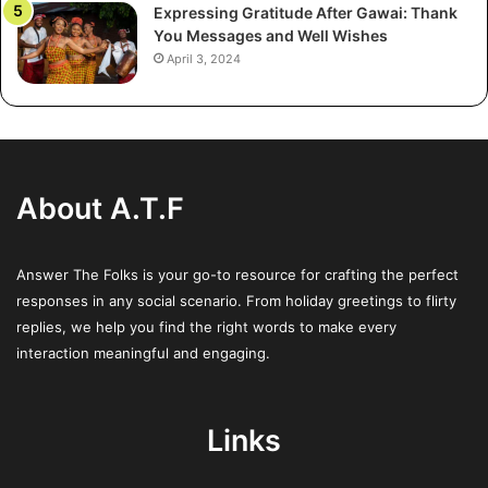
Users may face several common issues when trying to log
Expressing Gratitude After Gawai: Thank
You Messages and Well Wishes
in to their Jackpotjoy accounts. One frequent problem is
April 3, 2024
forgetting login details, which can be resolved through the
reset process provided on the site. Make sure to follow
the instructions carefully to regain access.
Forgotten passwords
About A.T.F
Username retrieval issues
Account lockouts due to multiple failed attempts
Answer The Folks is your go-to resource for crafting the perfect
Another issue could be technical glitches or server
responses in any social scenario. From holiday greetings to flirty
downtime. It’s advisable to check the official Jackpotjoy
replies, we help you find the right words to make every
social media channels for any announcements regarding
interaction meaningful and engaging.
these problems, as they may affect the login functionality.
Links
Security Tips for Your
Jackpotjoy Login