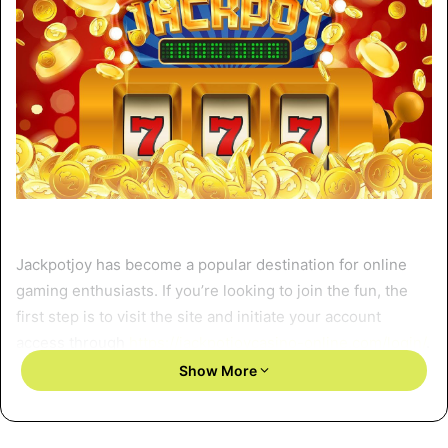
Jackpotjoy has become a popular destination for online
gaming enthusiasts. If you’re looking to join the fun, the
first step is to visit the site and initiate your account
access through
https://jackpotjoycasino-online.com/login/
.
In this guide, we’ll walk you through the login process to
Show More
ensure a smooth experience.