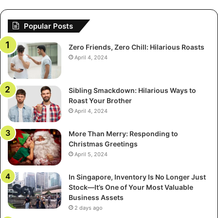
Understanding the Jackpotjoy
Login Process
Popular Posts
The Jackpotjoy login process is designed to be user-
Zero Friends, Zero Chill: Hilarious Roasts
friendly. To access your account, simply navigate to the
April 4, 2024
login page, where you will be prompted to enter your
username and password. Ensure that you have your
Sibling Smackdown: Hilarious Ways to
credentials ready to avoid any delays.
Roast Your Brother
April 4, 2024
If you encounter any issues during login, check for
common problems such as incorrect passwords or lost
More Than Merry: Responding to
usernames. Jackpotjoy has resources available to help
Christmas Greetings
you recover your account swiftly and securely.
April 5, 2024
In Singapore, Inventory Is No Longer Just
Common Issues with
Stock—It’s One of Your Most Valuable
Jackpotjoy Login
Business Assets
2 days ago