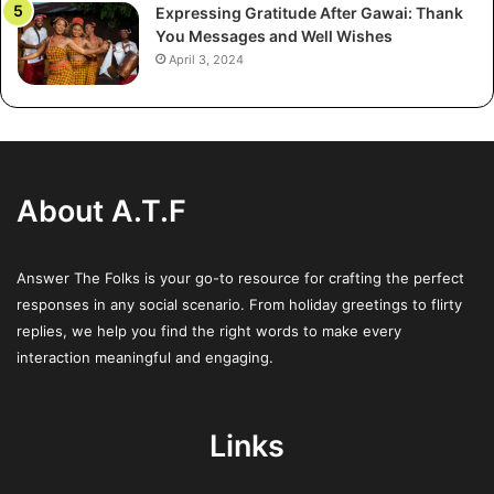
information and verification. Always ensure you are using
Expressing Gratitude After Gawai: Thank
a strong, unique password to protect your account from
You Messages and Well Wishes
unauthorized access. Security should always be a top
April 3, 2024
priority when dealing with online platforms, especially
those involving financial transactions.
Setting Up Your First Account
About A.T.F
When you first decide to join, the registration process for
Gala Spins Casino is designed to be quick and user-
Answer The Folks is your go-to resource for crafting the perfect
friendly. You will need to provide some personal details
responses in any social scenario. From holiday greetings to flirty
like your name, email address, and date of birth to confirm
replies, we help you find the right words to make every
you meet the age requirements for online gambling. It’s
interaction meaningful and engaging.
important to input accurate information to avoid any issues
later on, particularly during withdrawal processes.
Links
Valid Email Address
Secure Password