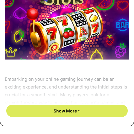
Embarking on your online gaming journey can be an
exciting experience, and understanding the initial steps is
crucial for a smooth start. Many players look for a
straightforward way to access their favourite games, and
finding the correct portal is key. For those eager to dive
Show More
into the world of online slots and casino classics,
navigating to the right platform is the first step, and
obtaining your
Gala Spins Casino UK login
is designed to