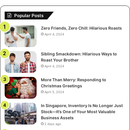
be simple and secure. This guide will walk you through
everything a new player needs to know to get started
Popular Posts
without any hassle.
Zero Friends, Zero Chill: Hilarious Roasts
April 4, 2024
Accessing Your Gala Spins
Casino Login
Sibling Smackdown: Hilarious Ways to
Roast Your Brother
Getting started with Gala Spins Casino involves a few easy
April 4, 2024
steps, beginning with locating the official login page. This
ensures you are accessing a legitimate and secure gaming
More Than Merry: Responding to
environment. Once you’ve found the correct page, you’ll
Christmas Greetings
be prompted to enter your credentials, which typically
April 5, 2024
consist of a username and password.
In Singapore, Inventory Is No Longer Just
Stock—It’s One of Your Most Valuable
For new users, the process of creating an account is
Business Assets
usually just as simple, often requiring basic personal
2 days ago