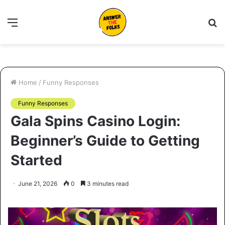
Menu
S
fo
Home
/
Funny Responses
Funny Responses
Gala Spins Casino Login:
Beginner’s Guide to Getting
Started
June 21, 2026
0
3 minutes read