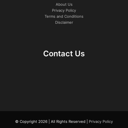
About Us
Date of Birth
Privacy Policy
Contact Information
Terms and Conditions
Disclaimer
Address Verification (if required)
After submitting your details, you may need to verify your
email address by clicking a link sent to your inbox. This
Contact Us
step confirms your identity and helps secure your new
gaming account. Once verified, you are ready to explore
the vast selection of games available.
Navigating the Gala Spins
Casino Lobby
Once logged in, you’ll find yourself in the main casino
lobby, which serves as your central hub for all gaming
© Copyright 2026 | All Rights Reserved |
Privacy Policy
activities. This area is typically organized to provide easy