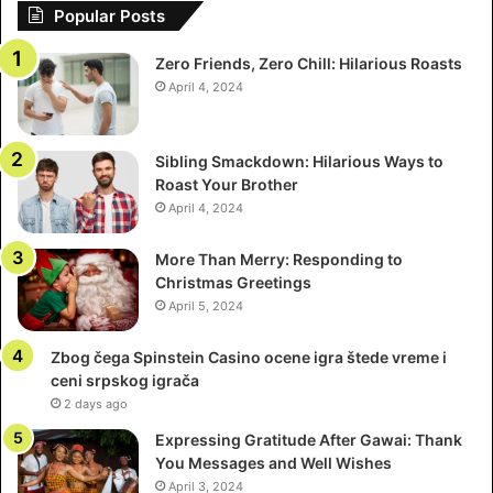
popular High 5 Casino, securing your entry point is key.
Popular Posts
Many users find that bookmarking the correct portal, such
as by visiting
https://high5casino-ca.com/login/
, ensures a
Zero Friends, Zero Chill: Hilarious Roasts
smooth transition into gameplay. This guide aims to
April 4, 2024
illuminate the process, offering insights into making your
login experience as seamless as possible.
Sibling Smackdown: Hilarious Ways to
Roast Your Brother
Guiding Your High 5 Casino
April 4, 2024
Login Experience
More Than Merry: Responding to
Christmas Greetings
Initiating your session at High 5 Casino begins with a
April 5, 2024
simple yet essential step: the login process. This gateway
ensures that only authorized users can access their
Zbog čega Spinstein Casino ocene igra štede vreme i
ceni srpskog igrača
personalized accounts and game progress. It’s designed to
2 days ago
be user-friendly, typically requiring basic credentials like
Expressing Gratitude After Gawai: Thank
an email address and password, or sometimes offering the
You Messages and Well Wishes
convenience of social media integration. Familiarizing
April 3, 2024