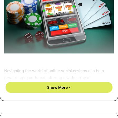
Navigating the world of online social casinos can be a
rewarding experience, offering a wide array of
entertainment options from the comfort of your home. For
Show More
many players, the first step to unlocking this vibrant
gaming environment involves a straightforward access
point. Understanding the precise steps for accessing your
account is crucial, and for those looking to dive into the