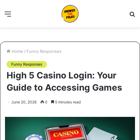
Menu
S
fo
Home
/
Funny Responses
Funny Responses
High 5 Casino Login: Your
Guide to Accessing Games
June 20, 2026
0
5 minutes read