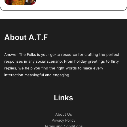
yourself with these requirements beforehand can prevent
any initial hiccups, allowing you to start playing your
favorite slots and table games without delay.
The security of your account is paramount, which is why
About A.T.F
the High 5 Casino login is structured with robust
protective measures. These systems are in place to
safeguard your personal information and game history
Answer The Folks is your go-to resource for crafting the perfect
from unauthorized access. Whether you’re a new user
responses in any social scenario. From holiday greetings to flirty
creating an account or a returning player, understanding
replies, we help you find the right words to make every
the login procedure ensures you can consistently and
interaction meaningful and engaging.
securely engage with the platform’s offerings. A stable
connection and accurate login details are the primary
Links
prerequisites for a successful entry.
Mastering the High 5 Casino
About Us
Privacy Policy
Login Process
Terms and Conditions