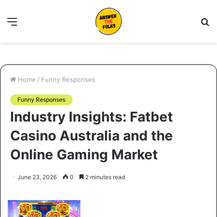
Menu
S
fo
Home
/
Funny Responses
Funny Responses
Industry Insights: Fatbet
Casino Australia and the
Online Gaming Market
June 23, 2026
0
2 minutes read