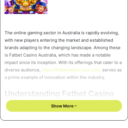
The online gaming sector in Australia is rapidly evolving,
with new players entering the market and established
brands adapting to the changing landscape. Among these
is Fatbet Casino Australia, which has made a notable
impact since its inception. With its offerings that cater to a
diverse audience,
https://fatbetcasino-aus.com/
serves as
a prime example of innovation within the industry.
Understanding Fatbet Casino
Australia
Show More
Fatbet Casino Australia has quickly garnered attention for
its array of games and user-friendly interface. The casino