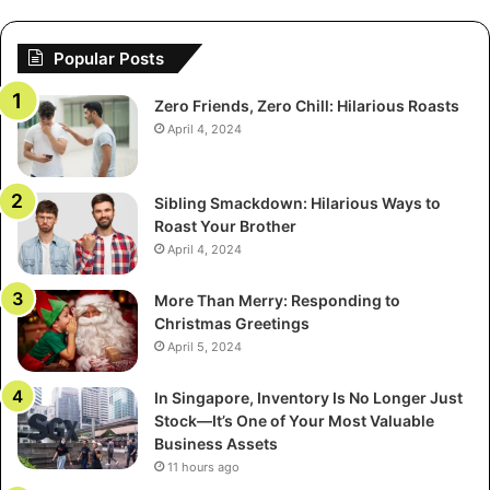
offers a mix of table games, slots, and live dealer options,
appealing to both novice and experienced gamblers. It’s
Popular Posts
essential to understand how this platform differentiates
itself from competitors through unique promotions and
Zero Friends, Zero Chill: Hilarious Roasts
customer service.
April 4, 2024
User engagement is a significant factor for online casinos,
Sibling Smackdown: Hilarious Ways to
and Fatbet Casino Australia excels in this area. By offering
Roast Your Brother
various loyalty programs and bonuses, they enhance
April 4, 2024
player retention and satisfaction, creating a thriving online
community that keeps players returning.
More Than Merry: Responding to
Christmas Greetings
April 5, 2024
Trends in Online Gambling
In Singapore, Inventory Is No Longer Just
The online gambling industry has observed several key
Stock—It’s One of Your Most Valuable
trends that shape its future. Mobile gaming continues to
Business Assets
rise, with more players using smartphones and tablets for
11 hours ago