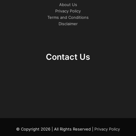
Fatbet Casino Australia
About Us
Privacy Policy
Terms and Conditions
Technology plays a crucial role in enhancing the gaming
Disclaimer
experience at Fatbet Casino Australia. The integration of
advanced software ensures seamless gameplay and fair
outcomes for all players. This technological foundation
allows for a wide range of games that cater to different
Contact Us
preferences and skill levels.
Technology Used
Random Number Generators (RNG)
Advanced Security Protocols
Live Streaming Technology
Moreover, innovation isn’t limited to games alone.
© Copyright 2026 | All Rights Reserved |
Privacy Policy