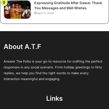
their gaming needs. This shift has prompted platforms like
Expressing Gratitude After Gawai: Thank
Fatbet Casino Australia to optimize their websites and
You Messages and Well Wishes
applications for mobile access.
April 3, 2024
Increased use of cryptocurrencies for secure
transactions
Enhanced virtual reality experiences
About A.T.F
Greater focus on responsible gambling measures
Another trend is the growing importance of regulatory
Answer The Folks is your go-to resource for crafting the perfect
compliance. With various states in Australia implementing
responses in any social scenario. From holiday greetings to flirty
stricter measures, casinos must ensure they adhere to
replies, we help you find the right words to make every
local laws. This not only builds trust with players but also
interaction meaningful and engaging.
enhances the reputation of brands like Fatbet Casino
Australia.
Links
Technology and Innovation at