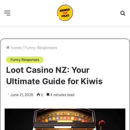
Menu
S
fo
Home
/
Funny Responses
Funny Responses
Loot Casino NZ: Your
Ultimate Guide for Kiwis
June 21, 2026
0
4 minutes read