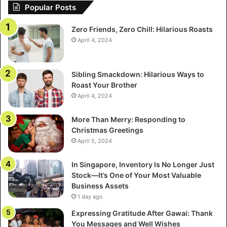
burgeoning online gaming landscape. Prepare to uncover
Popular Posts
the essential details that will enhance your journey from
Zero Friends, Zero Chill: Hilarious Roasts
the very first spin.
April 4, 2024
Discovering Loot Casino NZ’s
Sibling Smackdown: Hilarious Ways to
Appeal
Roast Your Brother
April 4, 2024
The allure of Loot Casino NZ lies in its promise of a vibrant
and rewarding online gaming environment, designed to
More Than Merry: Responding to
capture the imagination of Kiwi players. It’s more than just
Christmas Greetings
a collection of slot machines and table games; it’s an
April 5, 2024
experience crafted to offer both thrills and potential wins,
In Singapore, Inventory Is No Longer Just
all from the comfort of your home. Understanding what
Stock—It’s One of Your Most Valuable
makes this platform stand out is the first step towards a
Business Assets
more enjoyable and successful gaming session.
1 day ago
Expressing Gratitude After Gawai: Thank
From its user-friendly interface to its diverse game
You Messages and Well Wishes