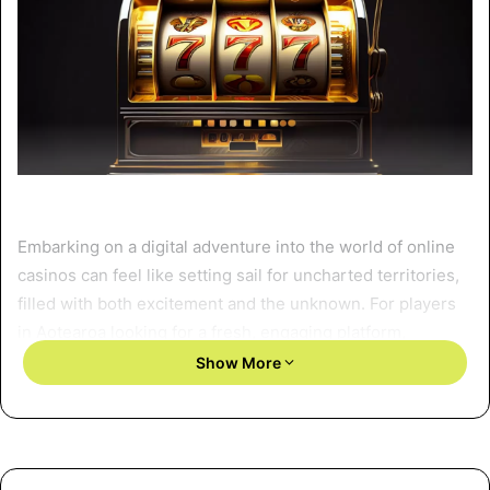
Embarking on a digital adventure into the world of online
casinos can feel like setting sail for uncharted territories,
filled with both excitement and the unknown. For players
in Aotearoa looking for a fresh, engaging platform,
discovering a site that truly resonates with their gaming
Show More
desires is key, and many are turning to explore what
makes
loot-casinos.com
a compelling destination. This
guide aims to demystify the experience, ensuring you
know precisely what to expect as you navigate this