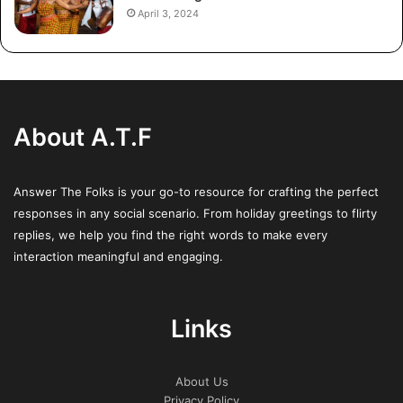
selection, Loot Casino NZ aims to provide a
April 3, 2024
comprehensive package for enthusiasts. Whether you’re a
seasoned player or new to the online casino scene, the
platform’s architecture is built to be intuitive, guiding you
seamlessly through its offerings. This focus on player
experience is a cornerstone of its growing popularity
About A.T.F
among New Zealanders.
Answer The Folks is your go-to resource for crafting the perfect
Navigating the Game Library
responses in any social scenario. From holiday greetings to flirty
replies, we help you find the right words to make every
At the heart of any online casino is its game selection, and
interaction meaningful and engaging.
Loot Casino NZ boasts a library that caters to a wide
spectrum of player preferences. You’ll find everything
from the latest video slots with captivating themes and
Links
bonus features to timeless classics that offer a familiar yet
exciting gameplay experience. The thrill of the spin is
About Us
amplified by the sheer variety and quality of titles
Privacy Policy