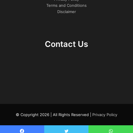
available.
Terms and Conditions
Disclaimer
Classic Slots: Timeless fruit machines and reel
games for a nostalgic feel.
Video Slots: Feature-rich games with stunning
graphics, immersive storylines, and multiple paylines.
Contact Us
Progressive Jackpots: Offer life-changing sums with
every spin, building anticipation.
Table Games: Blackjack, Roulette, Baccarat, and
Poker variants for strategic players.
Live Casino: Real dealers and interactive gameplay
for an authentic casino atmosphere.
The casino continuously updates its collection, ensuring
that players always have access to new and trending
© Copyright 2026 | All Rights Reserved |
Privacy Policy
games. This commitment to variety means that boredom is
rarely an option, with fresh challenges and opportunities