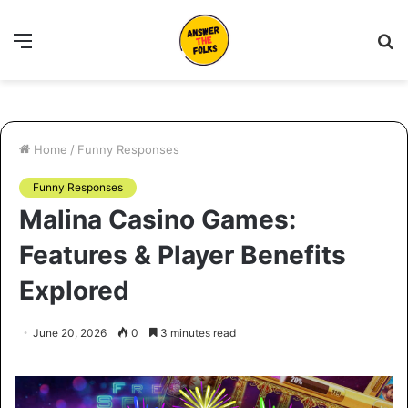
Menu
S
fo
Home
/
Funny Responses
Funny Responses
Malina Casino Games:
Features & Player Benefits
Explored
June 20, 2026
0
3 minutes read