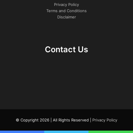
Privacy Policy
Beyond the sheer volume of games, Malina Casino Games
Terms and Conditions
distinguishes itself through a suite of features designed to
Disclaimer
elevate the player experience. These include advanced
filtering options, allowing players to easily find their
preferred game types or specific titles based on provider,
theme, or popularity. Furthermore, many games offer
Contact Us
customizable settings, such as sound controls, speed
adjustments, and graphical quality options, enabling
players to tailor their gaming environment precisely to
their liking. This attention to detail creates a more
personalized and immersive atmosphere for every user.
High-Definition Graphics and Sound: Many games
feature stunning visuals and immersive audio effects.
Intuitive User Interface: Easy navigation and
© Copyright 2026 | All Rights Reserved |
Privacy Policy
gameplay controls are standard across the platform.