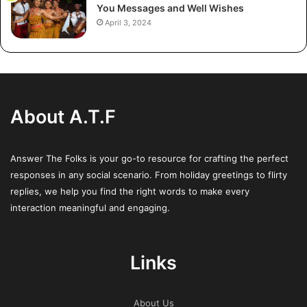
cornerstone of their appeal, drawing in a broad
You Messages and Well Wishes
demographic of online gaming enthusiasts.
April 3, 2024
The platform meticulously curates its game library,
partnering with leading software providers renowned for
innovation and fairness. This ensures that players have
access to titles that are not only entertaining but also
About A.T.F
operate on reliable and secure gaming engines. Exploring
these offerings means encountering new themes,
Answer The Folks is your go-to resource for crafting the perfect
innovative bonus features, and diverse betting limits, all
responses in any social scenario. From holiday greetings to flirty
designed to enhance the player’s journey and provide
replies, we help you find the right words to make every
unique entertainment value. The continuous update of
interaction meaningful and engaging.
their game selection also means there’s always something
fresh to discover.
Links
Unpacking the Features of
Malina Casino Games
About Us