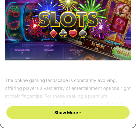
The online gaming landscape is constantly evolving,
offering players a vast array of entertainment options right
at their fingertips. For those seeking a premium
experience, exploring the diverse selection available is
key to finding the perfect fit. Many players are discovering
Show More
the engaging world of
Malina Casino Canada games
, which
presents a comprehensive portfolio designed to cater to
various tastes and preferences. This platform stands out