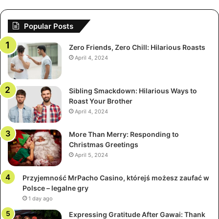
by combining user-friendly interfaces with robust game
mechanics, ensuring a smooth and enjoyable session for
Popular Posts
everyone.
Zero Friends, Zero Chill: Hilarious Roasts
April 4, 2024
Exploring Malina Casino Games
Variety
Sibling Smackdown: Hilarious Ways to
Roast Your Brother
Malina Casino Games boast an impressive catalogue,
April 4, 2024
featuring everything from classic slots to sophisticated
table games and live dealer options. The sheer breadth of
More Than Merry: Responding to
choice ensures that no player will be left wanting, whether
Christmas Greetings
they are a novice looking for simple fun or a seasoned
April 5, 2024
gambler seeking strategic challenges. Each game is
Przyjemność MrPacho Casino, którejś możesz zaufać w
developed with high-quality graphics and intuitive
Polsce – legalne gry
gameplay, making the transition from real-world casinos
1 day ago
seamless for many users. This commitment to variety is a
Expressing Gratitude After Gawai: Thank