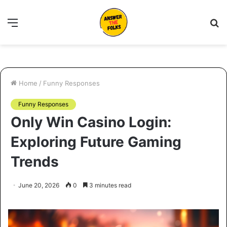
Menu
S
fo
Home
/
Funny Responses
Funny Responses
Only Win Casino Login:
Exploring Future Gaming
Trends
June 20, 2026
0
3 minutes read