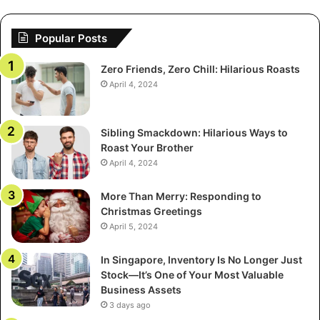
advances, so too do the methods and security surrounding
these critical access points.
Popular Posts
Zero Friends, Zero Chill: Hilarious Roasts
Future of Only Win Casino Login
April 4, 2024
Security
Sibling Smackdown: Hilarious Ways to
As online gaming platforms mature, the emphasis on
Roast Your Brother
robust security protocols for user accounts becomes
April 4, 2024
paramount. Future iterations of the Only Win Casino login
are expected to incorporate advanced biometric
More Than Merry: Responding to
authentication methods, moving beyond traditional
Christmas Greetings
passwords and PINs. Technologies like facial recognition,
April 5, 2024
fingerprint scanning, and even voice authentication will
In Singapore, Inventory Is No Longer Just
offer enhanced security layers, making unauthorized
Stock—It’s One of Your Most Valuable
access significantly more difficult. This shift not only
Business Assets
fortifies player data but also streamlines the login process,
3 days ago