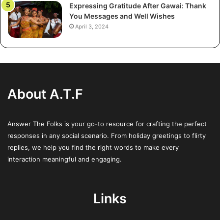
reducing friction for legitimate users.
Expressing Gratitude After Gawai: Thank
You Messages and Well Wishes
The integration of multi-factor authentication (MFA) will
April 3, 2024
also continue to evolve, becoming more sophisticated and
user-friendly. Beyond simple SMS codes, expect dynamic,
context-aware MFA prompts that adapt based on location,
device, and time of access. This proactive approach
ensures that only verified players can access their
About A.T.F
accounts, safeguarding against phishing attempts and
account takeovers, and building greater trust in the
Answer The Folks is your go-to resource for crafting the perfect
platform’s integrity.
responses in any social scenario. From holiday greetings to flirty
replies, we help you find the right words to make every
Innovations in Player
interaction meaningful and engaging.
Verification
Links
The journey of player verification is set to become more
seamless and integrated within the gaming experience