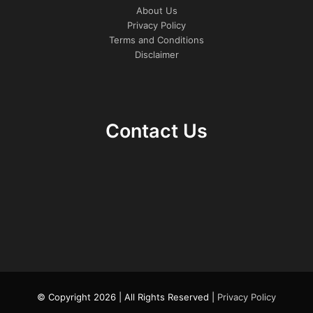
itself. Future systems may leverage AI-driven identity
About Us
checks that can be performed in the background,
Privacy Policy
requiring minimal user input beyond the initial setup. This
Terms and Conditions
Disclaimer
could involve analyzing behavioral patterns during
gameplay or verifying credentials through secure,
decentralized identity solutions.
Contact Us
Decentralized Identity Verification: Using blockchain
to provide users with secure, self-sovereign control
over their digital identities.
Behavioral Biometrics: Analyzing unique user actions
like typing speed, mouse movements, and swipe
patterns to continuously authenticate users.
AI-Powered Fraud Detection: Real-time analysis of
login attempts and user activity to flag suspicious
behavior instantly.
© Copyright 2026 | All Rights Reserved |
Privacy Policy
Enhanced KYC Processes: Streamlined Know Your