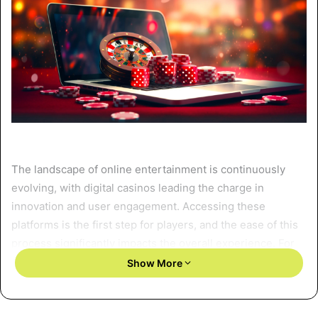
The landscape of online entertainment is continuously
evolving, with digital casinos leading the charge in
innovation and user engagement. Accessing these
platforms is the first step for players, and the ease of this
process significantly impacts the overall experience. For
many, the straightforward entry point to a diverse gaming
Show More
selection is crucial, making the process of logging in, such
as via
https://onlywincasinos-ca.com/login/
, a fundamental
aspect of their online casino journey. As technology