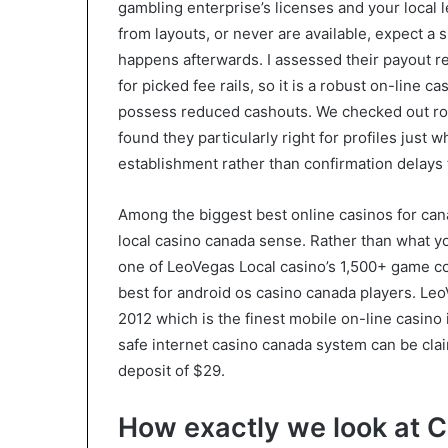
gambling enterprise’s licenses and your local l
from layouts, or never are available, expect a
happens afterwards. I assessed their payout r
for picked fee rails, so it is a robust on-line
possess reduced cashouts. We checked out routi
found they particularly right for profiles jus
establishment rather than confirmation delays 
Among the biggest best online casinos for can
local casino canada sense. Rather than what you
one of LeoVegas Local casino’s 1,500+ game come
best for android os casino canada players. L
2012 which is the finest mobile on-line casino 
safe internet casino canada system can be clai
deposit of $29.
How exactly we look at C