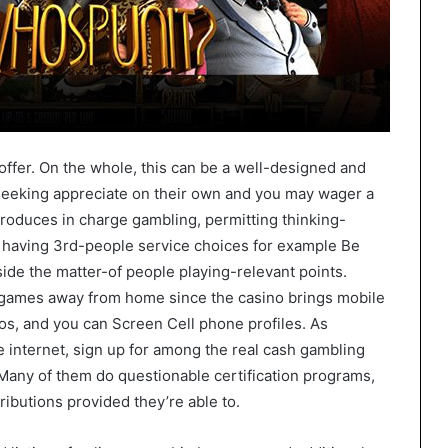
fer. On the whole, this can be a well-designed and
seeking appreciate on their own and you may wager a
produces in charge gambling, permitting thinking-
s having 3rd-people service choices for example Be
ide the matter-of people playing-relevant points.
s games away from home since the casino brings mobile
ios, and you can Screen Cell phone profiles. As
 internet, sign up for among the real cash gambling
Many of them do questionable certification programs,
ibutions provided they’re able to.