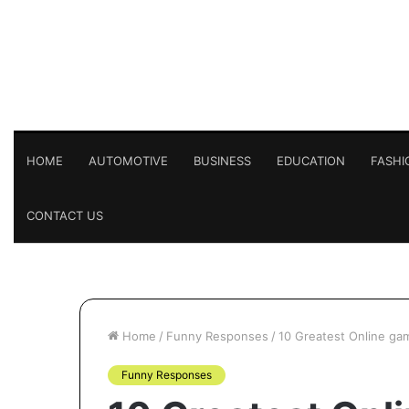
HOME
AUTOMOTIVE
BUSINESS
EDUCATION
FASHI
CONTACT US
Home
/
Funny Responses
/
10 Greatest Online ga
Funny Responses