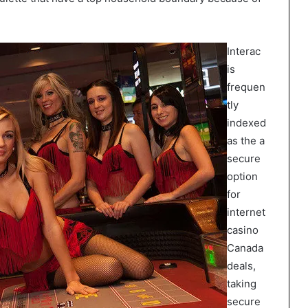
Interac
is
frequen
tly
indexed
as the a
secure
option
for
internet
casino
Canada
deals,
taking
secure