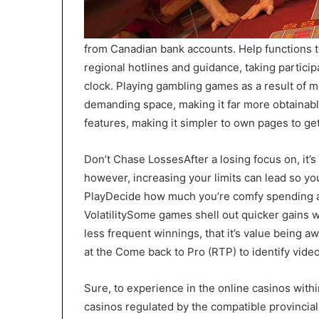
from Canadian bank accounts. Help functions t
regional hotlines and guidance, taking partici
clock. Playing gambling games as a result of 
demanding space, making it far more obtainabl
features, making it simpler to own pages to ge
Don’t Chase LossesAfter a losing focus on, it’s
however, increasing your limits can lead so yo
PlayDecide how much you’re comfy spending and
VolatilitySome games shell out quicker gains w
less frequent winnings, that it’s value being a
at the Come back to Pro (RTP) to identify vide
Sure, to experience in the online casinos with
casinos regulated by the compatible provincial