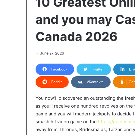
10 Greatest Onl
and you may Cas
Canada 2026
June 27, 2026
Facebook
Twitter
Lin
Reddit
VKontakte
Odn
You now’ll discovered an outstanding the fresh
as you’ll receive one hundred revolves on th
game and you will modern jackpots to decide fr
smash hit video game on the
https://goldfishsl
away from Thrones, Bridesmaids, Tarzan and yo