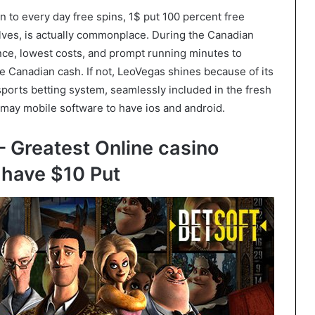
n to every day free spins, 1$ put 100 percent free
lves, is actually commonplace. During the Canadian
ence, lowest costs, and prompt running minutes to
 Canadian cash. If not, LeoVegas shines because of its
ports betting system, seamlessly included in the fresh
may mobile software to have ios and android.
 Greatest Online casino
 have $10 Put