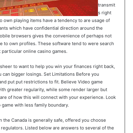
transmit
s right
o own playing items have a tendency to are usage of
pants which have confidential direction around the
mobile browsers gives the convenience of perhaps not
e to own profiles. These software tend to were search
t particular online casino games.
 sheer to want to help you win your finances right back,
u can bigger losings. Set Limitations Before you
 put put restrictions to fit. Believe Video game
ith greater regularity, while some render larger but
ware of how this will connect with your experience. Look
o game with less family boundary.
in the Canada is generally safe, offered you choose
 regulators. Listed below are answers to several of the