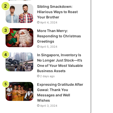
Sibling Smackdown:
Hilarious Ways to Roast
Your Brother
April 4, 2024
More Than Merry:
Responding to Christmas
Greetings
April 5, 2024
In Singapore, Inventory Is
No Longer Just Stock—It’s
One of Your Most Valuable
Business Assets
2 days ago
Expressing Gratitude After
Gawai: Thank You
Messages and Well
Wishes
April 3, 2024