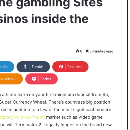
ine gambling Sites
inos inside the
0
5 minutes read
kedIn
Tumblr
Pinterest
oklassniki
Pocket
 athlete extra on your first minimum deposit from $5,
e Super Currency Wheel.
There’s countless big position
om in addition to a few of the most significant modern
ots.org/wild-wolf-slot/
market such as Video game
u will Terminator 2. Legality hinges on the brand new