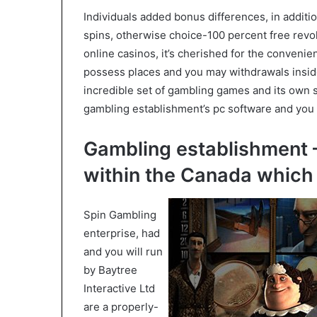
Individuals added bonus differences, in additio
spins, otherwise choice-100 percent free revo
online casinos, it’s cherished for the conveni
possess places and you may withdrawals inside
incredible set of gambling games and its own s
gambling establishment’s pc software and you 
Gambling establishment –
within the Canada which
Spin Gambling
enterprise, had
and you will run
by Baytree
Interactive Ltd
are a properly-