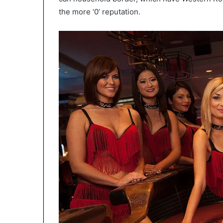
the more ‘0’ reputation.