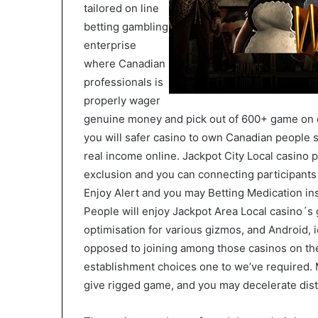
tailored on line
betting gambling
enterprise
where Canadian
professionals is
properly wager
genuine money and pick out of 600+ game on of
you will safer casino to own Canadian people 
real income online. Jackpot City Local casino 
exclusion and you can connecting participant
Enjoy Alert and you may Betting Medication ins
People will enjoy Jackpot Area Local casino´
optimisation for various gizmos, and Android, 
opposed to joining among those casinos on the
establishment choices one to we’ve required. 
give rigged game, and you may decelerate distr