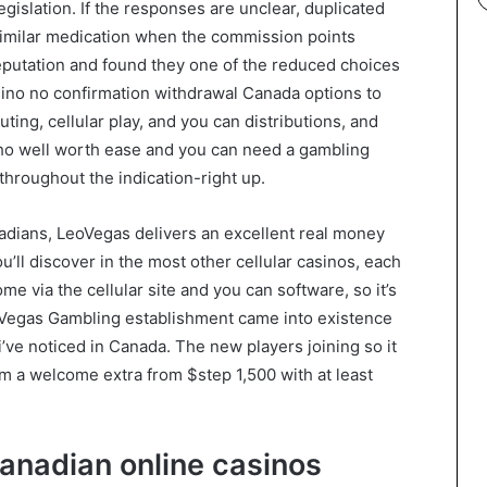
egislation. If the responses are unclear, duplicated
 similar medication when the commission points
eputation and found they one of the reduced choices
 casino no confirmation withdrawal Canada options to
ng, cellular play, and you can distributions, and
t who well worth ease and you can need a gambling
throughout the indication-right up.
adians, LeoVegas delivers an excellent real money
’ll discover in the most other cellular casinos, each
 via the cellular site and you can software, so it’s
eoVegas Gambling establishment came into existence
i’ve noticed in Canada. The new players joining so it
m a welcome extra from $step 1,500 with at least
anadian online casinos