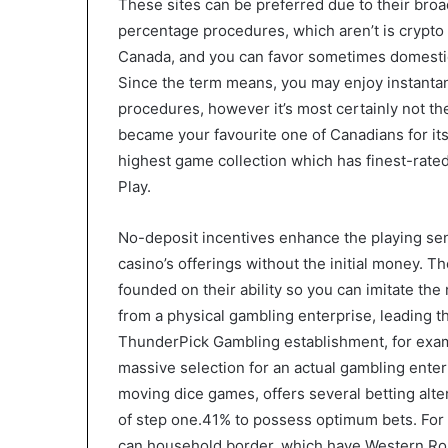
These sites can be preferred due to their broad
percentage procedures, which aren’t is crypto
Canada, and you can favor sometimes domesti
Since the term means, you may enjoy instanta
procedures, however it’s most certainly not th
became your favourite one of Canadians for its
highest game collection which has finest-rate
Play.
No-deposit incentives enhance the playing sen
casino’s offerings without the initial money. T
founded on their ability so you can imitate t
from a physical gambling enterprise, leading
ThunderPick Gambling establishment, for exam
massive selection for an actual gambling ente
moving dice games, offers several betting alt
of step one.41% to possess optimum bets. For 
can household border, which have Western Rou