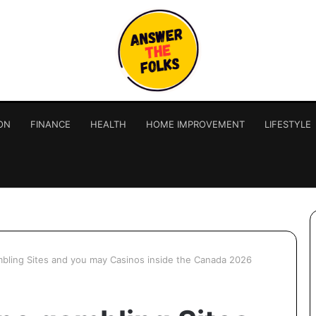
ON
FINANCE
HEALTH
HOME IMPROVEMENT
LIFESTYLE
mbling Sites and you may Casinos inside the Canada 2026