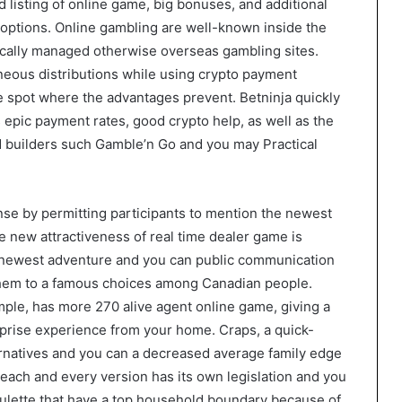
 listing of online game, big bonuses, and additional
 options. Online gambling are well-known inside the
cally managed otherwise overseas gambling sites.
neous distributions while using crypto payment
e spot where the advantages prevent. Betninja quickly
 epic payment rates, good crypto help, as well as the
d builders such Gamble’n Go and you may Practical
se by permitting participants to mention the newest
he new attractiveness of real time dealer game is
he newest adventure and you can public communication
 them to a famous choices among Canadian people.
ple, has more 270 alive agent online game, giving a
rprise experience from your home. Craps, a quick-
ernatives and you can a decreased average family edge
each and every version has its own legislation and you
lette that have a top household boundary because of