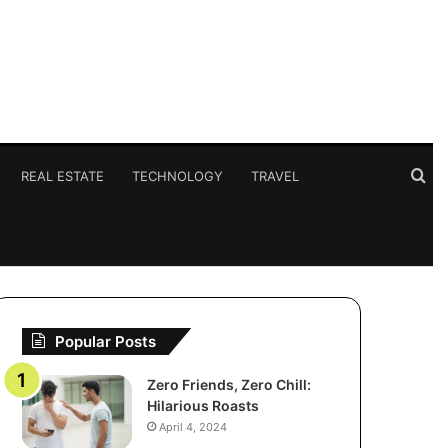
Se
REAL ESTATE
TECHNOLOGY
TRAVEL
for
Popular Posts
Zero Friends, Zero Chill:
Hilarious Roasts
April 4, 2024