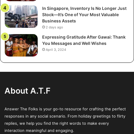
In Singapore, Inventory Is No Longer Just
Regardless of your beliefs, sharing your own festive
Stock—It’s One of Your Most Valuable
wishes in return promotes the holiday spirit of giving. The
Business Assets
sentiment is acknowledged and returned – may your time
2 days ago
with family and community be bright throughout this
Expressing Gratitude After Gawai: Thank
festive stage of the year.
You Messages and Well Wishes
April 3, 2024
Situational Sensitivity
How you respond may depend on the context and
relationship. In a professional setting, stick to pleasant but
reserved replies like “Thank you, same to you.” Among
About A.T.F
friends and family, feel free to be more open and
affectionate. And a quick smile paired with “You too!”
usually suffices for strangers.
Answer The Folks is your go-to resource for crafting the perfect
responses in any social scenario. From holiday greetings to flirty
Cultural sensitivity also matters. If you know the person
replies, we help you find the right words to make every
interaction meaningful and engaging.
celebrates another winter holiday, wishes like “Happy