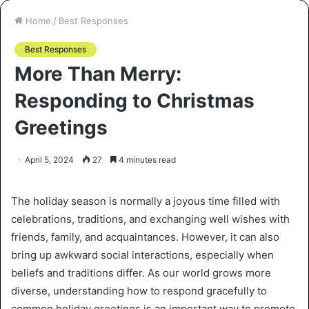
Home
/
Best Responses
Best Responses
More Than Merry:
Responding to Christmas
Greetings
April 5, 2024
27
4 minutes read
The holiday season is normally a joyous time filled with
celebrations, traditions, and exchanging well wishes with
friends, family, and acquaintances. However, it can also
bring up awkward social interactions, especially when
beliefs and traditions differ. As our world grows more
diverse, understanding how to respond gracefully to
common holiday greetings is an important way to promote