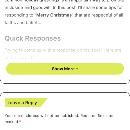
inclusion and goodwill. In this post, I’ll share some tips for
responding to “
Merry Christmas
” that are respectful of all
faiths and beliefs.
Quick Responses
Trying to come up with a response on the spot? Here are
some top picks:
Show More
Thank you, I hope your Christmas was magical!
Merry Christmas to you as well! I’m spending the day
relaxing with loved ones.
Thanks so much, I wish you and your family a very
Leave a Reply
happy holiday season.
Thank you! We’re busy cooking and laughing
Your email address will not be published.
Required fields are
together. I hope your day is joyful.
marked
*