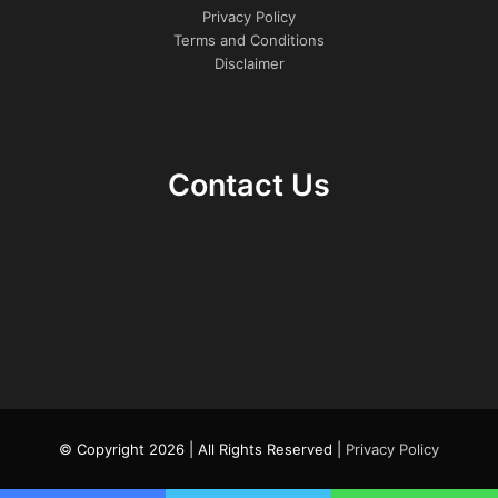
information, no waits, simply instant access. You will find
Privacy Policy
examined for each web site in person and just highly
Terms and Conditions
recommend casinos one accept NeoSurf that have instant
Disclaimer
processing, fair extra terminology, and you may affirmed
licensing. A really good program is always to give
legitimate fee control, fair extra terminology, an extensive
Contact Us
video game options, and you can responsive customer
care. Systems that demonstrate strong defense conditions
and you will clear operations rating much more highly. Just
after evaluation 47 platforms against 12 conditions — and
Neosurf put confirmation rate, AUD bonus qualification,
detachment means parity, and you may high-roller
programme accessibility — these four casinos stood
above the community inside April 2026.
Both, a casino will provide you with a tiny cash
© Copyright 2026 | All Rights Reserved |
Privacy Policy
incentive for only enrolling. There are several type of no-
deposit incentives provided by Australian web based