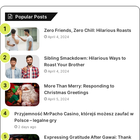
sure the way to obtain customer support (cellular
telephone, current email address, or alive cam) to handle
Popular Posts
any judge questions or conditions that will get happen
during the enjoy.
Zero Friends, Zero Chill: Hilarious Roasts
April 4, 2024
Defense & Payouts
Sibling Smackdown: Hilarious Ways to
Because of the signing up for a free account via our
Roast Your Brother
website and you can using the advantage password FS25,
April 4, 2024
Crocoslots Casino lets access to twenty five 100 percent
free spins for the Huge Atlantis Madness pokie. After to
More Than Merry: Responding to
experience the fresh revolves, reload the video game or
Christmas Greetings
April 5, 2024
prefer some other pokie to keep having fun with your own
added bonus harmony. Handling Limits Gambling
Przyjemność MrPacho Casino, którejś możesz zaufać w
establishment, the group has established a no deposit
Polsce – legalne gry
bonus which our Australian folks can access whenever
2 days ago
joining thanks to all of our site. Made for our Aussie
Expressing Gratitude After Gawai: Thank