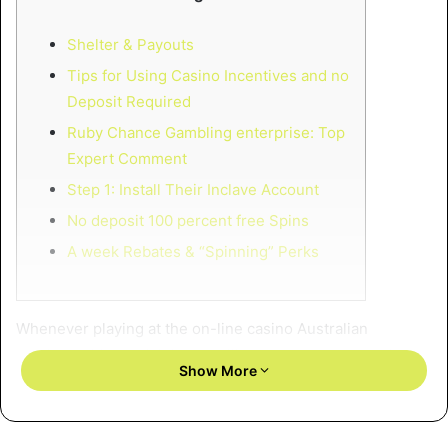
Shelter & Payouts
Tips for Using Casino Incentives and no
Deposit Required
Ruby Chance Gambling enterprise: Top
Expert Comment
Step 1: Install Their Inclave Account
No deposit 100 percent free Spins
A week Rebates & “Spinning” Perks
Whenever playing at the on-line casino Australian
continent, it's crucial that you like a payment means that
Show More
suits your position. Here, players will find a list of no-
deposit incentives especially readily available in order to
Australian players.
Concurrently, it's essential to make