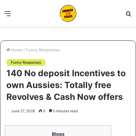
Menu
S
fo
Home
/
Funny Responses
Funny Responses
140 No deposit Incentives to
own Aussies: Totally free
Revolves & Cash Now offers
June 27, 2026
0
5 minutes read
Blogs