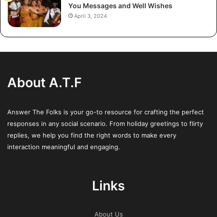
listeners, a pokie added bonus out of 50 totally free spins
You Messages and Well Wishes
can be acquired so you can the fresh players you to
April 3, 2024
definitely subscribe BDMBet and go into the password
“BLITZ3” during the registration. Here you might turn on
the main benefit because of the clicking a state button,
accompanied by typing a one-go out code taken to your
own cellular number.
About A.T.F
Tricks for Playing with Casino
Answer The Folks is your go-to resource for crafting the perfect
Incentives no Put Necessary
responses in any social scenario. From holiday greetings to flirty
replies, we help you find the right words to make every
Our analysis reveals just how fast the new withdrawal
interaction meaningful and engaging.
actions pile up during the finest neosurf casinos australia
real money programs. Much more about professionals try
switching to NeoSurf gambling establishment programs
Links
while the out of how easy the procedure is
https://happy-
gambler.com/7-spins-casino/100-free-spins/
– zero bank
About Us