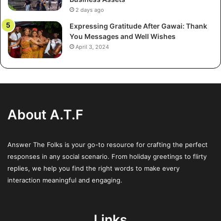
Common EV Defects
2 days ago
Expressing Gratitude After Gawai: Thank
Although electric vehicles eliminate many of the
You Messages and Well Wishes
complications associated with internal combustion
April 3, 2024
engines, they introduce a new set of potential defect
categories unique to their technology. The most
frequently reported EV-specific defects include:
Battery Issues:
These range from rapid capacity loss
About A.T.F
and reduced range to major malfunctions rendering
the car inoperable. Battery replacement can be one of
the most expensive repairs for EVs.
Answer The Folks is your go-to resource for crafting the perfect
responses in any social scenario. From holiday greetings to flirty
Software Glitches:
Central to EV performance and
replies, we help you find the right words to make every
safety, software issues may disrupt everything from
interaction meaningful and engaging.
driving dynamics to basic infotainment functions.
Such defects can also impact over-the-air updates
that maintain vehicle security.
Links