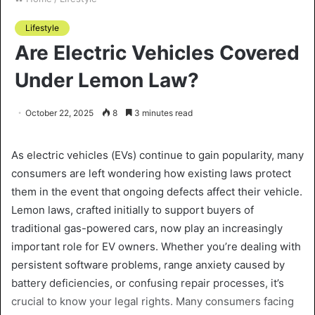
Lifestyle
Are Electric Vehicles Covered
Under Lemon Law?
October 22, 2025
8
3 minutes read
As electric vehicles (EVs) continue to gain popularity, many
consumers are left wondering how existing laws protect
them in the event that ongoing defects affect their vehicle.
Lemon laws, crafted initially to support buyers of
traditional gas-powered cars, now play an increasingly
important role for EV owners. Whether you’re dealing with
persistent software problems, range anxiety caused by
battery deficiencies, or confusing repair processes, it’s
crucial to know your legal rights. Many consumers facing