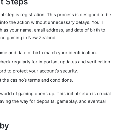
st Steps
ial step is registration. This process is designed to be
 into the action without unnecessary delays. You’ll
h as your name, email address, and date of birth to
ine gaming in New Zealand.
me and date of birth match your identification.
eck regularly for important updates and verification.
d to protect your account’s security.
 the casino’s terms and conditions.
world of gaming opens up. This initial setup is crucial
ving the way for deposits, gameplay, and eventual
bby