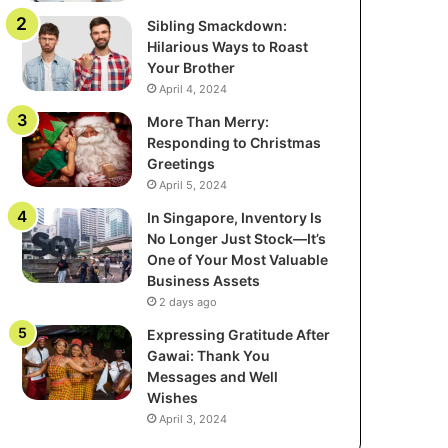
Sibling Smackdown:
Hilarious Ways to Roast
Your Brother
April 4, 2024
More Than Merry:
Responding to Christmas
Greetings
April 5, 2024
In Singapore, Inventory Is
No Longer Just Stock—It’s
One of Your Most Valuable
Business Assets
2 days ago
Expressing Gratitude After
Gawai: Thank You
Messages and Well
Wishes
April 3, 2024