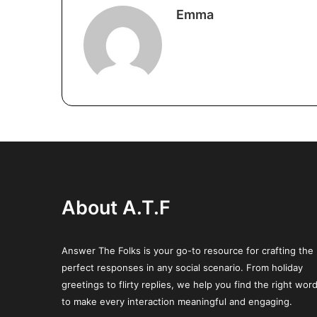
Emma
About A.T.F
Answer The Folks is your go-to resource for crafting the
perfect responses in any social scenario. From holiday
greetings to flirty replies, we help you find the right wor
to make every interaction meaningful and engaging.