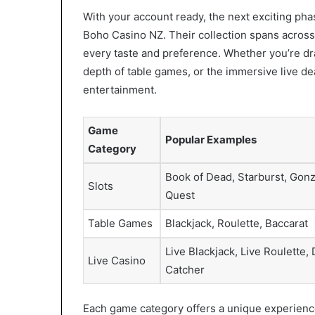
With your account ready, the next exciting pha
Boho Casino NZ. Their collection spans across
every taste and preference. Whether you’re dra
depth of table games, or the immersive live de
entertainment.
Game
Popular Examples
Category
Book of Dead, Starburst, Gonz
Slots
Quest
Table Games
Blackjack, Roulette, Baccarat
Live Blackjack, Live Roulette,
Live Casino
Catcher
Each game category offers a unique experience