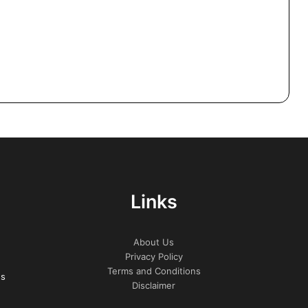
Links
About Us
Privacy Policy
Terms and Conditions
ds
Disclaimer