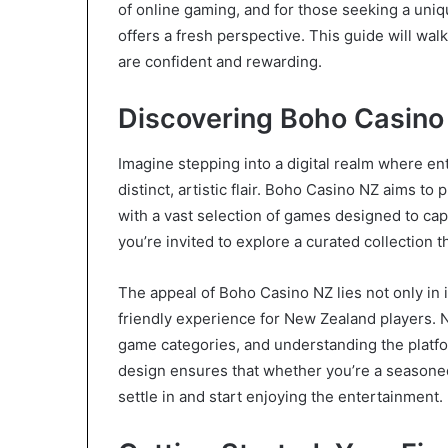
of online gaming, and for those seeking a uniq
offers a fresh perspective. This guide will wal
are confident and rewarding.
Discovering Boho Casino 
Imagine stepping into a digital realm where en
distinct, artistic flair. Boho Casino NZ aims to 
with a vast selection of games designed to cap
you’re invited to explore a curated collection t
The appeal of Boho Casino NZ lies not only in 
friendly experience for New Zealand players. N
game categories, and understanding the platfor
design ensures that whether you’re a seasoned
settle in and start enjoying the entertainment.