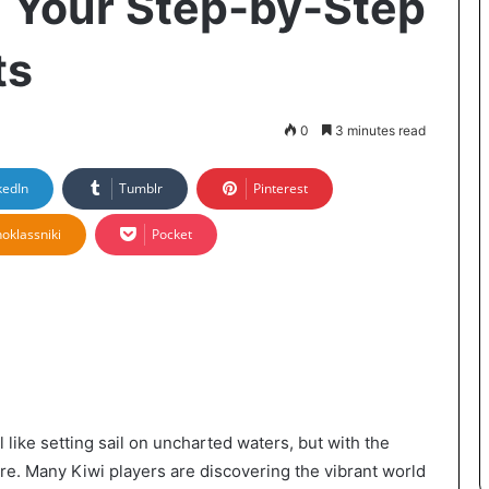
 Your Step-by-Step
ts
0
3 minutes read
kedIn
Tumblr
Pinterest
oklassniki
Pocket
like setting sail on uncharted waters, but with the
re. Many Kiwi players are discovering the vibrant world