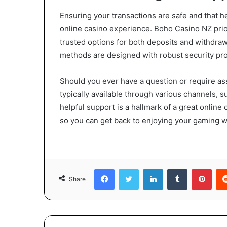
Ensuring your transactions are safe and that he
online casino experience. Boho Casino NZ prio
trusted options for both deposits and withdraw
methods are designed with robust security proto
Should you ever have a question or require as
typically available through various channels, s
helpful support is a hallmark of a great online
so you can get back to enjoying your gaming wi
Facebook
Twitter
LinkedIn
Tumblr
Pint
Share