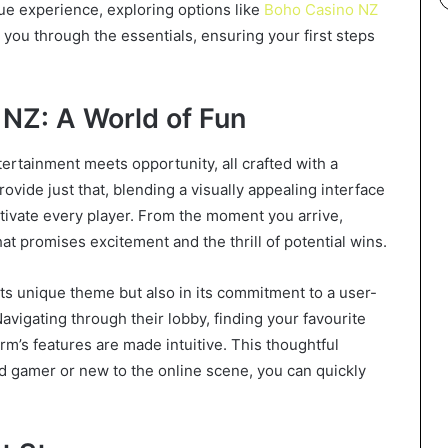
ue experience, exploring options like
Boho Casino NZ
k you through the essentials, ensuring your first steps
NZ: A World of Fun
tertainment meets opportunity, all crafted with a
provide just that, blending a visually appealing interface
tivate every player. From the moment you arrive,
hat promises excitement and the thrill of potential wins.
its unique theme but also in its commitment to a user-
avigating through their lobby, finding your favourite
m’s features are made intuitive. This thoughtful
 gamer or new to the online scene, you can quickly