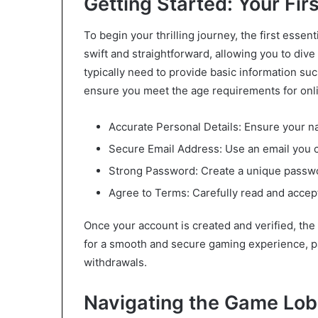
Getting Started: Your Fir
To begin your thrilling journey, the first essent
swift and straightforward, allowing you to dive
typically need to provide basic information suc
ensure you meet the age requirements for onl
Accurate Personal Details: Ensure your na
Secure Email Address: Use an email you ch
Strong Password: Create a unique passwor
Agree to Terms: Carefully read and accept
Once your account is created and verified, the 
for a smooth and secure gaming experience, pa
withdrawals.
Navigating the Game Lo