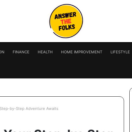
ON
FINANCE
HEALTH
HOME IMPROVEMENT
LIFESTYLE
 Step-by-Step Adventure Awaits