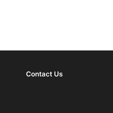
Contact Us