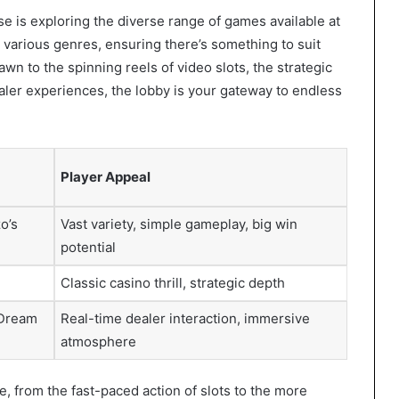
se is exploring the diverse range of games available at
 various genres, ensuring there’s something to suit
wn to the spinning reels of video slots, the strategic
aler experiences, the lobby is your gateway to endless
Player Appeal
o’s
Vast variety, simple gameplay, big win
potential
Classic casino thrill, strategic depth
 Dream
Real-time dealer interaction, immersive
atmosphere
, from the fast-paced action of slots to the more