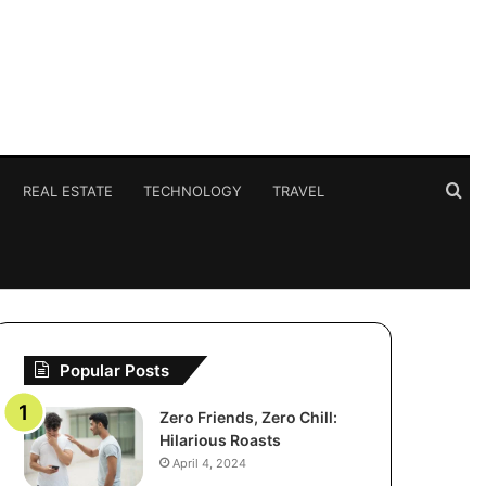
Se
REAL ESTATE
TECHNOLOGY
TRAVEL
for
Popular Posts
Zero Friends, Zero Chill:
Hilarious Roasts
April 4, 2024