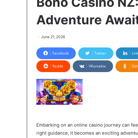
Boho Casino NZ:
Adventure Awai
June 21, 2026
Facebook
Twitter
Lin
Reddit
VKontakte
Odn
Embarking on an online casino journey can feel 
right guidance, it becomes an exciting adventu