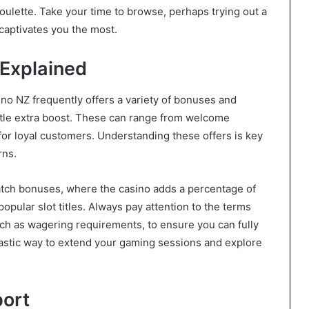
roulette. Take your time to browse, perhaps trying out a
captivates you the most.
Explained
o NZ frequently offers a variety of bonuses and
ittle extra boost. These can range from welcome
or loyal customers. Understanding these offers is key
rns.
ch bonuses, where the casino adds a percentage of
opular slot titles. Always pay attention to the terms
ch as wagering requirements, to ensure you can fully
tastic way to extend your gaming sessions and explore
ort