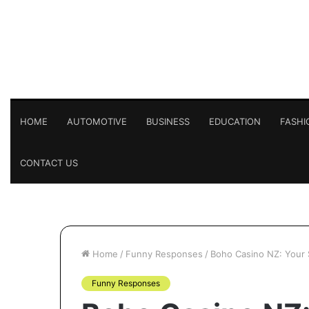
HOME
AUTOMOTIVE
BUSINESS
EDUCATION
FASHI
CONTACT US
Home
/
Funny Responses
/
Boho Casino NZ: Your
Funny Responses