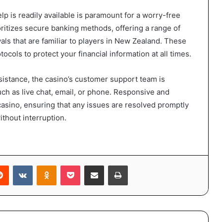
lp is readily available is paramount for a worry-free
ritizes secure banking methods, offering a range of
als that are familiar to players in New Zealand. These
cols to protect your financial information at all times.
sistance, the casino’s customer support team is
uch as live chat, email, or phone. Responsive and
 casino, ensuring that any issues are resolved promptly
thout interruption.
erest
Reddit
VKontakte
Odnoklassniki
Pocket
Share via Email
Print