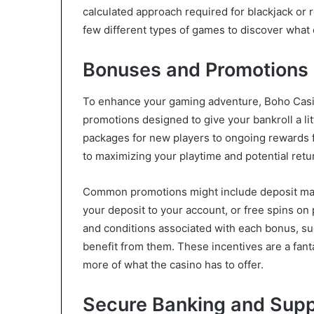
calculated approach required for blackjack or 
few different types of games to discover what 
Bonuses and Promotions 
To enhance your gaming adventure, Boho Casin
promotions designed to give your bankroll a l
packages for new players to ongoing rewards f
to maximizing your playtime and potential retu
Common promotions might include deposit mat
your deposit to your account, or free spins on p
and conditions associated with each bonus, su
benefit from them. These incentives are a fan
more of what the casino has to offer.
Secure Banking and Supp