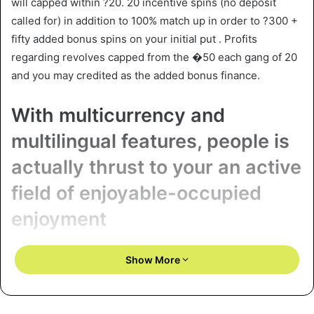
will capped within ?20. 20 incentive spins (no deposit
called for) in addition to 100% match up in order to ?300 +
fifty added bonus spins on your initial put . Profits
regarding revolves capped from the �50 each gang of 20
and you may credited as the added bonus finance.
With multicurrency and
multilingual features, people is
actually thrust to your an active
field of enjoyable-occupied
enjoyment
All campaigns try subject to … All offers try at the mercy of
Show More
q… Some people have to enjoy large-stakes video game
while some only want to enjoy on their own having easy
game. When the an online site states offer this type of