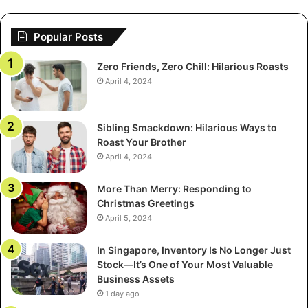
business but video game release with various marketing
or watermarks, they’re using pirated application. A casino
Popular Posts
does not want to pay their ?800 detachment, claiming a
plus label ticket you can’t get in the terms.
Zero Friends, Zero Chill: Hilarious Roasts
April 4, 2024
All over the world casinos partner having much more app
company than UKGC internet sites, providing the means to
Sibling Smackdown: Hilarious Ways to
access tens of thousands of
kliknite za više informacija
Roast Your Brother
slots, table game, crash headings, live rooms, and you may
April 4, 2024
crypto-depending game. Global gambling enterprises give
highest limitations, more powerful incentives, faster
More Than Merry: Responding to
Christmas Greetings
payments, and you will a broader games alternatives than
April 5, 2024
simply UKGC networks. Crypto repayments are extremely
a talked about element, providing fast transmits and you
In Singapore, Inventory Is No Longer Just
will good confidentiality a large number of UKGC networks
Stock—It’s One of Your Most Valuable
don’t provide. All of these systems also are non-GamStop
Business Assets
gambling enterprises giving an excellent ?10 entry,
1 day ago