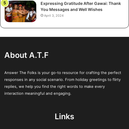
enabling members to begin having smaller amounts and
Expressing Gratitude After Gawai: Thank
employ any sort of payment method seems most
You Messages and Well Wishes
April 3, 2024
comfortable.
Get in on the local casino and you can allege a 250% to
�3000 bonus which have the very least put of �20.
Greeting Bring comes with $8,000 + 2 hundred Free
About A.T.F
Spins. The fresh users can be put $20 and you may allege
four put bonuses with $1111 inside extra cash and you can
three hundred Totally free Revolves. Put at the least $20
Answer The Folks is your go-to resource for crafting the perfect
and you will claim four bonuses having $1111 for the bonus
responses in any social scenario. From holiday greetings to flirty
dollars and you will three hundred FS.
replies, we help you find the right words to make every
interaction meaningful and engaging.
Offshore internet never
neciserrily stick to the same
Links
laws since the UKGC-licensed