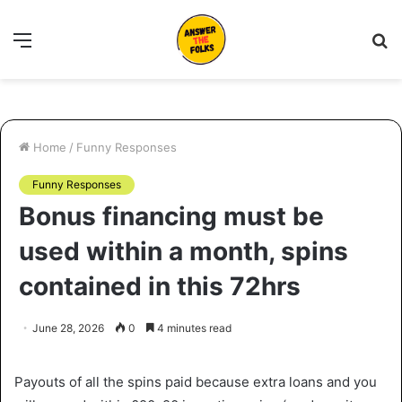
Menu
S
fo
Home
/
Funny Responses
Funny Responses
Bonus financing must be
used within a month, spins
contained in this 72hrs
June 28, 2026
0
4 minutes read
Payouts of all the spins paid because extra loans and you