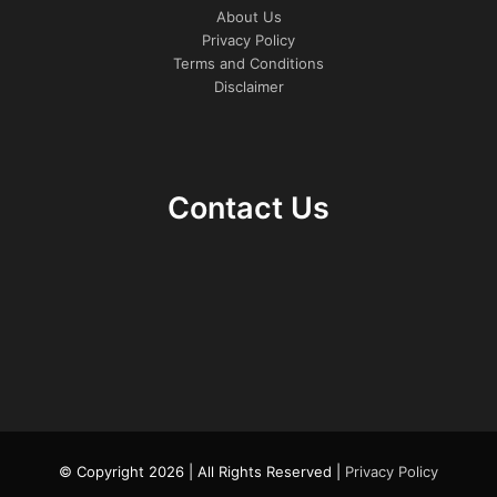
internet sites
About Us
Privacy Policy
Better yet, the latest transactions is actually super fast and
Terms and Conditions
Disclaimer
you can secure, thus convenient to own professionals who
like fast access to their earnings. Their comprehensive
visibility of dialects is yet another along with, in just a
number of nations maybe not as part of the set of Skrill-
Contact Us
served payments. Some actually feature three-
dimensional ports that have several themes so you can
pick from.
Inside the Latvia, the brand new present legalization from
online sports betting have ignited a life threatening
escalation in the interest. Inside Hungary, the brand new
legalization out of on the internet sports betting have
started a common surge in dominance. Inside Lithuania,
the newest Betting Handle Expert, functioning beneath the
© Copyright 2026 | All Rights Reserved |
Privacy Policy
Ministry away from Funds, manages the fresh new control