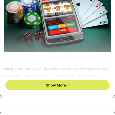
Navigating the world of online casino promotions can be a
rewarding experience for players seeking to maximize
their gaming budget. Among the prominent offers
Show More
available, the
Captain Cooks Casino online bonus
stands
out for its structure and potential value. Understanding the
key components of such offers is crucial for players to
make informed decisions and enjoy their gameplay