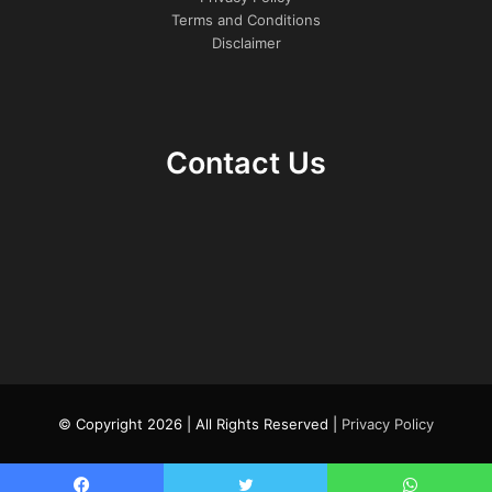
Terms and Conditions
These requirements are a standard practice in the online
Disclaimer
gambling industry, designed to ensure fair play and
prevent immediate cash-outs of bonus funds. Different
games often contribute differently towards meeting these
requirements, with slots usually offering the highest
Contact Us
percentage. Players must familiarize themselves with
these rules to have a clear path towards potential
withdrawals.
Captain Cooks Casino Bonus:
Game Contributions
The variety of games available at Captain Cooks Casino is
extensive, ranging from popular slot machines to classic
© Copyright 2026 | All Rights Reserved |
Privacy Policy
table games like blackjack and roulette. However, not all
games contribute equally to fulfilling the wagering