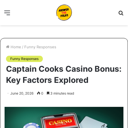
Menu
S
fo
Home
/
Funny Responses
Funny Responses
Captain Cooks Casino Bonus:
Key Factors Explored
June 20, 2026
0
3 minutes read