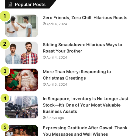
responsibly.
Popular Posts
Captain Cooks Casino Bonus:
Zero Friends, Zero Chill: Hilarious Roasts
April 4, 2024
The Welcome Offer
The initial Captain Cooks Casino bonus is typically
Sibling Smackdown: Hilarious Ways to
structured to attract new players by providing them with
Roast Your Brother
April 4, 2024
an opportunity to play a significant number of slot games
with a small initial deposit. This introductory package often
More Than Merry: Responding to
involves multiple tiers, where subsequent deposits unlock
Christmas Greetings
further bonus credits. It’s designed to give newcomers a
April 5, 2024
substantial head start, allowing them to explore the vast
selection of games available on the platform without
In Singapore, Inventory Is No Longer Just
Stock—It’s One of Your Most Valuable
committing a large sum of their own money upfront.
Business Assets
3 days ago
This welcome package is a cornerstone of their player
Expressing Gratitude After Gawai: Thank
acquisition strategy, aiming to offer immediate tangible
You Messages and Well Wishes