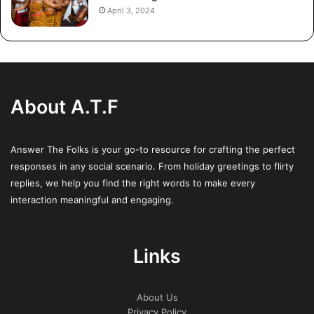
benefits. The essence of this bonus lies in its accessibility;
April 3, 2024
a modest deposit can yield a considerable number of
bonus spins or credits. Players should pay close attention
to the specific terms and conditions associated with each
deposit match and bonus spin allocation to fully leverage
this initial advantage.
About A.T.F
Understanding Wagering
Answer The Folks is your go-to resource for crafting the perfect
Requirements
responses in any social scenario. From holiday greetings to flirty
replies, we help you find the right words to make every
A critical factor for any casino bonus, including those at
interaction meaningful and engaging.
Captain Cooks, is the wagering requirement. This dictates
how many times you must bet the bonus amount (or bonus
plus deposit) before you can withdraw any winnings
Links
generated from it. For instance, a 30x wagering
requirement means you need to wager $300 if you
About Us
received a $10 bonus with that specific condition.
Privacy Policy