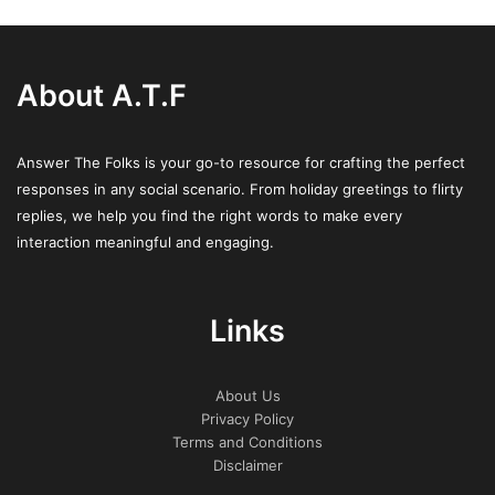
About A.T.F
Answer The Folks is your go-to resource for crafting the perfect
responses in any social scenario. From holiday greetings to flirty
replies, we help you find the right words to make every
interaction meaningful and engaging.
Links
About Us
Privacy Policy
Terms and Conditions
Disclaimer