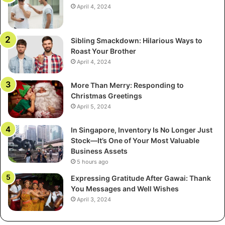
April 4, 2024
Sibling Smackdown: Hilarious Ways to
Roast Your Brother
April 4, 2024
More Than Merry: Responding to
Christmas Greetings
April 5, 2024
In Singapore, Inventory Is No Longer Just
Stock—It’s One of Your Most Valuable
Business Assets
5 hours ago
Expressing Gratitude After Gawai: Thank
You Messages and Well Wishes
April 3, 2024