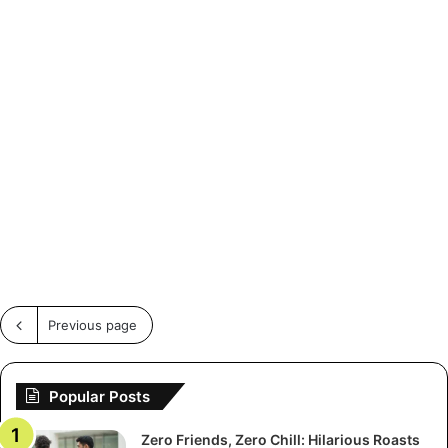
Previous page
Popular Posts
Zero Friends, Zero Chill: Hilarious Roasts