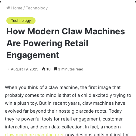
Home
/
Technology
Technology
How Modern Claw Machines
Are Powering Retail
Engagement
August 19, 2025
10
3 minutes read
When you think of a claw machine, the first image that
probably comes to mind is that of a child excitedly trying to
win a plush toy. But in recent years, claw machines have
evolved far beyond their nostalgic arcade roots. Today,
they’re powerful tools for retail engagement, customer
interaction, and even data collection. In fact, a modern
claw machine manufacturer
now designs units not just for