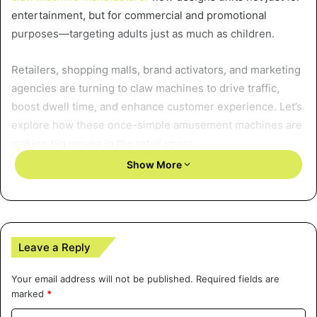
entertainment, but for commercial and promotional
purposes—targeting adults just as much as children.
Retailers, shopping malls, brand activators, and marketing
agencies are turning to claw machines to drive traffic,
boost dwell time, and enhance customer experience. Let’s
explore how these once-simple amusement machines are
making big moves in the retail space.
Show More
A Shift Toward Experiential
Retail
With the growth of e-commerce, traditional brick-and-
Leave a Reply
mortar stores have had to reinvent themselves. The focus
is no longer just on products—it’s on creating experiences
Your email address will not be published.
Required fields are
marked
*
that cannot be replicated online. This is where claw
machines come in.