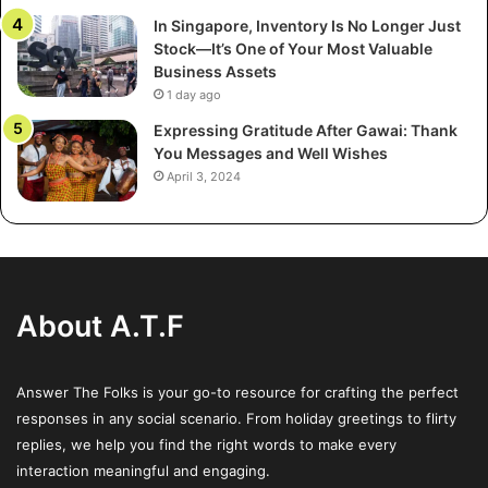
controls, and even the shape of the claw.
In Singapore, Inventory Is No Longer Just
Stock—It’s One of Your Most Valuable
Moreover, digital integration is now common.
Business Assets
1 day ago
Touchscreens, QR code scanners, digital prize tracking,
and social sharing features are transforming claw
Expressing Gratitude After Gawai: Thank
You Messages and Well Wishes
machines into smart retail tools. Imagine scanning your
April 3, 2024
receipt to unlock a free play, or entering your email before
the game starts—merging gamification with data capture
and remarketing opportunities.
Driving Footfall and Social Buzz
About A.T.F
Retailers are always looking for cost-effective ways to
bring people through their doors. Claw machines offer the
Answer The Folks is your go-to resource for crafting the perfect
perfect mix of low-cost entertainment and high
responses in any social scenario. From holiday greetings to flirty
engagement. Promotions like “Spend ₹1000 and get a free
replies, we help you find the right words to make every
claw machine token” drive immediate sales and incentivize
interaction meaningful and engaging.