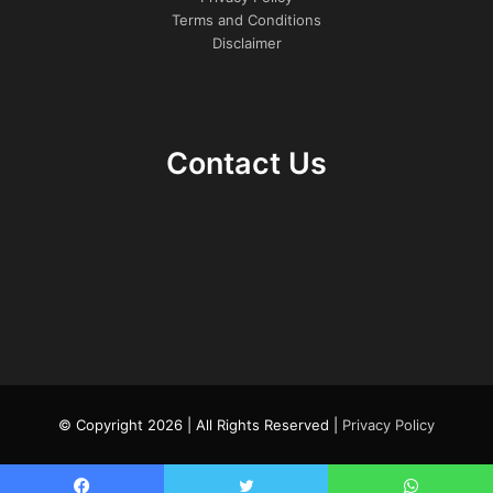
selection, catering to every player’s preference, whether
Terms and Conditions
Disclaimer
you love the spin of the reels or the strategy of card
games. Each game is optimized for smooth performance,
ensuring a high-quality experience on both desktop and
mobile devices.
Contact Us
Vast selection of slot machines with diverse themes.
Classic table games like Blackjack, Roulette, and
Baccarat.
Live dealer games for an authentic casino
atmosphere.
Progressive jackpots offering life-changing sums.
Regularly updated game lobby with new releases.
© Copyright 2026 | All Rights Reserved |
Privacy Policy
Beyond the games themselves, Cherry Fiesta Casino
offers a range of features that contribute to a superior
player experience. This includes responsive customer