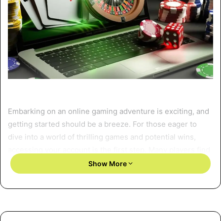
Embarking on an online gaming adventure is exciting, and
getting started should be a breeze. For those eager to
dive into a world of thrilling games and potential wins,
accessing your account is the first step. Many players find
that a smooth entry point makes all the difference, and you
Show More
can easily find yours by visiting
https://cherryfiesta-
casino.com/login/
. This dedicated portal is designed to be
user-friendly, ensuring you spend less time logging in and
more time playing. Get ready to experience the vibrant