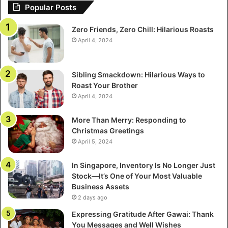
atmosphere Cherry Fiesta Casino has to offer, right from
Popular Posts
the moment you connect.
Zero Friends, Zero Chill: Hilarious Roasts
April 4, 2024
Effortless Cherry Fiesta Casino
Login Experience
Sibling Smackdown: Hilarious Ways to
Roast Your Brother
The primary benefit of a well-designed login system is the
April 4, 2024
immediate access it provides to a universe of
entertainment. With Cherry Fiesta Casino, the process is
More Than Merry: Responding to
streamlined to be as quick and intuitive as possible,
Christmas Greetings
meaning you’re just moments away from enjoying your
April 5, 2024
favorite slots or table games. We understand that your
In Singapore, Inventory Is No Longer Just
time is valuable, so we’ve optimized the login steps to
Stock—It’s One of Your Most Valuable
eliminate unnecessary friction. This ensures a positive
Business Assets
user experience from the very beginning, setting a
2 days ago
cheerful tone for your gaming sessions.
Expressing Gratitude After Gawai: Thank
You Messages and Well Wishes