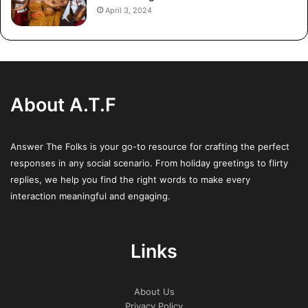
Our commitment to player satisfaction extends to the
April 3, 2024
security of your account during the login process.
Advanced encryption protocols are in place to protect your
personal information and financial details, giving you
peace of mind. You can confidently enter your credentials
knowing that your gameplay is private and secure. This
About A.T.F
focus on safety means you can relax and immerse yourself
in the fun, without any undue worry about your data.
Answer The Folks is your go-to resource for crafting the perfect
responses in any social scenario. From holiday greetings to flirty
Key Features of Cherry Fiesta
replies, we help you find the right words to make every
Casino
interaction meaningful and engaging.
Cherry Fiesta Casino isn’t just about easy access; it’s
Links
packed with features designed to enhance your overall
gaming journey. From a vast library of casino games to
exciting promotions, there’s always something new to
About Us
discover. We pride ourselves on offering a diverse
Privacy Policy