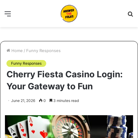
Menu
S
fo
Home
/
Funny Responses
Funny Responses
Cherry Fiesta Casino Login:
Your Gateway to Fun
June 21, 2026
0
3 minutes read