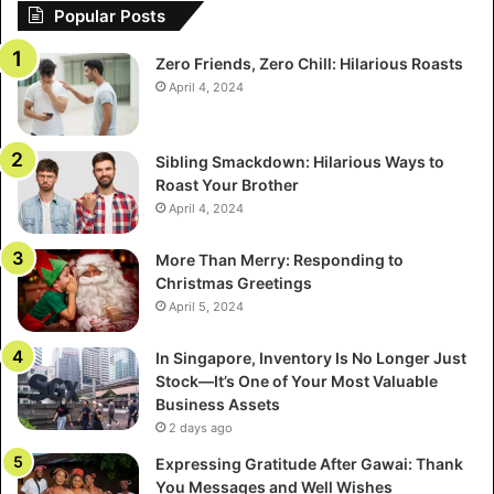
What is the Snatch Casino
Popular Posts
Bonus?
Zero Friends, Zero Chill: Hilarious Roasts
April 4, 2024
The Snatch Casino Bonus is a promotional offer designed
to attract players to the casino. This bonus can come in
various forms, including welcome bonuses, free spins, and
Sibling Smackdown: Hilarious Ways to
deposit matches. Each type of bonus has its own unique
Roast Your Brother
April 4, 2024
advantages, making them appealing to different types of
players.
More Than Merry: Responding to
Christmas Greetings
To maximize the benefits of the Snatch Casino Bonus, it’s
April 5, 2024
crucial to read the terms and conditions associated with
each offer. This ensures players understand wagering
In Singapore, Inventory Is No Longer Just
Stock—It’s One of Your Most Valuable
requirements, validity periods, and any games that may be
Business Assets
excluded from bonus play. Being informed can lead to a
2 days ago
more enjoyable gaming experience.
Expressing Gratitude After Gawai: Thank
You Messages and Well Wishes