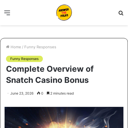
Menu
S
fo
Home
/
Funny Responses
Funny Responses
Complete Overview of
Snatch Casino Bonus
June 23, 2026
0
2 minutes read