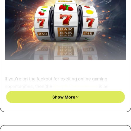
If you’re on the lookout for exciting online gaming
opportunities, then the
Snatch Casino Bonus
is an
essential topic to explore. This bonus offers a variety of
Show More
benefits to both new and existing players. Understanding
how it works can greatly enhance your gaming
experience.