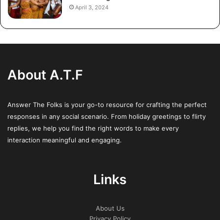
Types of Snatch Casino
April 3, 2024
Bonuses
There are several types of bonuses that players can take
advantage of at Snatch Casino. These include:
About A.T.F
Welcome Bonuses
Reload Bonuses
Answer The Folks is your go-to resource for crafting the perfect
Cashback Offers
responses in any social scenario. From holiday greetings to flirty
Free Spins
replies, we help you find the right words to make every
interaction meaningful and engaging.
Each of these bonuses is tailored to enhance gameplay.
Welcome bonuses are particularly appealing to new
Links
players as they provide a substantial boost to their initial
deposit, while reload bonuses encourage existing players
to continue their gaming journey at the casino.
About Us
Privacy Policy