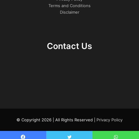
How to Claim Your Snatch
Terms and Conditions
Disclaimer
Casino Bonus
Claiming a Snatch Casino Bonus is usually straightforward,
but it requires a few steps. First, players need to register
Contact Us
for an account, if they haven’t done so already. After
registration, they can make a deposit to activate the bonus
offer.
Steps to Claim Bonus
1. Register for an account
2. Make a qualifying deposit
3. Enter bonus code, if necessary
© Copyright 2026 | All Rights Reserved |
Privacy Policy
4. Start playing!