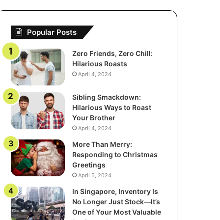
Popular Posts
Zero Friends, Zero Chill:
Hilarious Roasts
April 4, 2024
Sibling Smackdown:
Hilarious Ways to Roast
Your Brother
April 4, 2024
More Than Merry:
Responding to Christmas
Greetings
April 5, 2024
In Singapore, Inventory Is
No Longer Just Stock—It’s
One of Your Most Valuable