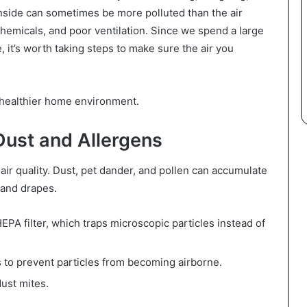
 inside can sometimes be more polluted than the air
chemicals, and poor ventilation. Since we spend a large
, it’s worth taking steps to make sure the air you
a healthier home environment.
Dust and Allergens
air quality. Dust, pet dander, and pollen can accumulate
, and drapes.
PA filter, which traps microscopic particles instead of
s to prevent particles from becoming airborne.
dust mites.