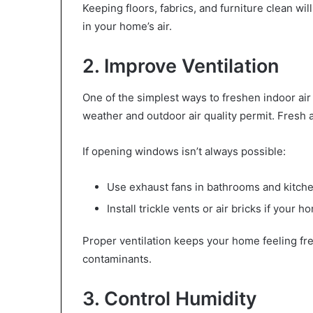
Keeping floors, fabrics, and furniture clean wi
in your home’s air.
2. Improve Ventilation
One of the simplest ways to freshen indoor air
weather and outdoor air quality permit. Fresh a
If opening windows isn’t always possible:
Use exhaust fans in bathrooms and kitch
Install trickle vents or air bricks if your 
Proper ventilation keeps your home feeling fr
contaminants.
3. Control Humidity