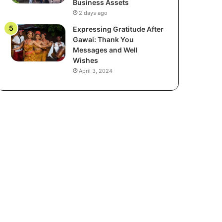
Business Assets
2 days ago
Expressing Gratitude After
Gawai: Thank You
Messages and Well
Wishes
April 3, 2024