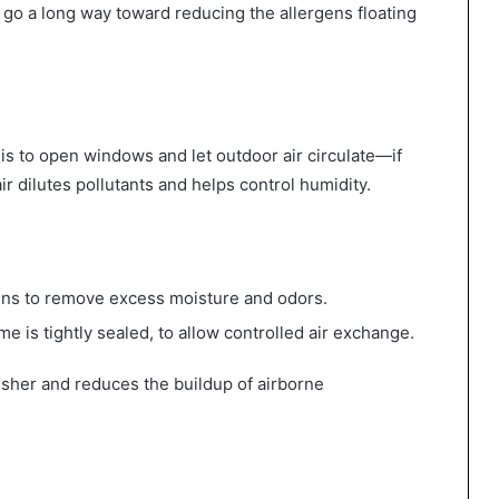
ll go a long way toward reducing the allergens floating
 is to open windows and let outdoor air circulate—if
ir dilutes pollutants and helps control humidity.
ens to remove excess moisture and odors.
home is tightly sealed, to allow controlled air exchange.
esher and reduces the buildup of airborne