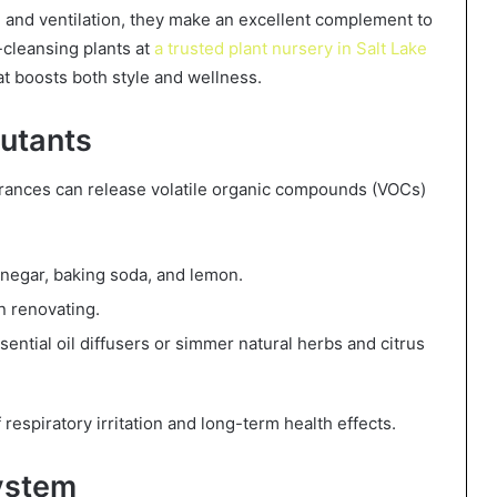
g and ventilation, they make an excellent complement to
r-cleansing plants at
a trusted plant nursery in Salt Lake
at boosts both style and wellness.
lutants
grances can release volatile organic compounds (VOCs)
vinegar, baking soda, and lemon.
 renovating.
ential oil diffusers or simmer natural herbs and citrus
respiratory irritation and long-term health effects.
ystem