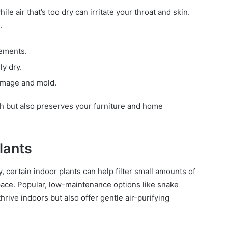
e air that’s too dry can irritate your throat and skin.
.
sements.
ly dry.
damage and mold.
th but also preserves your furniture and home
lants
, certain indoor plants can help filter small amounts of
space. Popular, low-maintenance options like snake
thrive indoors but also offer gentle air-purifying