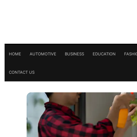
HOME
AUTOMOTIVE
BUSINESS
EDUCATION
FASHI
CONTACT US