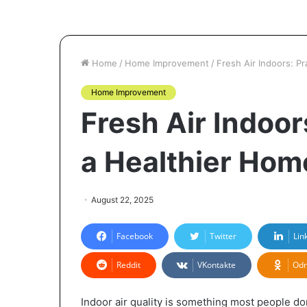
Home
/
Home Improvement
/
Fresh Air Indoors: P
Home Improvement
Fresh Air Indoors
a Healthier Hom
August 22, 2025
Facebook
Twitter
Lin
Reddit
VKontakte
Odn
Indoor air quality is something most people do