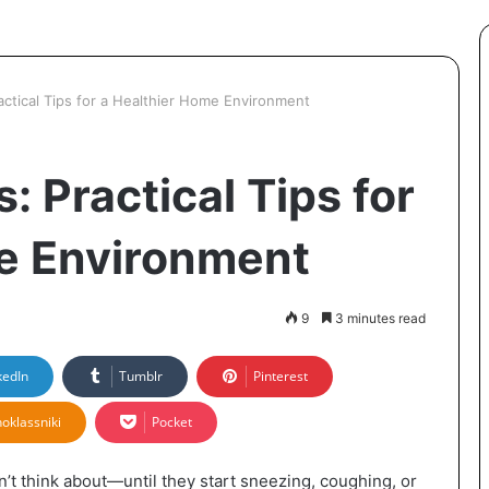
ractical Tips for a Healthier Home Environment
: Practical Tips for
e Environment
9
3 minutes read
kedIn
Tumblr
Pinterest
oklassniki
Pocket
n’t think about—until they start sneezing, coughing, or