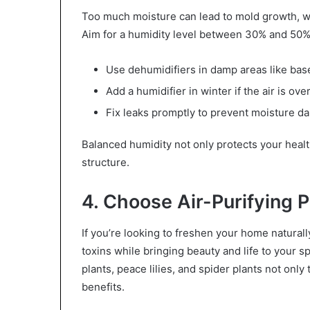
Too much moisture can lead to mold growth, whil
Aim for a humidity level between 30% and 50%
Use dehumidifiers in damp areas like ba
Add a humidifier in winter if the air is over
Fix leaks promptly to prevent moisture 
Balanced humidity not only protects your heal
structure.
4. Choose Air-Purifying P
If you’re looking to freshen your home naturally
toxins while bringing beauty and life to your 
plants, peace lilies, and spider plants not only 
benefits.