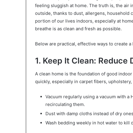
feeling sluggish at home. The truth is, the air
outside, thanks to dust, allergens, household 
portion of our lives indoors, especially at home
breathe is as clean and fresh as possible.
Below are practical, effective ways to create 
1. Keep It Clean: Reduce 
A clean home is the foundation of good indoor 
quickly, especially in carpet fibers, upholstery
Vacuum regularly using a vacuum with a HE
recirculating them.
Dust with damp cloths instead of dry one
Wash bedding weekly in hot water to kill 