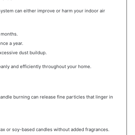
 system can either improve or harm your indoor air
3 months.
nce a year.
excessive dust buildup.
eanly and efficiently throughout your home.
ndle burning can release fine particles that linger in
ax or soy-based candles without added fragrances.