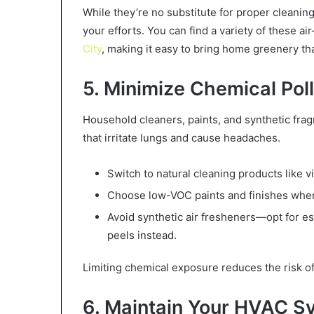
While they’re no substitute for proper cleanin
your efforts. You can find a variety of these ai
City
, making it easy to bring home greenery th
5. Minimize Chemical Pol
Household cleaners, paints, and synthetic fra
that irritate lungs and cause headaches.
Switch to natural cleaning products like 
Choose low-VOC paints and finishes when
Avoid synthetic air fresheners—opt for ess
peels instead.
Limiting chemical exposure reduces the risk of 
6. Maintain Your HVAC S