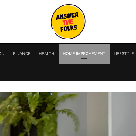
ON
FINANCE
HEALTH
HOME IMPROVEMENT
LIFESTYLE