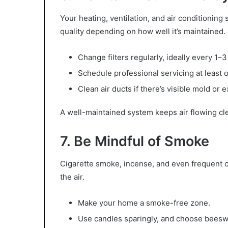
Your heating, ventilation, and air conditioning
quality depending on how well it’s maintained.
Change filters regularly, ideally every 1–
Schedule professional servicing at least o
Clean air ducts if there’s visible mold or 
A well-maintained system keeps air flowing cl
7. Be Mindful of Smoke
Cigarette smoke, incense, and even frequent ca
the air.
Make your home a smoke-free zone.
Use candles sparingly, and choose beesw