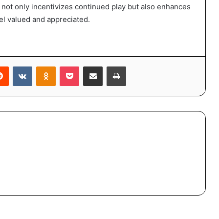
not only incentivizes continued play but also enhances
el valued and appreciated.
erest
Reddit
VKontakte
Odnoklassniki
Pocket
Share via Email
Print