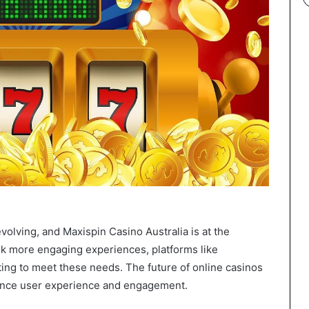
olving, and Maxispin Casino Australia is at the
eek more engaging experiences, platforms like
ing to meet these needs. The future of online casinos
hance user experience and engagement.