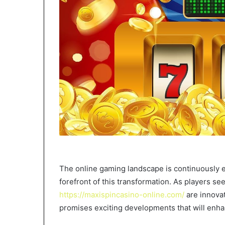
The online gaming landscape is continuously ev
forefront of this transformation. As players s
https://maxispincasino-online.com/
are innovat
promises exciting developments that will en