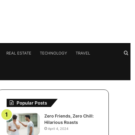
Se
REAL ESTATE
TECHNOLOGY
TRAVEL
for
Popular Posts
Zero Friends, Zero Chill:
Hilarious Roasts
April 4, 2024