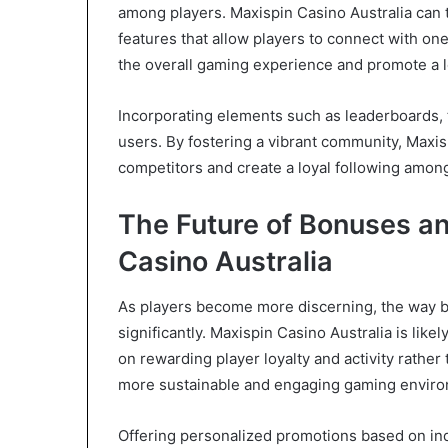
among players. Maxispin Casino Australia can t
features that allow players to connect with o
the overall gaming experience and promote a l
Incorporating elements such as leaderboards,
users. By fostering a vibrant community, Maxisp
competitors and create a loyal following among
The Future of Bonuses an
Casino Australia
As players become more discerning, the way 
significantly. Maxispin Casino Australia is like
on rewarding player loyalty and activity rather 
more sustainable and engaging gaming enviro
Offering personalized promotions based on ind