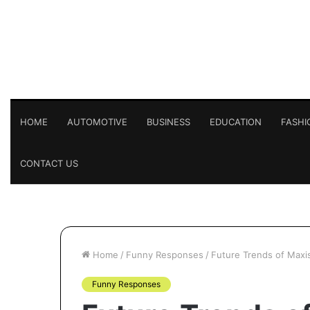
HOME
AUTOMOTIVE
BUSINESS
EDUCATION
FASHI
CONTACT US
Home
/
Funny Responses
/
Future Trends of Maxis
Funny Responses