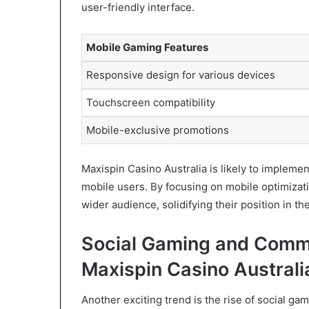
user-friendly interface.
Mobile Gaming Features
Responsive design for various devices
Touchscreen compatibility
Mobile-exclusive promotions
Maxispin Casino Australia is likely to impleme
mobile users. By focusing on mobile optimizat
wider audience, solidifying their position in th
Social Gaming and Comm
Maxispin Casino Australi
Another exciting trend is the rise of social 