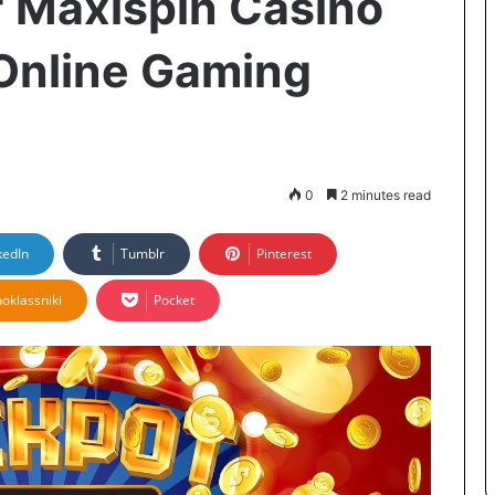
f Maxispin Casino
 Online Gaming
0
2 minutes read
kedIn
Tumblr
Pinterest
oklassniki
Pocket