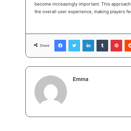
become increasingly important. This approach 
the overall user experience, making players fe
Facebook
Twitter
LinkedIn
Tumblr
Pint
Share
Emma