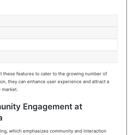
nt these features to cater to the growing number of
ion, they can enhance user experience and attract a
e market.
unity Engagement at
a
gaming, which emphasizes community and interaction