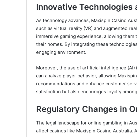
Innovative Technologies 
As technology advances, Maxispin Casino Austr
such as virtual reality (VR) and augmented real
immersive gaming experience, allowing them to f
their homes. By integrating these technologies
engaging environment.
Moreover, the use of artificial intelligence (AI
can analyze player behavior, allowing Maxispin
recommendations and enhance customer service
satisfaction but also encourages loyalty among
Regulatory Changes in O
The legal landscape for online gambling in Aust
affect casinos like Maxispin Casino Australia. A