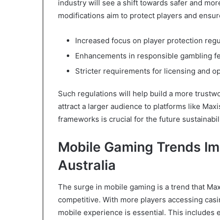
industry will see a shift towards safer and mo
modifications aim to protect players and ensure
Increased focus on player protection regu
Enhancements in responsible gambling f
Stricter requirements for licensing and o
Such regulations will help build a more trustw
attract a larger audience to platforms like Max
frameworks is crucial for the future sustainabil
Mobile Gaming Trends Im
Australia
The surge in mobile gaming is a trend that Ma
competitive. With more players accessing casin
mobile experience is essential. This includes 