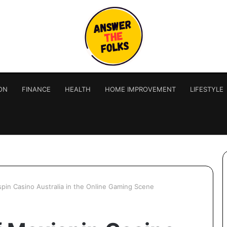
ON
FINANCE
HEALTH
HOME IMPROVEMENT
LIFESTYLE
pin Casino Australia in the Online Gaming Scene