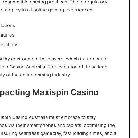
re responsible gaming practices. These regulatory
 fair play in all online gaming experiences.
lations
eatures
perations
orthy environment for players, which in turn could
ispin Casino Australia. The evolution of these legal
ity of the online gaming industry.
pacting Maxispin Casino
xispin Casino Australia must embrace to stay
os via their smartphones and tablets, optimizing the
ensuring seamless gameplay, fast loading times, and a