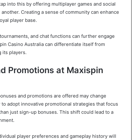
ap into this by offering multiplayer games and social
ne another. Creating a sense of community can enhance
oyal player base.
 tournaments, and chat functions can further engage
in Casino Australia can differentiate itself from
 its players.
d Promotions at Maxispin
bonuses and promotions are offered may change
ly to adopt innovative promotional strategies that focus
than just sign-up bonuses. This shift could lead to a
nment.
ividual player preferences and gameplay history will