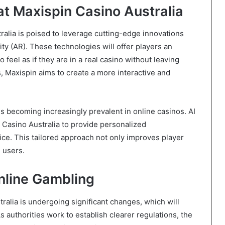
at Maxispin Casino Australia
alia is poised to leverage cutting-edge innovations
ity (AR). These technologies will offer players an
eel as if they are in a real casino without leaving
, Maxispin aims to create a more interactive and
) is becoming increasingly prevalent in online casinos. AI
 Casino Australia to provide personalized
. This tailored approach not only improves player
 users.
nline Gambling
ralia is undergoing significant changes, which will
s authorities work to establish clearer regulations, the