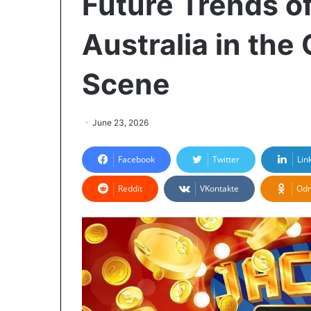
Future Trends o
Australia in the
Scene
June 23, 2026
Facebook
Twitter
Lin
Reddit
VKontakte
Odn