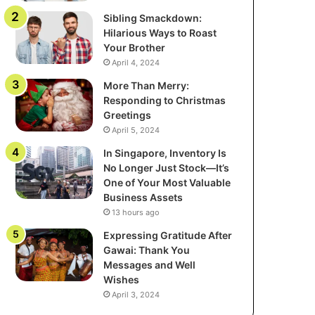
Sibling Smackdown:
Hilarious Ways to Roast
Your Brother
April 4, 2024
More Than Merry:
Responding to Christmas
Greetings
April 5, 2024
In Singapore, Inventory Is
No Longer Just Stock—It’s
One of Your Most Valuable
Business Assets
13 hours ago
Expressing Gratitude After
Gawai: Thank You
Messages and Well
Wishes
April 3, 2024