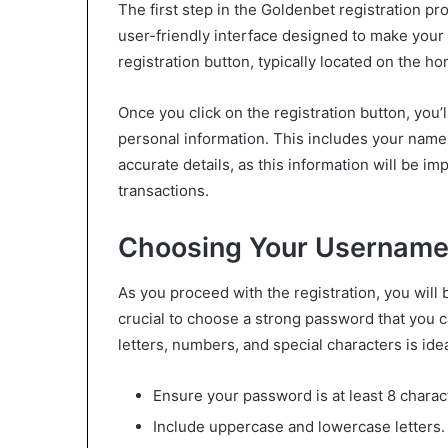
The first step in the Goldenbet registration proce
user-friendly interface designed to make your 
registration button, typically located on the ho
Once you click on the registration button, you’
personal information. This includes your name,
accurate details, as this information will be im
transactions.
Choosing Your Username
As you proceed with the registration, you will
crucial to choose a strong password that you 
letters, numbers, and special characters is idea
Ensure your password is at least 8 charac
Include uppercase and lowercase letters.