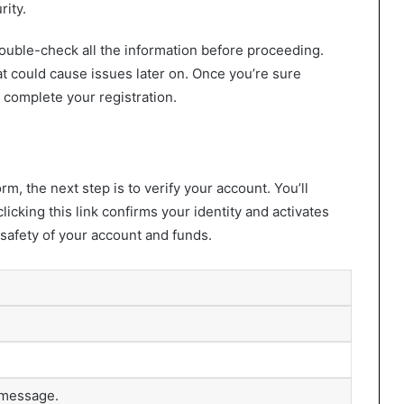
ity.
uble-check all the information before proceeding.
at could cause issues later on. Once you’re sure
o complete your registration.
m, the next step is to verify your account. You’ll
clicking this link confirms your identity and activates
e safety of your account and funds.
n message.