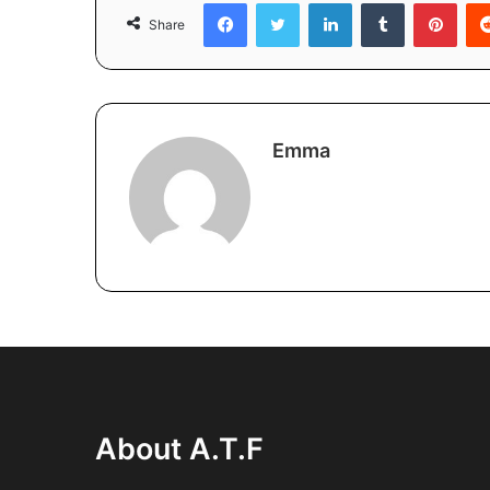
Facebook
Twitter
LinkedIn
Tumblr
Pint
Share
Emma
About A.T.F