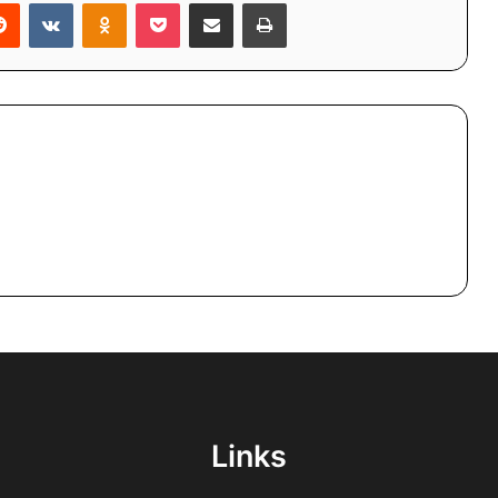
erest
Reddit
VKontakte
Odnoklassniki
Pocket
Share via Email
Print
Links