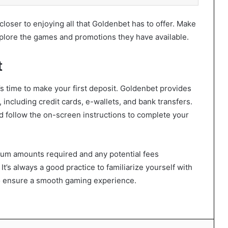
closer to enjoying all that Goldenbet has to offer. Make
xplore the games and promotions they have available.
t
t’s time to make your first deposit. Goldenbet provides
including credit cards, e-wallets, and bank transfers.
 follow the on-screen instructions to complete your
um amounts required and any potential fees
’s always a good practice to familiarize yourself with
to ensure a smooth gaming experience.