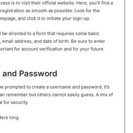
ss is to visit their official website. Here, you’ll find a
registration as smooth as possible. Look for the
mepage, and click it to initiate your sign-up.
ll be directed to a form that requires some basic
 email address, and date of birth. Be sure to enter
portant for account verification and for your future
 and Password
 be prompted to create a username and password. It’s
can remember but others cannot easily guess. A mix of
l for security.
ters long.