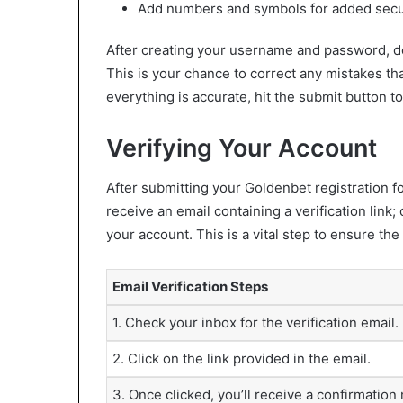
Add numbers and symbols for added secur
After creating your username and password, do
This is your chance to correct any mistakes th
everything is accurate, hit the submit button t
Verifying Your Account
After submitting your Goldenbet registration for
receive an email containing a verification link; 
your account. This is a vital step to ensure th
Email Verification Steps
1. Check your inbox for the verification email.
2. Click on the link provided in the email.
3. Once clicked, you’ll receive a confirmatio