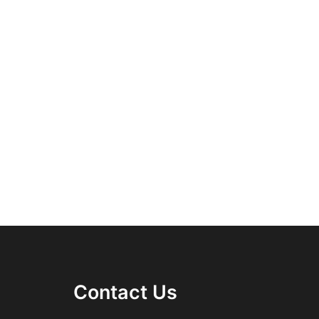
Contact Us