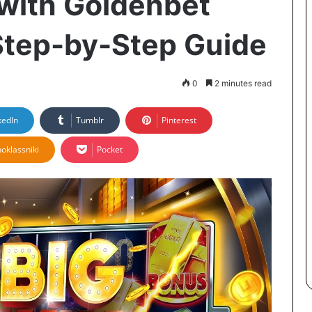
 with Goldenbet
 Step-by-Step Guide
0
2 minutes read
kedIn
Tumblr
Pinterest
oklassniki
Pocket