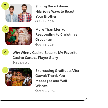
Sibling Smackdown:
Hilarious Ways to Roast
Your Brother
April 4, 2024
More Than Merry:
Responding to Christmas
Greetings
April 5, 2024
Why Winny Casino Became My Favorite
Casino Canada Player Story
2 days ago
Expressing Gratitude After
Gawai: Thank You
Messages and Well
Wishes
April 3, 2024