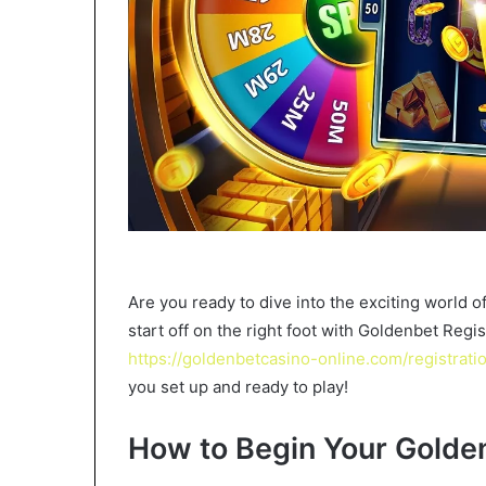
Are you ready to dive into the exciting world o
start off on the right foot with Goldenbet Regist
https://goldenbetcasino-online.com/registrati
you set up and ready to play!
How to Begin Your Golden