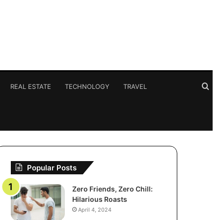
Se
REAL ESTATE
TECHNOLOGY
TRAVEL
for
Popular Posts
Zero Friends, Zero Chill:
Hilarious Roasts
April 4, 2024