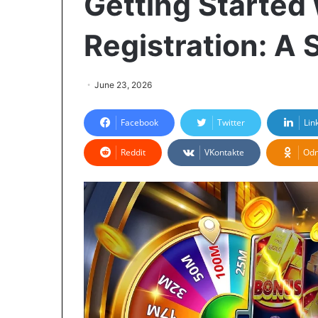
Getting Started
Registration: A
June 23, 2026
Facebook
Twitter
Lin
Reddit
VKontakte
Odn