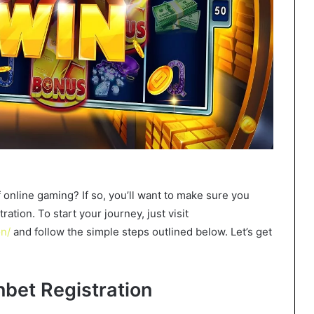
f online gaming? If so, you’ll want to make sure you
ration. To start your journey, just visit
on/
and follow the simple steps outlined below. Let’s get
bet Registration