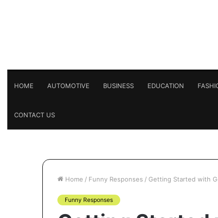
HOME
AUTOMOTIVE
BUSINESS
EDUCATION
FASHI
CONTACT US
Home
/
Funny Responses
/
Getting Started with 
Funny Responses