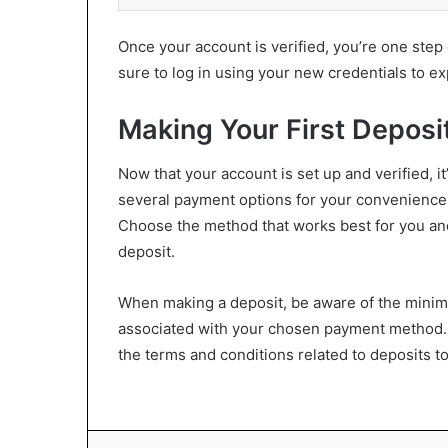
Once your account is verified, you’re one step 
sure to log in using your new credentials to e
Making Your First Deposi
Now that your account is set up and verified, i
several payment options for your convenience, 
Choose the method that works best for you and
deposit.
When making a deposit, be aware of the minim
associated with your chosen payment method. It
the terms and conditions related to deposits 