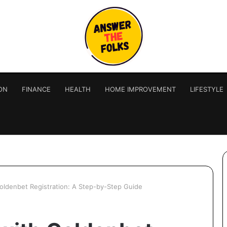
ON
FINANCE
HEALTH
HOME IMPROVEMENT
LIFESTYLE
Goldenbet Registration: A Step-by-Step Guide