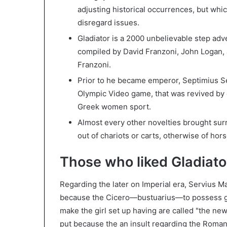
adjusting historical occurrences, but whi
disregard issues.
Gladiator is a 2000 unbelievable step adve
compiled by David Franzoni, John Logan, 
Franzoni.
Prior to he became emperor, Septimius S
Olympic Video game, that was revived b
Greek women sport.
Almost every other novelties brought surr
out of chariots or carts, otherwise of hor
Those who liked Gladiator
Regarding the later on Imperial era, Servius M
because the Cicero—bustuarius—to possess gl
make the girl set up having are called "the new 
put because the an insult regarding the Roma