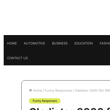
HOME
AUTOMOTIVE
BUSINESS
EDUCATION
FASHI
CONTACT US
Home
/
Funny Responses
/
Gladiator 2000 film Wi
Funny Responses