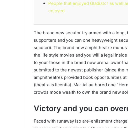
People that enjoyed Gladiator as well a
enjoyed
The brand new secutor try armed with a long, b
supporters and you can one heavyweight secut
secutarii. The brand new amphitheatre munus
the life style movies and you will a legal insi
to your those in the brand new arena lower th
submitted to the newest publisher (since the m
amphitheatres provided book opportunities at 
(theatralis licentia). Martial authored one "H
crowds mode wealth to own the brand new solu
Victory and you can ove
Faced with runaway lso are-enlistment charges 