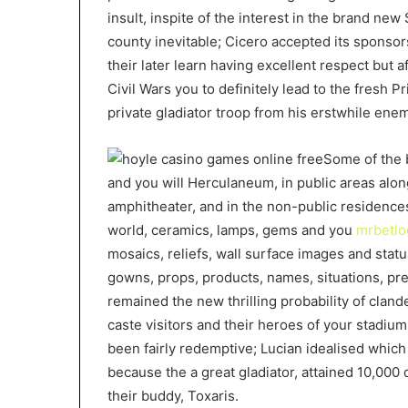
insult, inspite of the interest in the brand new
county inevitable; Cicero accepted its sponsors
their later learn having excellent respect but 
Civil Wars you to definitely lead to the fresh 
private gladiator troop from his erstwhile ene
Some of the 
and you will Herculaneum, in public areas al
amphitheater, and in the non-public residence
world, ceramics, lamps, gems and you
mrbetlo
mosaics, reliefs, wall surface images and stat
gowns, props, products, names, situations, pre
remained the new thrilling probability of clan
caste visitors and their heroes of your stadiu
been fairly redemptive; Lucian idealised which 
because the a great gladiator, attained 10,000 
their buddy, Toxaris.