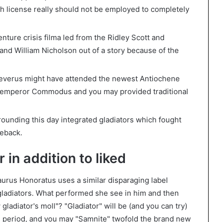
ch license really should not be employed to completely
nture crisis filma led from the Ridley Scott and
and William Nicholson out of a story because of the
everus might have attended the newest Antiochene
y emperor Commodus and you may provided traditional
ounding this day integrated gladiators which fought
seback.
 in addition to liked
aurus Honoratus uses a similar disparaging label
adiators. What performed she see in him and then
gladiator's moll"? "Gladiator" will be (and you can try)
n period, and you may "Samnite" twofold the brand new