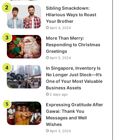
Sibling Smackdown:
Hilarious Ways to Roast
Your Brother
April 4, 2024
More Than Merry:
Responding to Christmas
Greetings
April 5, 2024
In Singapore, Inventory Is
No Longer Just Stock—It’s
One of Your Most Valuable
Business Assets
2 days ago
Expressing Gratitude After
Gawai: Thank You
Messages and Well
Wishes
April 3, 2024