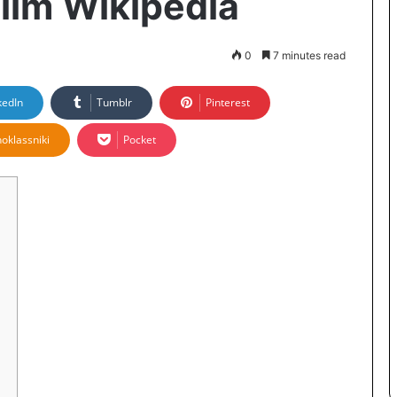
film Wikipedia
0
7 minutes read
kedIn
Tumblr
Pinterest
oklassniki
Pocket