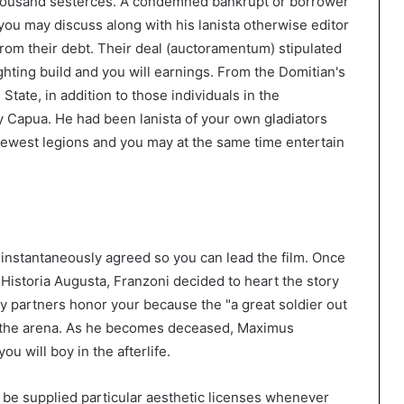
thousand sesterces. A condemned bankrupt or borrower
u may discuss along with his lanista otherwise editor
rom their debt. Their deal (auctoramentum) stipulated
ghting build and you will earnings. From the Domitian's
State, in addition to those individuals in the
Capua. He had been lanista of your own gladiators
 newest legions and you may at the same time entertain
instantaneously agreed so you can lead the film. Once
istoria Augusta, Franzoni decided to heart the story
 partners honor your because the "a great soldier out
f the arena. As he becomes deceased, Maximus
ou will boy in the afterlife.
 be supplied particular aesthetic licenses whenever