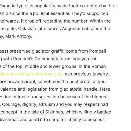
 Samnite type. Its popularity made their co-option by the
hip since the a political essential. They’d supported
afterwards, it drop off regarding the number. Within the
Principate, Octavian (afterwards Augustus) obtained the
my, Mark Antony.
best preserved gladiator graffiti come from Pompeii
ong with Pompeii's Community forum and you can
s of the top, middle and lower groups. In the Roman
gin.com navigate to these guys
can precious jewelry,
uary provide proof, sometimes the best proof, of your
valence and legislation from gladiatorial handle. Here
destine intimate transgression because of the highest-
m. Courage, dignity, altruism and you may respect had
concept in the tale of Sisinnes, which willingly battled
drachmas and used it to shop for liberty to possess