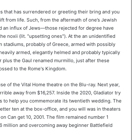
s that has surrendered or greeting their bring and you
t from life. Such, from the aftermath of one’s Jewish
ved an influx of Jews—those rejected for degree have
e noxii (lit. "upsetting ones"). At the an unidentified
n stadiums, probably of Greece, armed with possibly
heavily armed, elegantly helmed and probably typically
r plus the Gaul renamed murmillo, just after these
rossed to the Rome's Kingdom.
e of the Vital Home theatre on the Blu-ray. Next year,
terrible away from $16,257. Inside the 2020, Gladiator try
nds to help you commemorate its twentieth wedding. The
tter ten at the box-office, and you will was in theaters
un-on Can get 10, 2001. The film remained number 1
r.6 million and overcoming away beginner Battlefield