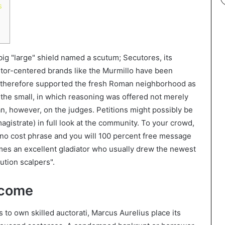
s
ig "large" shield named a scutum; Secutores, its
or-centered brands like the Murmillo have been
 therefore supported the fresh Roman neighborhood as
de the small, in which reasoning was offered not merely
an, however, on the judges.
Petitions might possibly be
agistrate) in full look at the community. To your crowd,
no cost phrase and you will 100 percent free message
ermes an excellent gladiator who usually drew the newest
tion scalpers".
rcome
to own skilled auctorati, Marcus Aurelius place its