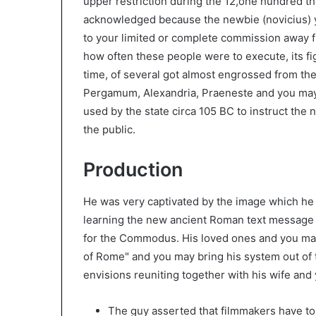
upper restriction during the 12,one hundred 
acknowledged because the newbie (novicius) yo
to your limited or complete commission away f
how often these people were to execute, its fi
time, of several got almost engrossed from the 
Pergamum, Alexandria, Praeneste and you may 
used by the state circa 105 BC to instruct the
the public.
Production
He was very captivated by the image which he 
learning the new ancient Roman text message H
for the Commodus. His loved ones and you may
of Rome" and you may bring his system out o
envisions reuniting together with his wife and y
The guy asserted that filmmakers have to