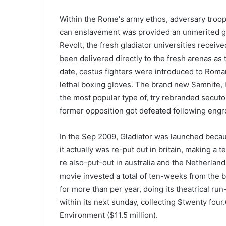
Within the Rome's army ethos, adversary troop
can enslavement was provided an unmerited gif
Revolt, the fresh gladiator universities recei
been delivered directly to the fresh arenas as th
date, cestus fighters were introduced to Roma
lethal boxing gloves. The brand new Samnite, 
the most popular type of, try rebranded secuto
former opposition got defeated following eng
In the Sep 2009, Gladiator was launched becaus
it actually was re-put out in britain, making a 
re also-put-out in australia and the Netherla
movie invested a total of ten-weeks from the be
for more than per year, doing its theatrical r
within its next sunday, collecting $twenty fou
Environment ($11.5 million).