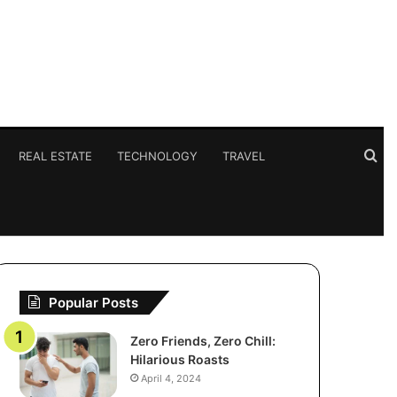
Se
REAL ESTATE
TECHNOLOGY
TRAVEL
for
Popular Posts
Zero Friends, Zero Chill:
Hilarious Roasts
April 4, 2024