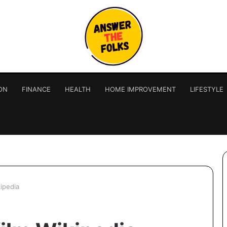
ON
FINANCE
HEALTH
HOME IMPROVEMENT
LIFESTYLE
kipedia