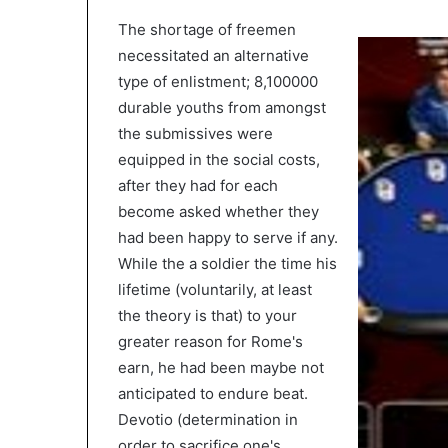
The shortage of freemen
necessitated an alternative
type of enlistment; 8,100000
durable youths from amongst
the submissives were
equipped in the social costs,
after they had for each
become asked whether they
had been happy to serve if any.
While the a soldier the time his
lifetime (voluntarily, at least
the theory is that) to your
greater reason for Rome's
earn, he had been maybe not
anticipated to endure beat.
Devotio (determination in
order to sacrifice one's