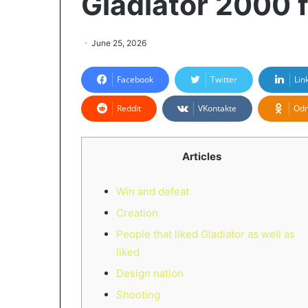
Gladiator 2000 
June 25, 2026
Facebook
Twitter
Lin
Reddit
VKontakte
Odn
Articles
Win and defeat
Creation
People that liked Gladiator as well as
liked
Design nation
Shooting