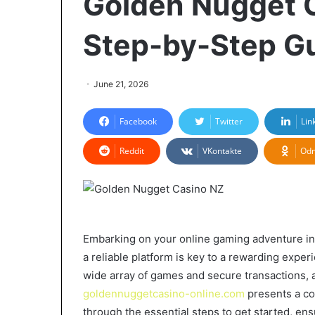
Golden Nugget C
Step-by-Step G
June 21, 2026
Facebook
Twitter
Lin
Reddit
VKontakte
Odn
Embarking on your online gaming adventure in
a reliable platform is key to a rewarding exper
wide array of games and secure transactions, an
goldennuggetcasino-online.com
presents a co
through the essential steps to get started, en