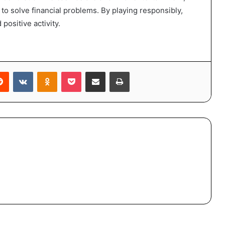
to solve financial problems. By playing responsibly,
positive activity.
erest
Reddit
VKontakte
Odnoklassniki
Pocket
Share via Email
Print