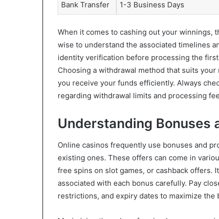
Bank Transfer
1-3 Business Days
When it comes to cashing out your winnings, th
wise to understand the associated timelines a
identity verification before processing the firs
Choosing a withdrawal method that suits your 
you receive your funds efficiently. Always chec
regarding withdrawal limits and processing fee
Understanding Bonuses 
Online casinos frequently use bonuses and pro
existing ones. These offers can come in vari
free spins on slot games, or cashback offers. I
associated with each bonus carefully. Pay clo
restrictions, and expiry dates to maximize the