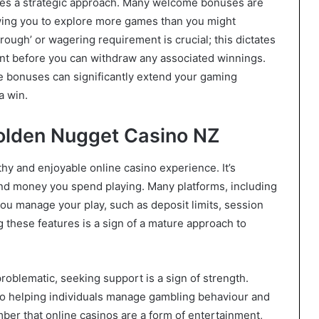
res a strategic approach. Many welcome bonuses are
owing you to explore more games than you might
ough’ or wagering requirement is crucial; this dictates
t before you can withdraw any associated winnings.
se bonuses can significantly extend your gaming
a win.
Golden Nugget Casino NZ
hy and enjoyable online casino experience. It’s
 and money you spend playing. Many platforms, including
ou manage your play, such as deposit limits, session
ng these features is a sign of a mature approach to
roblematic, seeking support is a sign of strength.
o helping individuals manage gambling behaviour and
ber that online casinos are a form of entertainment,