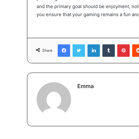
and the primary goal should be enjoyment, not 
you ensure that your gaming remains a fun and 
Facebook
Twitter
LinkedIn
Tumblr
Pint
Share
Emma