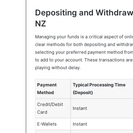
Depositing and Withdraw
NZ
Managing your funds is a critical aspect of on
clear methods for both depositing and withdra
selecting your preferred payment method from
to add to your account. These transactions are 
playing without delay.
Payment
Typical Processing Time
Method
(Deposit)
Credit/Debit
Instant
Card
E-Wallets
Instant