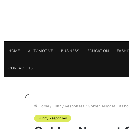
HOME
AUTOMOTIVE
BUSINESS
EDUCATION
FASHI
CONTACT US
Home
/
Funny Responses
/
Golden Nugget Casino
Funny Responses