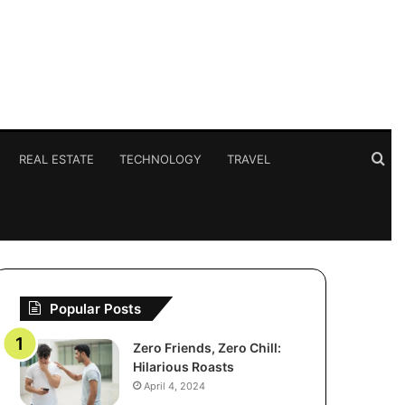
Se
REAL ESTATE
TECHNOLOGY
TRAVEL
for
Popular Posts
Zero Friends, Zero Chill:
Hilarious Roasts
April 4, 2024