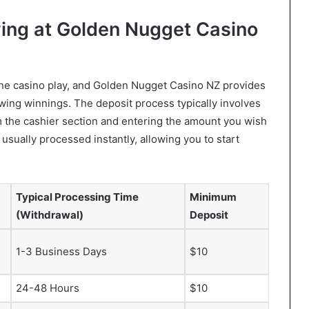
ing at Golden Nugget Casino
line casino play, and Golden Nugget Casino NZ provides
wing winnings. The deposit process typically involves
 the cashier section and entering the amount you wish
usually processed instantly, allowing you to start
Typical Processing Time
Minimum
(Withdrawal)
Deposit
1-3 Business Days
$10
24-48 Hours
$10