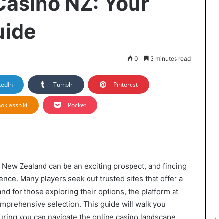
asino NZ: Your
uide
0
3 minutes read
kedIn
Tumblr
Pinterest
oklassniki
Pocket
 New Zealand can be an exciting prospect, and finding
ience. Many players seek out trusted sites that offer a
d for those exploring their options, the platform at
mprehensive selection. This guide will walk you
suring you can navigate the online casino landscape