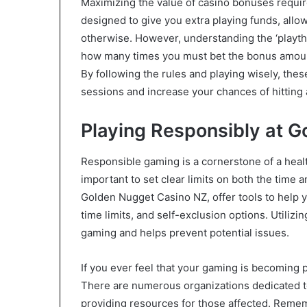
Maximizing the value of casino bonuses requi
designed to give you extra playing funds, all
otherwise. However, understanding the ‘playthr
how many times you must bet the bonus amoun
By following the rules and playing wisely, the
sessions and increase your chances of hitting 
Playing Responsibly at 
Responsible gaming is a cornerstone of a healt
important to set clear limits on both the time
Golden Nugget Casino NZ, offer tools to help y
time limits, and self-exclusion options. Utilizi
gaming and helps prevent potential issues.
If you ever feel that your gaming is becoming p
There are numerous organizations dedicated t
providing resources for those affected. Remem