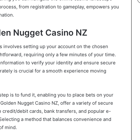
process, from registration to gameplay, empowers you
nation.
lden Nugget Casino NZ
es involves setting up your account on the chosen
htforward, requiring only a few minutes of your time.
 information to verify your identity and ensure secure
urately is crucial for a smooth experience moving
tep is to fund it, enabling you to place bets on your
 Golden Nugget Casino NZ, offer a variety of secure
credit/debit cards, bank transfers, and popular e-
. Selecting a method that balances convenience and
of mind.