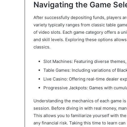
Navigating the Game Sel
After successfully depositing funds, players a
variety typically ranges from classic table game
of video slots. Each game category offers a un
and skill levels. Exploring these options allow
classics.
Slot Machines: Featuring diverse themes,
Table Games: Including variations of Black
Live Casino: Offering real-time dealer e
Progressive Jackpots: Games with cumulat
Understanding the mechanics of each game is vi
session. Before diving in with real money, ma
This allows you to familiarize yourself with the
any financial risk. Taking this time to learn c