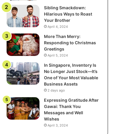
Sibling Smackdown:
Hilarious Ways to Roast
Your Brother
April 4, 2024
More Than Merry:
Responding to Christmas
Greetings
April 5, 2024
In Singapore, Inventory Is
No Longer Just Stock—It’s
One of Your Most Valuable
Business Assets
2 days ago
Expressing Gratitude After
Gawai: Thank You
Messages and Well
Wishes
April 3, 2024