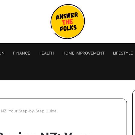
ON
FINANCE
HEALTH
HOME IMPROVEMENT
LIFESTYLE
 NZ: Your Step-by-Step Guide