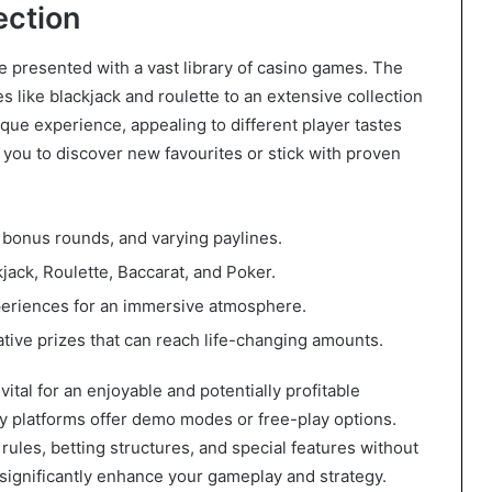
ection
re presented with a vast library of casino games. The
s like blackjack and roulette to an extensive collection
ique experience, appealing to different player tastes
s you to discover new favourites or stick with proven
 bonus rounds, and varying paylines.
jack, Roulette, Baccarat, and Poker.
xperiences for an immersive atmosphere.
ive prizes that can reach life-changing amounts.
tal for an enjoyable and potentially profitable
ny platforms offer demo modes or free-play options.
 rules, betting structures, and special features without
an significantly enhance your gameplay and strategy.