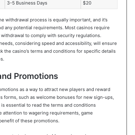
3-5 Business Days
$20
e withdrawal process is equally important, and it’s
nd any potential requirements. Most casinos require
t withdrawal to comply with security regulations.
needs, considering speed and accessibility, will ensure
k the casino’s terms and conditions for specific details
s.
and Promotions
motions as a way to attract new players and reward
ous forms, such as welcome bonuses for new sign-ups,
t is essential to read the terms and conditions
se attention to wagering requirements, game
 benefit of these promotions.