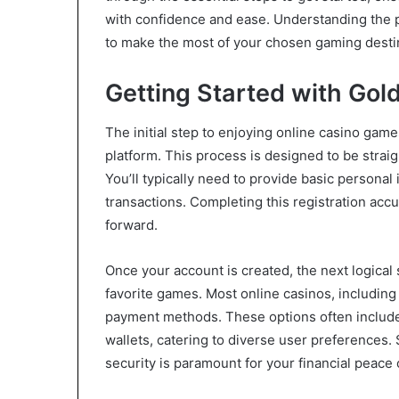
with confidence and ease. Understanding the 
to make the most of your chosen gaming desti
Getting Started with Go
The initial step to enjoying online casino gam
platform. This process is designed to be straig
You’ll typically need to provide basic personal
transactions. Completing this registration acc
forward.
Once your account is created, the next logical s
favorite games. Most online casinos, including
payment methods. These options often include 
wallets, catering to diverse user preferences
security is paramount for your financial peace 