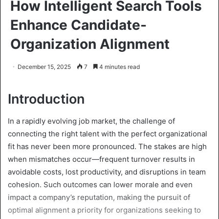
How Intelligent Search Tools
Enhance Candidate-
Organization Alignment
December 15, 2025
7
4 minutes read
Introduction
In a rapidly evolving job market, the challenge of
connecting the right talent with the perfect organizational
fit has never been more pronounced. The stakes are high
when mismatches occur—frequent turnover results in
avoidable costs, lost productivity, and disruptions in team
cohesion. Such outcomes can lower morale and even
impact a company’s reputation, making the pursuit of
optimal alignment a priority for organizations seeking to