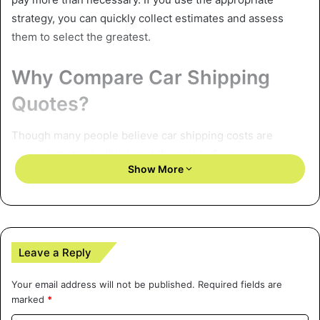
strategy, you can quickly collect estimates and assess
them to select the greatest.
Why Compare Car Shipping
Quotes?
Though many people believe car shipping costs are
somewhat steady, this is not the reality. Every
Show More
transportation provider prices rates depending on market
circumstances, operating costs, and the kind of service
offered. Comparing several quotes allows you to:
Find the most economical solution
Leave a Reply
Steer clear of covert costs that some businesses might
Your email address will not be published.
Required fields are
marked
*
apply subsequently.