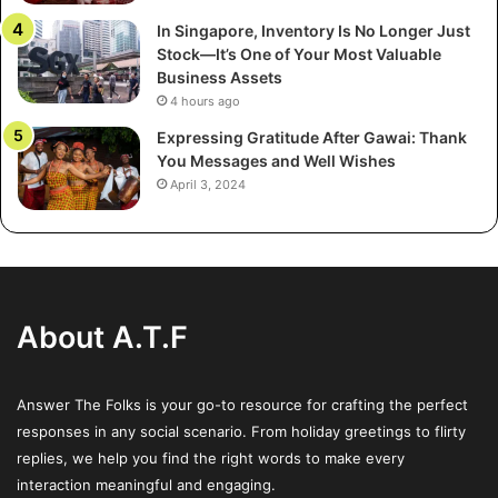
online calculators generating quick pricing. These
In Singapore, Inventory Is No Longer Just
technologies allow you to quickly get an estimate pricing
Stock—It’s One of Your Most Valuable
range by entering your shipping data. Though not always
Business Assets
accurate, these calculators offer a solid basis for
4 hours ago
comparison.
Expressing Gratitude After Gawai: Thank
You Messages and Well Wishes
Find businesses that offer clear estimates that show how
April 3, 2024
distance, vehicle size, and service type influence price.
Stay clear of services that ask for too much personal
information before quoting you a price—those are often
lead generators selling your data to several companies.
About A.T.F
Step 3: Ask respected
businesses for several
Answer The Folks is your go-to resource for crafting the perfect
responses in any social scenario. From holiday greetings to flirty
quotations
replies, we help you find the right words to make every
interaction meaningful and engaging.
Contact three to five shipping businesses straight for