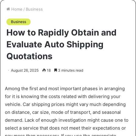
Home
/
Business
Business
How to Rapidly Obtain and
Evaluate Auto Shipping
Quotations
August 26, 2025
18
3 minutes read
Among the first and most important phases in arranging
for it is knowing the costs related with delivering your
vehicle. Car shipping prices might vary much depending
on distance, car size, mode of transport, and seasonal
demand. Lack of enough investigation might cause one to
select a service that does not meet their expectations or
pay more than necessary. If you use the appropriate