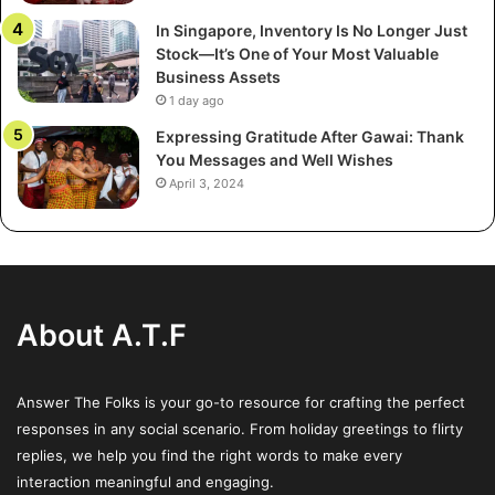
basic scrutiny, potentially concealing exorbitant fees,
In Singapore, Inventory Is No Longer Just
insufficient collateral, or outright scams.
Stock—It’s One of Your Most Valuable
Business Assets
Many victims are introduced to such fraudulent
1 day ago
investments through unsolicited pitches, sales seminars,
Expressing Gratitude After Gawai: Thank
or contacts pretending to offer personalized financial
You Messages and Well Wishes
April 3, 2024
guidance. These scams may be presented as exclusive
opportunities, with scammers posing as legitimate
financial advisors or industry experts. According to the
Federal Trade Commission (FTC), scams targeting
retirement savings have increased as more Americans rely
About A.T.F
on self-managed accounts, making it imperative to
recognize the signs of these scams.
Answer The Folks is your go-to resource for crafting the perfect
Risks Associated with Self-
responses in any social scenario. From holiday greetings to flirty
Directed IRAs
replies, we help you find the right words to make every
interaction meaningful and engaging.