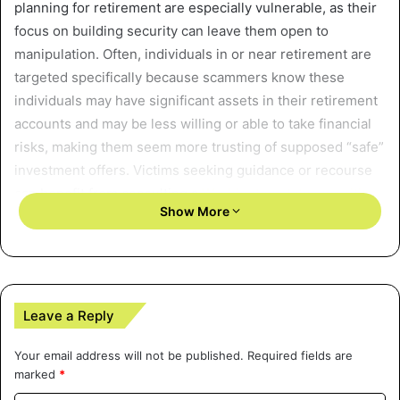
planning for retirement are especially vulnerable, as their
focus on building security can leave them open to
manipulation. Often, individuals in or near retirement are
targeted specifically because scammers know these
individuals may have significant assets in their retirement
accounts and may be less willing or able to take financial
risks, making them seem more trusting of supposed “safe”
investment offers. Victims seeking guidance or recourse
can benefit from consulting a
Washington state securities
Show More
fraud lawyer
, who can provide specialized legal support
and help navigate the complex process of recovering
misappropriated retirement funds.
Common tactics include fabricating facts about the safety
Leave a Reply
of investments, exaggerating potential returns, or utilizing
complex vehicles that the investor may not fully
Your email address will not be published.
Required fields are
marked
*
understand. Such deception can take many forms, ranging