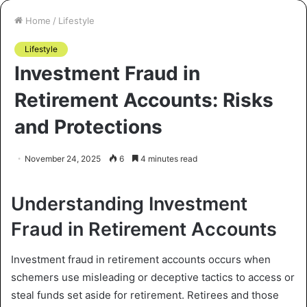
Home
/
Lifestyle
Lifestyle
Investment Fraud in
Retirement Accounts: Risks
and Protections
November 24, 2025
6
4 minutes read
Understanding Investment
Fraud in Retirement Accounts
Investment fraud in retirement accounts occurs when
schemers use misleading or deceptive tactics to access or
steal funds set aside for retirement. Retirees and those