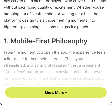
has carved out a niche for players who crave rapid results
without sacrificing quality or excitement. Whether you’re
stepping out of a coffee shop or waiting for a bus, the
platform’s design turns those fleeting moments into
high‑energy gaming sessions that pack a punch.
1. Mobile‑First Philosophy
From the moment you open the app, the experience feels
tailor‑made for handheld screens. The layout is
streamlined: a crisp grid of featured titles, a prominent
“Quick Play” button, and a slim navigation bar that never
demands you scroll more than once. The developers put
mobile usability at the core, meaning every button feels
responsive and every animation loads within a blink.
Show More
Players who test the waters on their phones often find
themselves looping through three or four games before