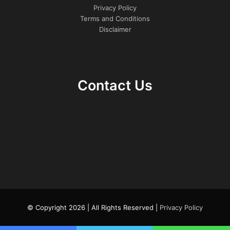
chooses bet size and spin.
Privacy Policy
Outcome:
Results appear instantly; if it’s a win, the
Terms and Conditions
Disclaimer
payout appears on screen and can be instantly added
to the wallet for another spin.
Loop:
The player repeats this cycle until they hit a
streak or decide to pause.
Contact Us
Logout:
The system offers an auto‑save feature so
returning players pick up exactly where they left off.
This flow keeps players engaged in short bursts that feel
rewarding rather than tedious.
Why It Works
The high‑intensity design taps into dopamine spikes
associated with quick wins, making each spin feel like a
© Copyright 2026 | All Rights Reserved |
Privacy Policy
mini‑celebration. Because there’s almost no waiting time
between rounds, momentum rarely dies out—an essential