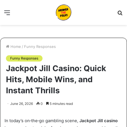
Menu
S
fo
Home
/
Funny Responses
Funny Responses
Jackpot Jill Casino: Quick
Hits, Mobile Wins, and
Instant Thrills
June 26, 2026
0
5 minutes read
In today’s on‑the‑go gambling scene,
Jackpot Jill casino