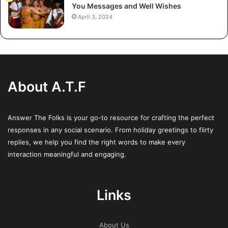
You Messages and Well Wishes
pays out within seconds, then switch to a five‑spin
April 3, 2024
blackjack demo where decisions are made on a single tap.
This progression keeps adrenaline high while ensuring
that players are never burdened by extensive tutorials or
complex rule sets.
About A.T.F
3. Session Flow: From Start to
Finish in Minutes
Answer The Folks is your go-to resource for crafting the perfect
responses in any social scenario. From holiday greetings to flirty
Most sessions on the platform follow a predictable rhythm:
replies, we help you find the right words to make every
a burst of energy followed by a quick cool‑down period
interaction meaningful and engaging.
before the next round starts.
Opening Move:
The player taps “Quick Play,” which
Links
auto‑selects the most popular title for the moment.
Decision Point:
Within ten seconds, the player
About Us