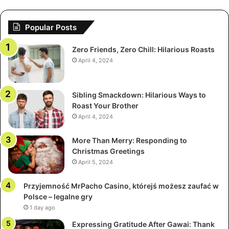
the day ends—each session lasting only a few minutes but
delivering full‑featured graphics and sound. The platform’s
Popular Posts
adaptive design keeps load times under two seconds even
Zero Friends, Zero Chill: Hilarious Roasts
on slower networks, ensuring that enthusiasm never
April 4, 2024
stalls.
2. Game Selection That Speeds
Sibling Smackdown: Hilarious Ways to
Roast Your Brother
Up Play
April 4, 2024
Jackpot Jill offers a curated collection of slots and table
More Than Merry: Responding to
games that are all optimized for rapid engagement. The
Christmas Greetings
catalogue is organized into “Flash Wins,” “Mini‑Jackpots,”
April 5, 2024
and “Fast‑Track Tables.” Each category is intentionally
Przyjemność MrPacho Casino, którejś możesz zaufać w
short, encouraging players to jump from one title to
Polsce – legalne gry
another without hesitation.
1 day ago
Expressing Gratitude After Gawai: Thank
For instance, a player might start with a three‑reel slot that