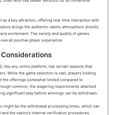
s, often with live dealer versions for an immersive
t as a key attraction, offering real-time interaction with
feature brings the authentic casino atmosphere directly
and excitement. The variety and quality of games
e overall positive player experience.
 Considerations
 like any online platform, has certain aspects that
s. While the game selection is vast, players looking
ind the offerings somewhat limited compared to
although common, the wagering requirements attached
ng significant play before winnings can be withdrawn.
rs might be the withdrawal processing times, which can
nd the casino’s internal verification procedures.