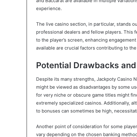
and Baccarat are available in multiple variation
experience.
The live casino section, in particular, stands ou
professional dealers and fellow players. This 
to the player’s screen, enhancing engagement 
available are crucial factors contributing to th
Potential Drawbacks and
Despite its many strengths, Jackpoty Casino NZ,
might be viewed as disadvantages by some user
for very niche or obscure game titles might f
extremely specialized casinos. Additionally, 
to bonuses can sometimes be high, necessitati
Another point of consideration for some playe
vary depending on the chosen banking method a