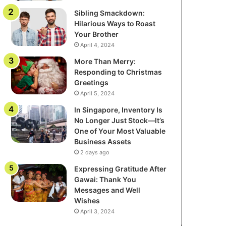
Sibling Smackdown:
Hilarious Ways to Roast
Your Brother
April 4, 2024
More Than Merry:
Responding to Christmas
Greetings
April 5, 2024
In Singapore, Inventory Is
No Longer Just Stock—It’s
One of Your Most Valuable
Business Assets
2 days ago
Expressing Gratitude After
Gawai: Thank You
Messages and Well
Wishes
April 3, 2024