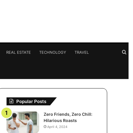
Se
REAL ESTATE
TECHNOLOGY
TRAVEL
for
Popular Posts
Zero Friends, Zero Chill:
Hilarious Roasts
April 4, 2024