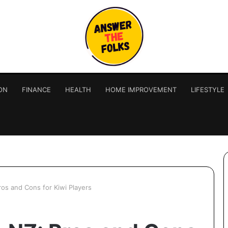
ON
FINANCE
HEALTH
HOME IMPROVEMENT
LIFESTYLE
os and Cons for Kiwi Players