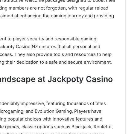
h attractive welcome packages designed to boost their
isting members are not forgotten, with regular reload
 aimed at enhancing the gaming journey and providing
ent to player security and responsible gaming.
ckpoty Casino NZ ensures that all personal and
access. They also provide tools and resources to help
ing their dedication to a safe and secure environment.
andscape at Jackpoty Casino
deniably impressive, featuring thousands of titles
Microgaming, and Evolution Gaming. Players have
uding popular choices with innovative features and
le games, classic options such as Blackjack, Roulette,