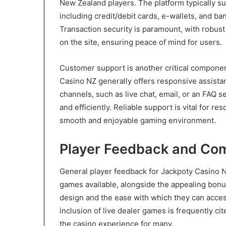
New Zealand players. The platform typically s
including credit/debit cards, e-wallets, and ban
Transaction security is paramount, with robust 
on the site, ensuring peace of mind for users.
Customer support is another critical componen
Casino NZ generally offers responsive assista
channels, such as live chat, email, or an FAQ 
and efficiently. Reliable support is vital for re
smooth and enjoyable gaming environment.
Player Feedback and Co
General player feedback for Jackpoty Casino NZ
games available, alongside the appealing bon
design and the ease with which they can acces
inclusion of live dealer games is frequently ci
the casino experience for many.