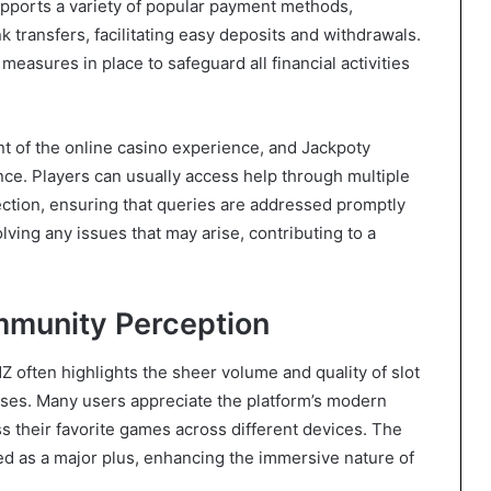
upports a variety of popular payment methods,
k transfers, facilitating easy deposits and withdrawals.
measures in place to safeguard all financial activities
t of the online casino experience, and Jackpoty
nce. Players can usually access help through multiple
section, ensuring that queries are addressed promptly
solving any issues that may arise, contributing to a
mmunity Perception
 often highlights the sheer volume and quality of slot
uses. Many users appreciate the platform’s modern
s their favorite games across different devices. The
ted as a major plus, enhancing the immersive nature of