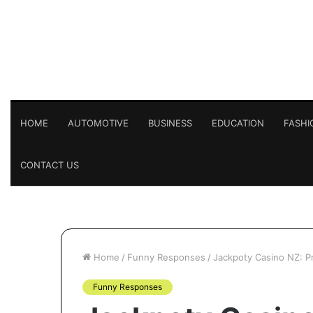
HOME
AUTOMOTIVE
BUSINESS
EDUCATION
FASHI
CONTACT US
Home
/
Funny Responses
/
Jackpoty Casino NZ: Pr
Funny Responses