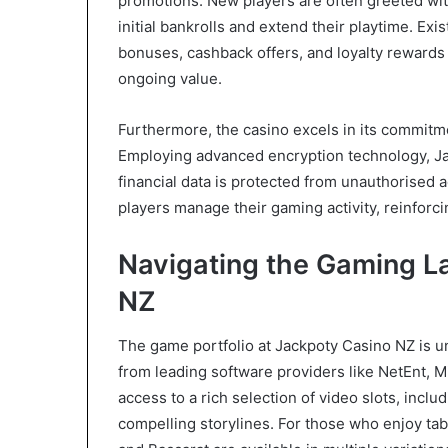
promotions. New players are often greeted wit
initial bankrolls and extend their playtime. Ex
bonuses, cashback offers, and loyalty rewards
ongoing value.
Furthermore, the casino excels in its commitm
Employing advanced encryption technology, Ja
financial data is protected from unauthorised 
players manage their gaming activity, reinforc
Navigating the Gaming L
NZ
The game portfolio at Jackpoty Casino NZ is un
from leading software providers like NetEnt, 
access to a rich selection of video slots, incl
compelling storylines. For those who enjoy tab