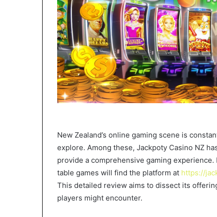
New Zealand’s online gaming scene is constantl
explore. Among these, Jackpoty Casino NZ has
provide a comprehensive gaming experience. M
table games will find the platform at
https://ja
This detailed review aims to dissect its offer
players might encounter.