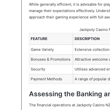
While generally efficient, it is advisable for p
manage their expectations effectively. Unders
approach their gaming experience with full aw
Jackpoty Casino 
FEATURE
DESCRIPTION
Game Variety
Extensive collection 
Bonuses & Promotions
Attractive welcome o
Security
Utilises advanced en
Payment Methods
A range of popular d
Assessing the Banking a
The financial operations at Jackpoty Casino N