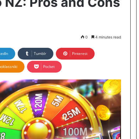
 NZ: Pros and Cons
0
4 minutes read
kedIn
Tumblr
Pinterest
oklassniki
Pocket