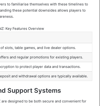
layers to familiarise themselves with these timelines to
tanding these potential downsides allows players to
areness.
NZ: Key Features Overview
of slots, table games, and live dealer options.
ffers and regular promotions for existing players.
cryption to protect player data and transactions.
eposit and withdrawal options are typically available.
nd Support Systems
Z are designed to be both secure and convenient for