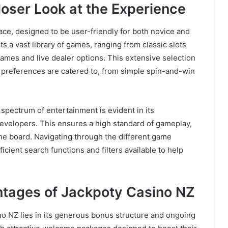
oser Look at the Experience
ace, designed to be user-friendly for both novice and
 a vast library of games, ranging from classic slots
games and live dealer options. This extensive selection
er preferences are catered to, from simple spin-and-win
spectrum of entertainment is evident in its
velopers. This ensures a high standard of gameplay,
he board. Navigating through the different game
ficient search functions and filters available to help
tages of Jackpoty Casino NZ
no NZ lies in its generous bonus structure and ongoing