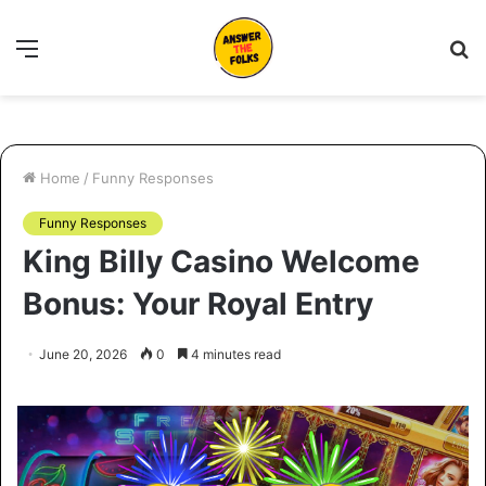
Menu
S
fo
Home
/
Funny Responses
Funny Responses
King Billy Casino Welcome
Bonus: Your Royal Entry
June 20, 2026
0
4 minutes read