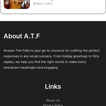
are eligible to claim a specific percentage match and a set
April 3, 2024
number of free spins. Subsequent deposits are also met
with matching bonuses, often at varying percentages or
with different terms, making the entire onboarding
process highly rewarding. This phased release of bonuses
means that the excitement and value continue to build
About A.T.F
over several gaming sessions, rather than being a one-off
event.
Answer The Folks is your go-to resource for crafting the perfect
responses in any social scenario. From holiday greetings to flirty
The Royal Treatment: Features
replies, we help you find the right words to make every
and Benefits
interaction meaningful and engaging.
One of the most significant benefits of the King Billy
Links
Casino welcome bonus is the sheer volume of bonus
funds and spins it can provide. This allows players to
experiment with different games, including high-stakes
About Us
slots or diverse table game variants, without the
Privacy Policy