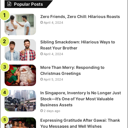
key to maximizing its potential from the outset.
Popular Posts
Zero Friends, Zero Chill: Hilarious Roasts
Unlocking the King Billy Casino
April 4, 2024
Welcome Bonus
Sibling Smackdown: Hilarious Ways to
The primary appeal of the King Billy Casino welcome
Roast Your Brother
bonus lies in its multi-tiered structure, designed to reward
April 4, 2024
players across their initial deposits. This approach
ensures that newcomers are not just enticed by a single
More Than Merry: Responding to
bonus but are continually valued as they become more
Christmas Greetings
invested in the platform. It typically involves a combination
April 5, 2024
of bonus cash and free spins, offering a multifaceted entry
In Singapore, Inventory Is No Longer Just
into the world of online slots and table games. This
Stock—It’s One of Your Most Valuable
strategic bonus design aims to provide immediate
Business Assets
gratification while encouraging sustained engagement.
2 days ago
Expressing Gratitude After Gawai: Thank
Upon successful registration and the first deposit, players
You Messages and Well Wishes