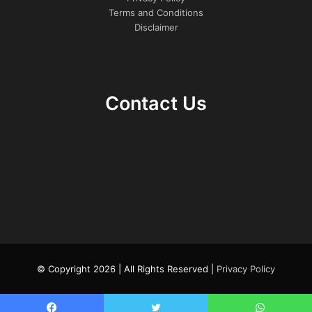
immediate pressure of depleting their own capital. The
Terms and Conditions
Disclaimer
extended playtime afforded by these bonuses translates
directly into more opportunities to learn game mechanics,
develop strategies, and potentially land significant wins.
Contact Us
Expanded bankroll for extended gaming sessions.
More opportunities to try new and popular slot titles.
Increased chances of hitting winning combinations
due to more bets.
Familiarization with different game types and their
features.
Potentially higher payout potential by reaching higher
betting tiers.
© Copyright 2026 | All Rights Reserved |
Privacy Policy
Beyond the raw value, the bonus structure is often crafted
to integrate seamlessly with the casino’s overall theme of
royalty and nobility. This thematic coherence enhances