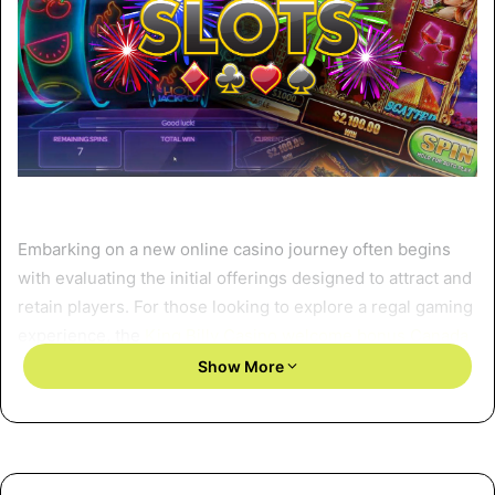
Embarking on a new online casino journey often begins
with evaluating the initial offerings designed to attract and
retain players. For those looking to explore a regal gaming
experience, the
King Billy Casino welcome bonus Canada
stands out as a particularly generous package. This
Show More
comprehensive incentive provides new patrons with a
substantial boost to their bankroll, allowing for extended
gameplay and greater exploration of the casino’s vast
game library. Understanding the intricacies of this offer is