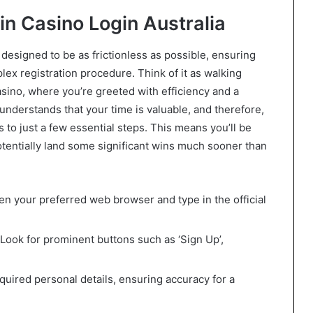
in Casino Login Australia
designed to be as frictionless as possible, ensuring
ex registration procedure. Think of it as walking
sino, where you’re greeted with efficiency and a
nderstands that your time is valuable, and therefore,
 to just a few essential steps. This means you’ll be
otentially land some significant wins much sooner than
n your preferred web browser and type in the official
Look for prominent buttons such as ‘Sign Up’,
required personal details, ensuring accuracy for a