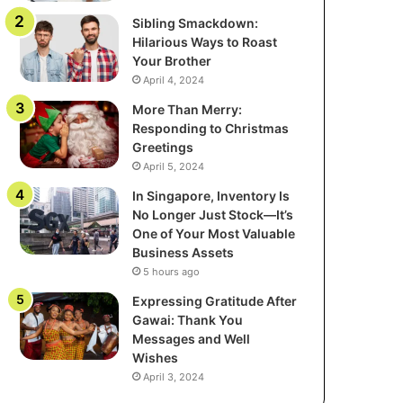
Sibling Smackdown:
Hilarious Ways to Roast
Your Brother
April 4, 2024
More Than Merry:
Responding to Christmas
Greetings
April 5, 2024
In Singapore, Inventory Is
No Longer Just Stock—It’s
One of Your Most Valuable
Business Assets
5 hours ago
Expressing Gratitude After
Gawai: Thank You
Messages and Well
Wishes
April 3, 2024