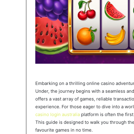
Embarking on a thrilling online casino adventu
Under, the journey begins with a seamless and 
offers a vast array of games, reliable transact
experience. For those eager to dive into a wor
casino login australia
platform is often the fir
This guide is designed to walk you through the
favourite games in no time.