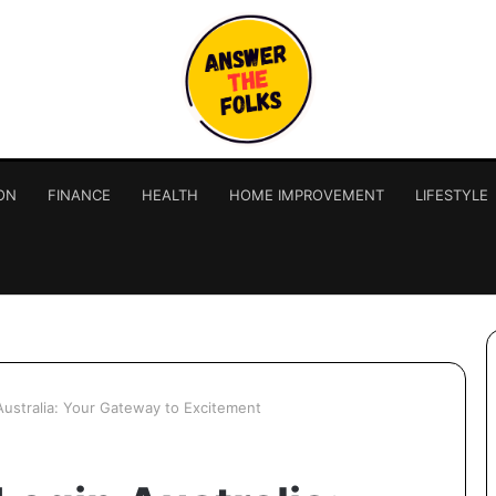
ON
FINANCE
HEALTH
HOME IMPROVEMENT
LIFESTYLE
Australia: Your Gateway to Excitement