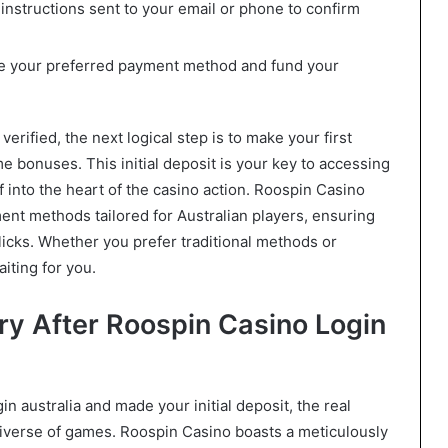
instructions sent to your email or phone to confirm
 your preferred payment method and fund your
erified, the next logical step is to make your first
 bonuses. This initial deposit is your key to accessing
into the heart of the casino action. Roospin Casino
ent methods tailored for Australian players, ensuring
licks. Whether you prefer traditional methods or
iting for you.
ry After Roospin Casino Login
n australia and made your initial deposit, the real
iverse of games. Roospin Casino boasts a meticulously