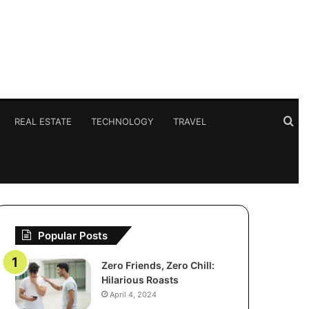
Se
REAL ESTATE
TECHNOLOGY
TRAVEL
for
Popular Posts
Zero Friends, Zero Chill:
Hilarious Roasts
April 4, 2024