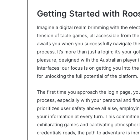
Getting Started with Roo
Imagine a digital realm brimming with the elect
tension of table games, all accessible from th
awaits you when you successfully navigate the 
process. It’s more than just a login; it’s your
pleasure, designed with the Australian player 
interfaces; our focus is on getting you into the 
for unlocking the full potential of the platform.
The first time you approach the login page, yo
process, especially with your personal and fin
prioritizes user safety above all else, employ
your information at every turn. This commitmen
exhilarating games and captivating atmospher
credentials ready, the path to adventure is inc