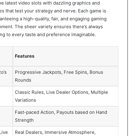
he latest video slots with dazzling graphics and
es that test your strategy and nerve. Each game is
nteeing a high-quality, fair, and engaging gaming
shment. The sheer variety ensures there’s always
ing to every taste and preference imaginable.
Features
o’s
Progressive Jackpots, Free Spins, Bonus
Rounds
Classic Rules, Live Dealer Options, Multiple
Variations
Fast-paced Action, Payouts based on Hand
Strength
Live
Real Dealers, Immersive Atmosphere,