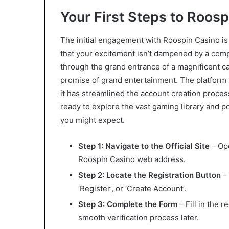
Your First Steps to Roosp
The initial engagement with Roospin Casino is 
that your excitement isn’t dampened by a compl
through the grand entrance of a magnificent ca
promise of grand entertainment. The platform u
it has streamlined the account creation process
ready to explore the vast gaming library and p
you might expect.
Step 1: Navigate to the Official Site
– Ope
Roospin Casino web address.
Step 2: Locate the Registration Button
– 
‘Register’, or ‘Create Account’.
Step 3: Complete the Form
– Fill in the 
smooth verification process later.