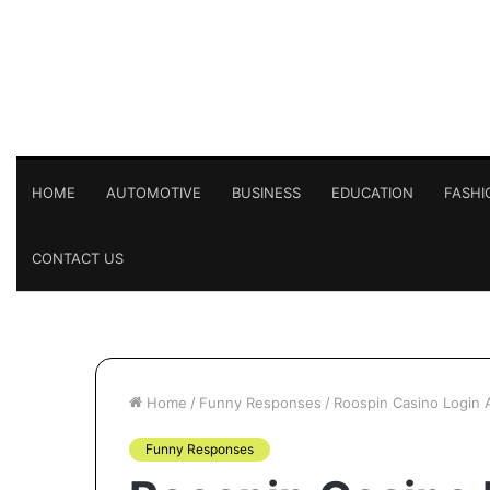
HOME
AUTOMOTIVE
BUSINESS
EDUCATION
FASHI
CONTACT US
Home
/
Funny Responses
/
Roospin Casino Login 
Funny Responses