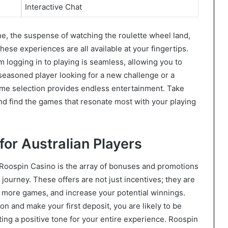
Interactive Chat
ine, the suspense of watching the roulette wheel land,
these experiences are all available at your fingertips.
 logging in to playing is seamless, allowing you to
 seasoned player looking for a new challenge or a
game selection provides endless entertainment. Take
and find the games that resonate most with your playing
or Australian Players
 Roospin Casino is the array of bonuses and promotions
ourney. These offers are not just incentives; they are
e more games, and increase your potential winnings.
 and make your first deposit, you are likely to be
ing a positive tone for your entire experience. Roospin