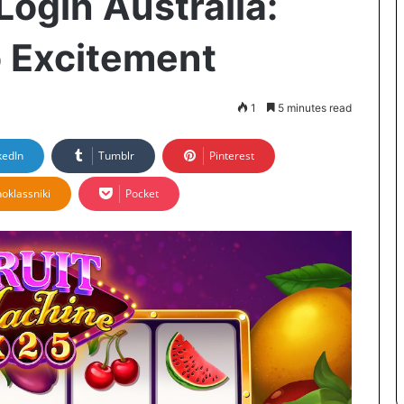
ogin Australia:
 Excitement
1
5 minutes read
kedIn
Tumblr
Pinterest
oklassniki
Pocket