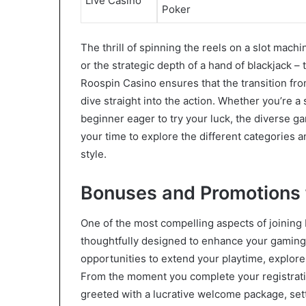
Live Casino
Poker
The thrill of spinning the reels on a slot mach
or the strategic depth of a hand of blackjack – 
Roospin Casino ensures that the transition from
dive straight into the action. Whether you’re a
beginner eager to try your luck, the diverse 
your time to explore the different categories 
style.
Bonuses and Promotions f
One of the most compelling aspects of joining
thoughtfully designed to enhance your gaming j
opportunities to extend your playtime, explor
From the moment you complete your registration
greeted with a lucrative welcome package, sett