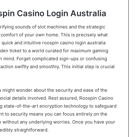
spin Casino Login Australia
rifying sounds of slot machines and the strategic
e comfort of your own home. This is precisely what
quick and intuitive roospin casino login australia
 golden ticket to a world curated for maximum gaming
in mind. Forget complicated sign-ups or confusing
action swiftly and smoothly. This initial step is crucial
u might wonder about the security and ease of the
ancial details involved. Rest assured, Roospin Casino
ing state-of-the-art encryption technology to safeguard
t to security means you can focus entirely on the
e without any underlying worries. Once you have your
redibly straightforward.