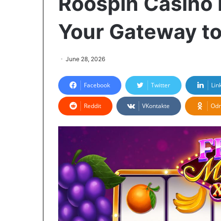
Roospin Casino L
Your Gateway to
June 28, 2026
Facebook
Twitter
Lin
Reddit
VKontakte
Odn