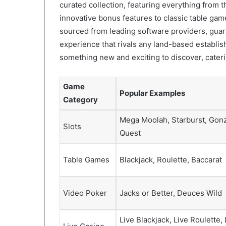
curated collection, featuring everything from t
innovative bonus features to classic table gam
sourced from leading software providers, guara
experience that rivals any land-based establi
something new and exciting to discover, cater
Game
Popular Examples
Category
Mega Moolah, Starburst, Gonz
Slots
Quest
Table Games
Blackjack, Roulette, Baccarat
Video Poker
Jacks or Better, Deuces Wild
Live Blackjack, Live Roulette, 