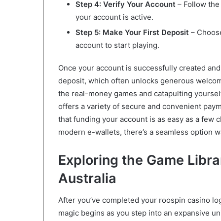
Step 4: Verify Your Account
– Follow the 
your account is active.
Step 5: Make Your First Deposit
– Choose
account to start playing.
Once your account is successfully created and v
deposit, which often unlocks generous welcome
the real-money games and catapulting yourself 
offers a variety of secure and convenient paym
that funding your account is as easy as a few c
modern e-wallets, there’s a seamless option wa
Exploring the Game Libra
Australia
After you’ve completed your roospin casino logi
magic begins as you step into an expansive un