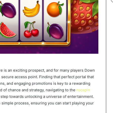
re is an exciting prospect, and for many players Down
secure access point. Finding that perfect portal that
ions, and engaging promotions is key to a rewarding
ld of chance and strategy, navigating to the
roospin
st step towards unlocking a universe of entertainment.
 simple process, ensuring you can start playing your