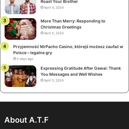
Roast Your Brother
The Scatter Symbol and
April 4, 2024
Complimentary Spins Feature
More Than Merry: Responding to
Christmas Greetings
The Scatter symbol is distinct. It is your ticket to the
April 5, 2024
game’s main bonus: the Bonus Spins round. In Balloon
Przyjemność MrPacho Casino, którejś możesz zaufać w
Boom, this could be a colourful “Bonus” balloon or a like
Polsce – legalne gry
central item. The key point is that it pays out based on how
2 days ago
many you hit anywhere on the reels, not on a specific line.
Expressing Gratitude After Gawai: Thank
Getting three or more Scatters normally grants a set of
You Messages and Well Wishes
free games. During these free spins, special rules often
April 3, 2024
are in effect. You might get win multipliers or extra Wilds
added to the reels. This provides the best chances for big
wins without affecting your own balance.
Possible Free Spins Modifiers
About A.T.F
The Free Spins round usually supercharges the normal