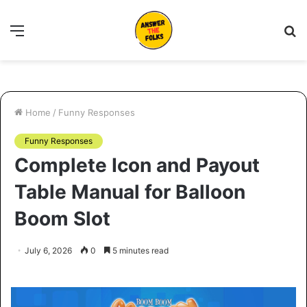
Menu
S
fo
Home
/
Funny Responses
Funny Responses
Complete Icon and Payout
Table Manual for Balloon
Boom Slot
July 6, 2026
0
5 minutes read