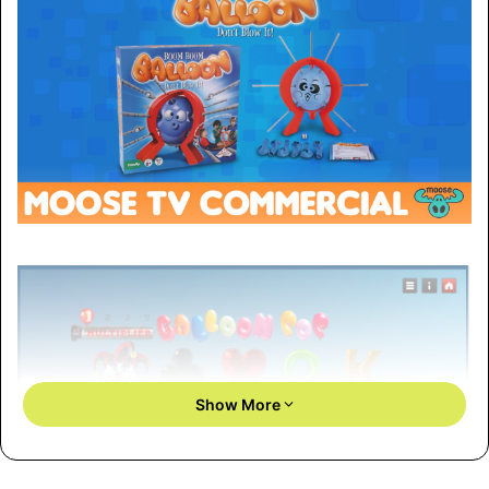
Show More