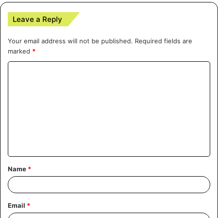
Leave a Reply
Your email address will not be published.
Required fields are
marked
*
When looking to enjoy a slot effectively, you must learn its
C
icons and prize table completely. This guide breaks down
o
the graphic and financial core of the Balloon Boom slot, a
m
bright online game with a circus theme. We will examine
m
every icon, its payout, and the lineups that result in wins.
e
We will also describe how the special functions tied to
certain symbols work, such as the bonus rounds. After you
n
complete reading, you will gain a firm, hands-on
t
knowledge of how the game runs, enabling you play the
Name
*
*
reels with a better sense of what to expect.
Strategic Insights from Symbol
Email
*