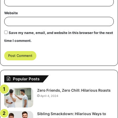
Awareness
Website
What does this mean for how you play? Realizing that the
major character symbols and bonus activators are your
primary goals alters your approach. Standard spins
Save my name, email, and website in this browser for the next
become a process of setting up your situation until one of
time I comment.
those important features triggers. This knowledge
encourages smart bankroll management. You’ll
understand to maintain sufficient funds to get through the
quieter stretches between bonus rounds. It also allows
you to play more strategically, identifying which symbols
are just decoration and which are the keys to a substantial
Popular Posts
reward. In the end, this guide aims to transform the
vibrant, loud show of
slot balloon boom slot game
into a
Zero Friends, Zero Chill: Hilarious Roasts
April 4, 2024
structured framework of worth and chances. That
knowledge can make the whole experience more
engaging and fun.
Sibling Smackdown: Hilarious Ways to