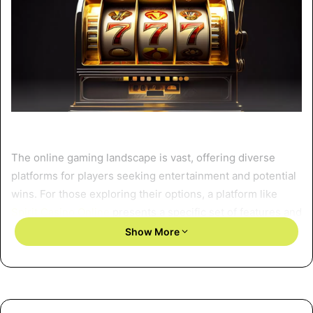
The online gaming landscape is vast, offering diverse
platforms for players seeking entertainment and potential
wins. For those exploring their options, a platform like
Spirit Casino Online
presents a specific set of features and
considerations. Understanding these aspects is crucial for
Show More
any player before diving in. This article aims to provide a
balanced overview, detailing both the advantages and
disadvantages a player might encounter.