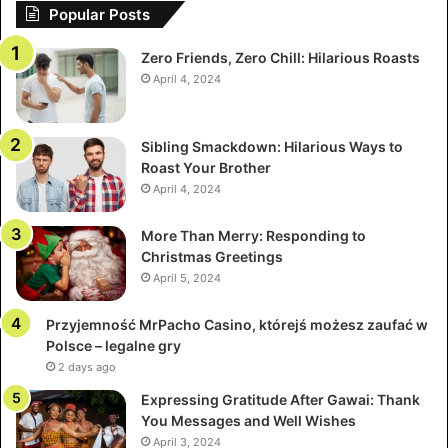
Spirit Casino Online: The
Popular Posts
Upsides
Zero Friends, Zero Chill: Hilarious Roasts
April 4, 2024
One of the primary draws for players engaging with Spirit
Casino Online is often the breadth of their promotional
Sibling Smackdown: Hilarious Ways to
offers. These can range from substantial welcome
Roast Your Brother
bonuses designed to attract new patrons to ongoing
April 4, 2024
reload bonuses and loyalty programs for existing
members. Such incentives can significantly boost a
More Than Merry: Responding to
player’s bankroll, allowing for more extended gaming
Christmas Greetings
sessions or the opportunity to explore a wider array of
April 5, 2024
games than might otherwise be possible. The allure of
Przyjemność MrPacho Casino, którejś możesz zaufać w
extra value is a powerful motivator in the competitive
Polsce – legalne gry
online casino market.
2 days ago
Expressing Gratitude After Gawai: Thank
Beyond promotional aspects, the user interface and
You Messages and Well Wishes
accessibility often stand out as positive attributes. A well-
April 3, 2024