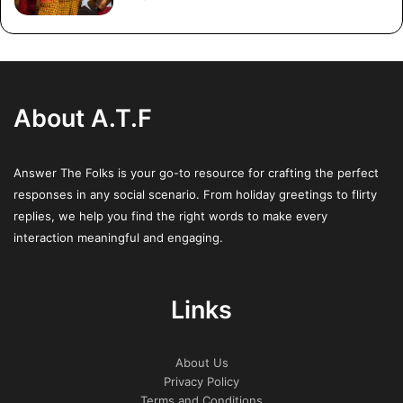
designed platform ensures that navigation is intuitive,
making it easy for players to find their preferred games,
manage their accounts, and access support. The
convenience of playing from home or on the go, coupled
with reliable performance, contributes to a smooth and
About A.T.F
enjoyable gaming experience. Many platforms strive to
replicate the excitement of a physical casino while offering
Answer The Folks is your go-to resource for crafting the perfect
unparalleled convenience.
responses in any social scenario. From holiday greetings to flirty
replies, we help you find the right words to make every
Navigating the Game Selection
interaction meaningful and engaging.
The variety of games available is a cornerstone of any
online casino’s appeal, and Spirit Casino Online typically
Links
offers a comprehensive selection. Players can often find a
multitude of slot machines, from classic three-reel fruit
machines to complex video slots with intricate bonus
About Us
Privacy Policy
features and progressive jackpots. Table game
Terms and Conditions