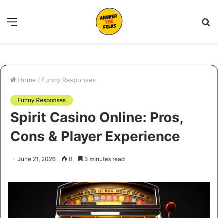
Menu
S
fo
Home
/
Funny Responses
Funny Responses
Spirit Casino Online: Pros,
Cons & Player Experience
June 21, 2026
0
3 minutes read