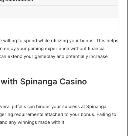
 willing to spend while utilizing your bonus. This helps
n enjoy your gaming experience without financial
 can extend your gameplay and potentially increase
 with Spinanga Casino
eral pitfalls can hinder your success at Spinanga
gering requirements attached to your bonus. Failing to
 and any winnings made with it.