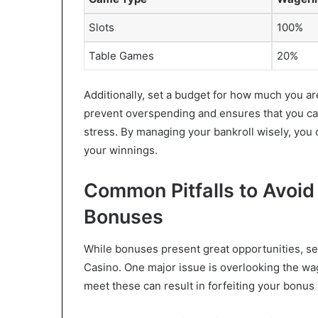
Slots
100%
Table Games
20%
Additionally, set a budget for how much you are
prevent overspending and ensures that you ca
stress. By managing your bankroll wisely, you
your winnings.
Common Pitfalls to Avoid
Bonuses
While bonuses present great opportunities, sev
Casino. One major issue is overlooking the wa
meet these can result in forfeiting your bonus