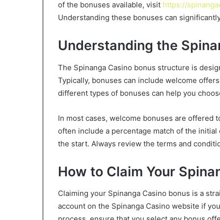
of the bonuses available, visit
https://spinang
Understanding these bonuses can significantl
Understanding the Spina
The Spinanga Casino bonus structure is design
Typically, bonuses can include welcome offers
different types of bonuses can help you choose
In most cases, welcome bonuses are offered to
often include a percentage match of the initial
the start. Always review the terms and condit
How to Claim Your Spina
Claiming your Spinanga Casino bonus is a strai
account on the Spinanga Casino website if you 
process, ensure that you select any bonus offe