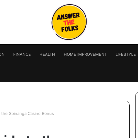
ON
FINANCE
HEALTH
HOME IMPROVEMENT
LIFESTYLE
 the Spinanga Casino Bonus