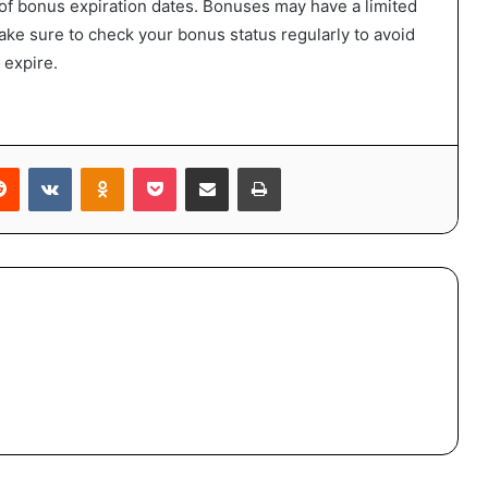
of bonus expiration dates. Bonuses may have a limited
ke sure to check your bonus status regularly to avoid
 expire.
erest
Reddit
VKontakte
Odnoklassniki
Pocket
Share via Email
Print