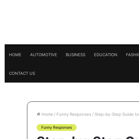
HOME
AUTOMOTIVE
BUSINESS
EDUCATION
FASHI
CONTACT US
Home
/
Funny Responses
/
Step-by-Step Guide to
Funny Responses