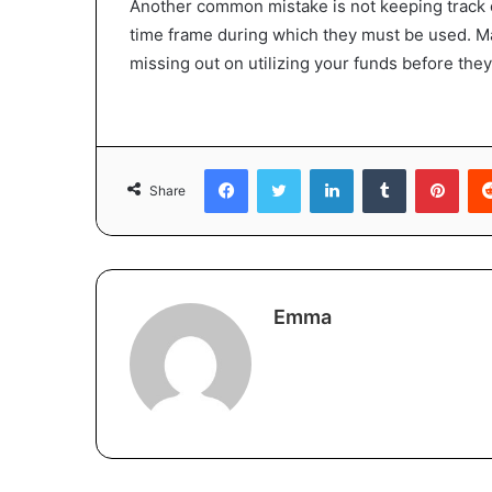
Another common mistake is not keeping track 
time frame during which they must be used. Ma
missing out on utilizing your funds before they
Facebook
Twitter
LinkedIn
Tumblr
Pint
Share
Emma