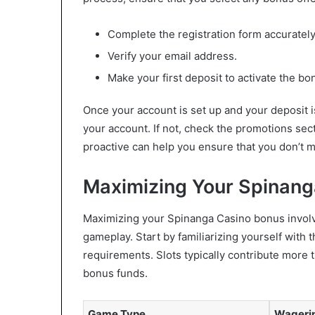
Complete the registration form accurately
Verify your email address.
Make your first deposit to activate the bo
Once your account is set up and your deposit i
your account. If not, check the promotions sec
proactive can help you ensure that you don’t 
Maximizing Your Spinang
Maximizing your Spinanga Casino bonus involves
gameplay. Start by familiarizing yourself with
requirements. Slots typically contribute more 
bonus funds.
Game Type
Wagerin