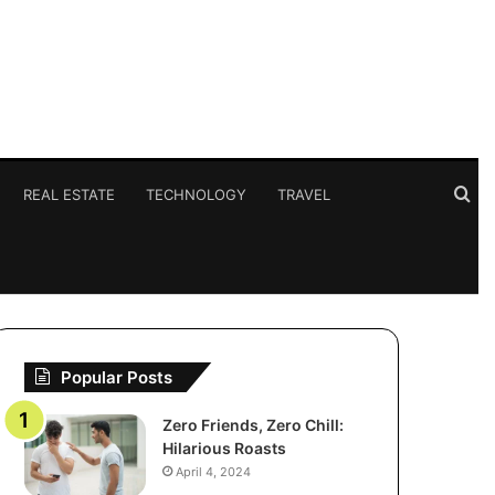
Se
REAL ESTATE
TECHNOLOGY
TRAVEL
for
Popular Posts
Zero Friends, Zero Chill:
Hilarious Roasts
April 4, 2024