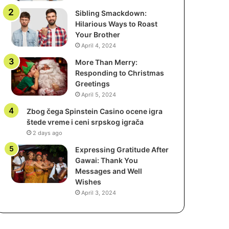
Sibling Smackdown:
Hilarious Ways to Roast
Your Brother
April 4, 2024
More Than Merry:
Responding to Christmas
Greetings
April 5, 2024
Zbog čega Spinstein Casino ocene igra
štede vreme i ceni srpskog igrača
2 days ago
Expressing Gratitude After
Gawai: Thank You
Messages and Well
Wishes
April 3, 2024