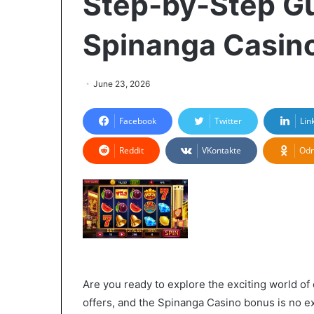
Step-by-Step Gu
Spinanga Casin
June 23, 2026
Facebook
Twitter
Lin
Reddit
VKontakte
Odn
Are you ready to explore the exciting world of
offers, and the Spinanga Casino bonus is no ex