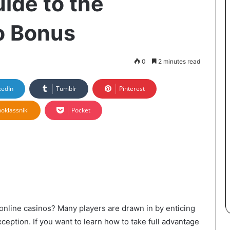
ide to the
o Bonus
0
2 minutes read
kedIn
Tumblr
Pinterest
oklassniki
Pocket
 online casinos? Many players are drawn in by enticing
ception. If you want to learn how to take full advantage