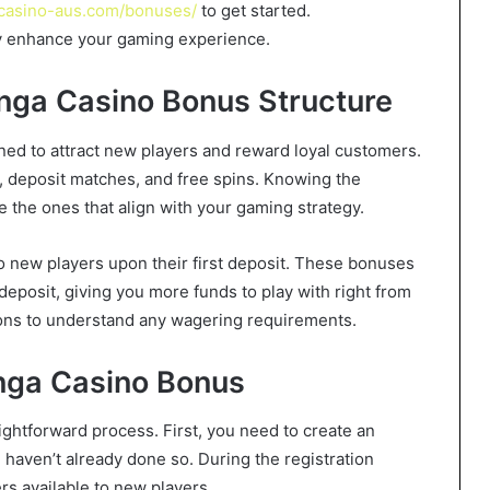
acasino-aus.com/bonuses/
to get started.
y enhance your gaming experience.
nga Casino Bonus Structure
ed to attract new players and reward loyal customers.
, deposit matches, and free spins. Knowing the
 the ones that align with your gaming strategy.
 new players upon their first deposit. These bonuses
 deposit, giving you more funds to play with right from
ions to understand any wagering requirements.
nga Casino Bonus
ghtforward process. First, you need to create an
haven’t already done so. During the registration
rs available to new players.