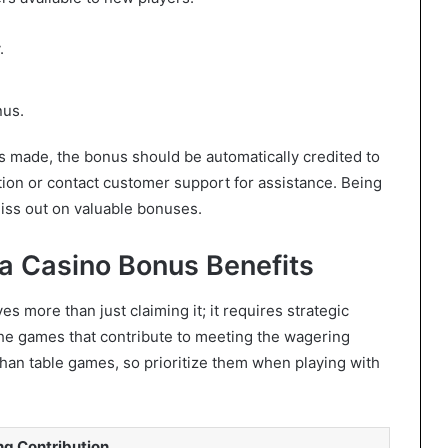
.
nus.
s made, the bonus should be automatically credited to
tion or contact customer support for assistance. Being
miss out on valuable bonuses.
a Casino Bonus Benefits
 more than just claiming it; it requires strategic
 the games that contribute to meeting the wagering
than table games, so prioritize them when playing with
g Contribution