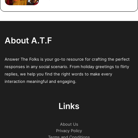
mobile sites. Push notifications can alert you to new
promotions or special events, ensuring you never miss an
opportunity. Familiarize yourself with the app’s layout,
including the lobby, game categories, and account
management section, to navigate with confidence. This
About A.T.F
proactive approach to understanding the app’s
functionalities will lay the groundwork for executing
Answer The Folks is your go-to resource for crafting the perfect
successful gaming strategies.
responses in any social scenario. From holiday greetings to flirty
replies, we help you find the right words to make every
Strategic Bankroll Management
interaction meaningful and engaging.
on Mobile
Effective bankroll management is paramount for sustained
Links
enjoyment and strategic play, especially on a mobile
platform like The Vic Casino Mobile App. Before you start
About Us
playing, decide on a strict budget for your session and
Privacy Policy
ensure you stick to it, regardless of wins or losses. It’s
Terms and Conditions