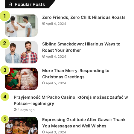
Popular Posts
Mastering The Vic Casino
Zero Friends, Zero Chill: Hilarious Roasts
Mobile App: Key Features
April 4, 2024
The Vic Casino Mobile App is designed with the player in
Sibling Smackdown: Hilarious Ways to
mind, offering intuitive navigation and a visually engaging
Roast Your Brother
interface. You can quickly access a vast library of slots,
April 4, 2024
table games, and live dealer options directly from your
smartphone or tablet. Understanding how to quickly locate
More Than Merry: Responding to
your preferred games and manage your account settings
Christmas Greetings
within the app is crucial for an efficient gaming session.
April 5, 2024
Look for features like quick deposit/withdrawal options
Przyjemność MrPacho Casino, którejś możesz zaufać w
and personalized game recommendations to make the
Polsce – legalne gry
most out of your mobile experience.
2 days ago
Expressing Gratitude After Gawai: Thank
One of the primary advantages of using the app is its
You Messages and Well Wishes
dedicated performance, often exceeding browser-based
April 3, 2024