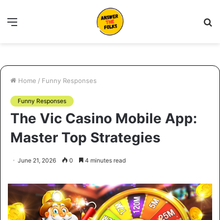
Menu
S
fo
Home
/
Funny Responses
Funny Responses
The Vic Casino Mobile App:
Master Top Strategies
June 21, 2026
0
4 minutes read