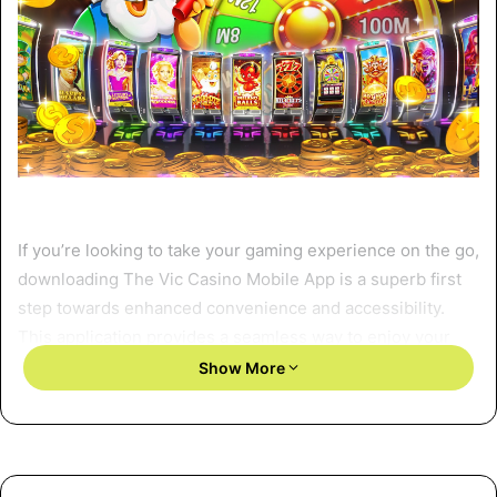
If you’re looking to take your gaming experience on the go,
downloading The Vic Casino Mobile App is a superb first
step towards enhanced convenience and accessibility.
This application provides a seamless way to enjoy your
favorite casino games anytime, anywhere, and you can
Show More
find detailed information and download links at
https://thevic-casino.com/app/
. Mastering the features and
strategies within this optimized mobile platform can
significantly elevate your gameplay and enjoyment.