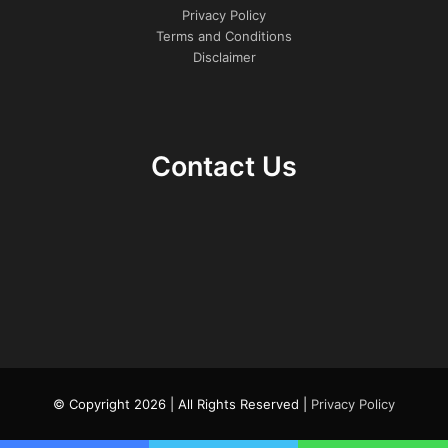
promotions or free spins, adding even more value to the
Privacy Policy
initial offer. Players are encouraged to read the terms and
Terms and Conditions
conditions carefully to fully understand the bonus’s
Disclaimer
requirements and restrictions.
Understanding Terms and
Contact Us
Conditions
Every bonus comes with its own set of terms and
conditions, and the Coral Welcome Bonus is no exception.
Players should be aware of the wagering requirements,
which dictate how many times the bonus amount must be
wagered before any winnings can be withdrawn. These
requirements can vary significantly, making it crucial for
players to familiarize themselves before taking advantage
of the offer.
© Copyright 2026 | All Rights Reserved |
Privacy Policy