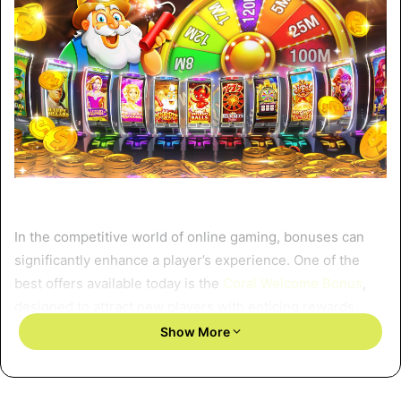
In the competitive world of online gaming, bonuses can
significantly enhance a player’s experience. One of the
best offers available today is the
Coral Welcome Bonus
,
designed to attract new players with enticing rewards.
Understanding the ins and outs of this bonus can help
Show More
players maximize their benefits.