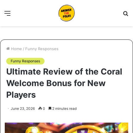
Menu
S
fo
Home
/
Funny Responses
Funny Responses
Ultimate Review of the Coral
Welcome Bonus for New
Players
June 23, 2026
0
2 minutes read