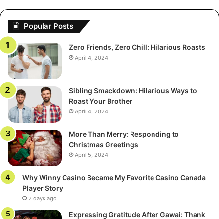
Exploring the Coral Welcome
Bonus
Popular Posts
The Coral Welcome Bonus is specifically crafted to entice
Zero Friends, Zero Chill: Hilarious Roasts
new users, providing them with an attractive incentive to
April 4, 2024
start playing. Typically, it includes a match on the first
deposit, allowing players to begin their gaming journey
Sibling Smackdown: Hilarious Ways to
with a larger bankroll. This bonus is not just about the
Roast Your Brother
extra funds; it also enhances the overall gaming
April 4, 2024
experience by offering a more extensive selection of
games.
More Than Merry: Responding to
Christmas Greetings
New players can often receive a percentage of their first
April 5, 2024
deposit matched, which means for every dollar they
Why Winny Casino Became My Favorite Casino Canada
deposit, they get additional funds to play with. This can
Player Story
make a significant difference in how long players can
2 days ago
enjoy their favorite games, whether it’s slots, table games,
Expressing Gratitude After Gawai: Thank