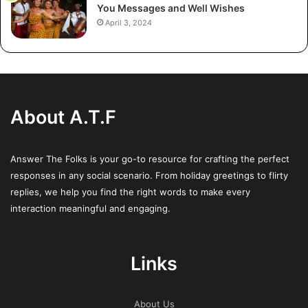
or live dealer options.
You Messages and Well Wishes
April 3, 2024
Benefits of the Coral Welcome
Bonus
Taking advantage of the Coral Welcome Bonus has
About A.T.F
numerous benefits for new players. First, it allows players
to explore a wider selection of games without the
immediate risk of losing their money. This extended
Answer The Folks is your go-to resource for crafting the perfect
gameplay can lead to discovering new favorites and
responses in any social scenario. From holiday greetings to flirty
learning strategies for various games.
replies, we help you find the right words to make every
interaction meaningful and engaging.
Increased bankroll for extended playtime
Access to exclusive games and promotions
Links
Invaluable experience in a risk-free environment
Moreover, the bonus often comes with additional
About Us