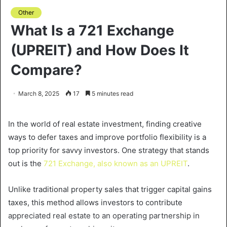
Other
What Is a 721 Exchange
(UPREIT) and How Does It
Compare?
March 8, 2025
17
5 minutes read
In the world of real estate investment, finding creative
ways to defer taxes and improve portfolio flexibility is a
top priority for savvy investors. One strategy that stands
out is the
721 Exchange, also known as an UPREIT
.
Unlike traditional property sales that trigger capital gains
taxes, this method allows investors to contribute
appreciated real estate to an operating partnership in