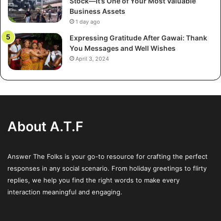
Stock—It’s One of Your Most Valuable
Investors often have concentrated holdings in a particular
Business Assets
property type or region. Converting these holdings into
1 day ago
partnership units gives access to a larger, diversified
Expressing Gratitude After Gawai: Thank
portfolio managed by seasoned professionals.
You Messages and Well Wishes
April 3, 2024
Example:
Consider a regional investor who owns several
industrial properties. By converting these assets into
UPREIT units, the investor now benefits from the REIT’s
diversified holdings—ranging from logistics centers to
commercial office spaces—thus mitigating risk through
About A.T.F
diversification.
Answer The Folks is your go-to resource for crafting the perfect
3. Enhanced Liquidity Over Time
responses in any social scenario. From holiday greetings to flirty
While the initial partnership units are not as liquid as
replies, we help you find the right words to make every
publicly traded shares, the conversion feature provides a
interaction meaningful and engaging.
pathway to liquidity. Investors can eventually exchange
their units for REIT shares, which are more readily traded