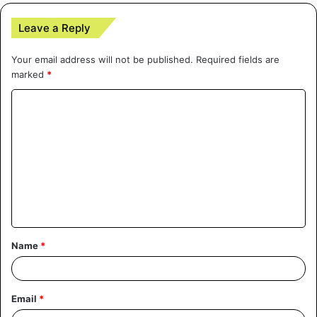
about the flashy trailer; it’s a no-nonsense look at the
game’s volatility, how often the features actually hit, and
Leave a Reply
whether it keeps its appeal when you’re in for the long
haul. Here’s what that extended session in the smithy is
Your email address will not be published.
Required fields are
marked
*
truly like.
C
Initial Impressions and Core
o
Gameplay
m
m
Players appreciated what they saw at once. The graphics
e
are sharp, the soundtrack has a real hammer-on-anvil
n
weight to it, and the 6×5 grid with the ‘Pay Anywhere’
t
system felt instantly familiar. That’s an easy game to start
Name
*
playing. However after a few hundred spins, a collective
*
observation popped up. The main game has a tendency to
go quiet. Unlike a lot of medium-volatility slots, you don’t
Email
*
get those little comforting wins very frequently. When you