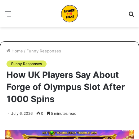
Menu
S
fo
Home
/
Funny Responses
Funny Responses
How UK Players Say About
Forge of Olympus Slot After
1000 Spins
July 6, 2026
0
5 minutes read