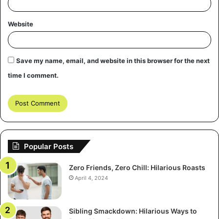
get a win, it can be a solid one due to the multipliers, but
you might wait a while for it. Our testers acknowledged
Website
early on: Forge of Olympus is all about its bonus features.
The base spins are just the opening act, a gradual build
where you need persistence while you wait for the gods to
Save my name, email, and website in this browser for the next
become engaged.
time I comment.
Grasping the Multiplier Accumulation
System
The whole game hinges on the multiplier collection
system. Form a winning combination, and those symbols
Popular Posts
disappear. Any multiplier value sitting on them is gathered
into a shared pool, which then boosts the next cascade.
Zero Friends, Zero Chill: Hilarious Roasts
April 4, 2024
Our testers said grasping this mechanic is the core
challenge. In the base game multipliers are rare. You might
see a couple of low-value tokens, like 2x or 3x, on a spin.
Sibling Smackdown: Hilarious Ways to
Accumulating a significant global multiplier outside the