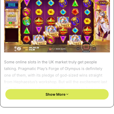
Some online slots in the UK market truly get people
talking. Pragmatic Play’s Forge of Olympus is definitely
one of them, with its pledge of god-sized wins straight
from Hephaestus’s workshop. But will the excitement last
after the newness diminishes? We wanted to find out, so
Show More
we moved beyond the usual quick reviews. We collected
thoughts and hard data from a group of experienced UK
players, each of whom put in a solid 1,000 spins. This isn’t