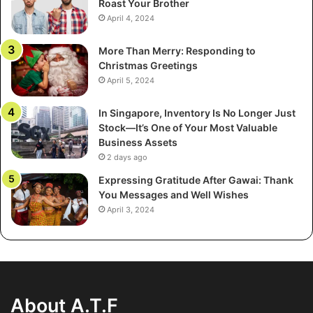
Roast Your Brother
bonus round is tough. The tumbling reels aid, but if new
April 4, 2024
multipliers are not added, the sequence comes to a stop.
More Than Merry: Responding to
This creates a distinctive, start-stop rhythm. It’s a slot that
Christmas Greetings
requires you to play the long game, not to expect a
April 5, 2024
continuous stream of coins.
In Singapore, Inventory Is No Longer Just
The Payoff: Analysing Bonus
Stock—It’s One of Your Most Valuable
Business Assets
Round Performance
2 days ago
Expressing Gratitude After Gawai: Thank
When those free spins ultimately trigger, the whole mood
You Messages and Well Wishes
changes. You commence with 12 spins, and every single
April 3, 2024
one has a guaranteed multiplier. This is where Forge of
Olympus is meant to make good on its promises. Feedback
on the bonus round was split, but mostly positive. Having a
multiplier on every spin, often a 5x or 10x, makes each
cascade tense and lets that global multiplier stack up to
About A.T.F
crazy numbers. But our testers identified a catch: you can’t