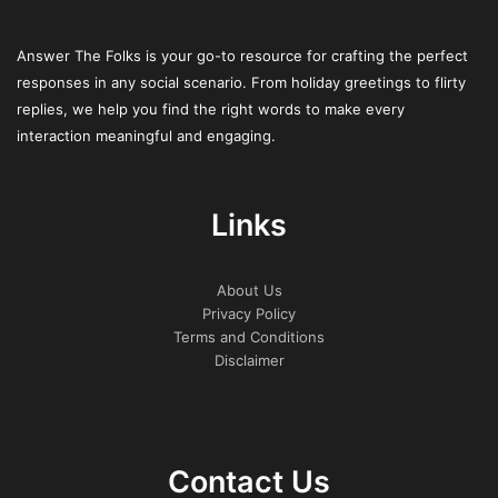
retrigger more free spins. All the pressure sits on those
original 12 goes. Some rounds ended with an earth-
Answer The Folks is your go-to resource for crafting the perfect
responses in any social scenario. From holiday greetings to flirty
shattering win, multiplying the bet by hundreds. Others
replies, we help you find the right words to make every
quietly tapered off with a disappointing total. The general
interaction meaningful and engaging.
take was that the bonus round can produce monster wins,
but it’s just as unpredictable as the base game. There are
no safe bets here.
Links
Variance and Fund
About Us
Management: The Actual Test
Privacy Policy
Terms and Conditions
This is where completing 1,000 spins revealed the truth
Disclaimer
https://forgeofolympus.net/
. Pragmatic Play labels this a
high-variance slot, and our group can verify that’s not just
a label. You experience the swings. More than one player
had stretches of 300 or 400 spins where their balance just
Contact Us