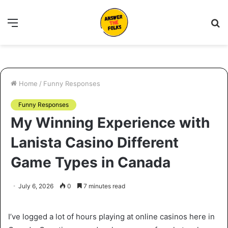
Menu
S
fo
Home
/
Funny Responses
Funny Responses
My Winning Experience with
Lanista Casino Different
Game Types in Canada
July 6, 2026
0
7 minutes read
I’ve logged a lot of hours playing at online casinos here in