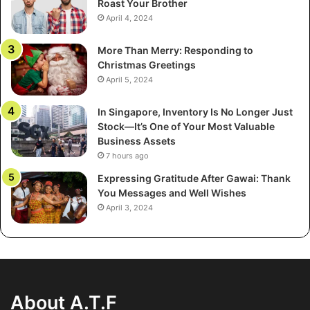
Roast Your Brother
I also learned to use the live game features smartly. Most
April 4, 2024
Lanista Live Blackjack tables have side bets like “Perfect
Pairs” or “21+3.” These are poor bets with a high house
More Than Merry: Responding to
edge. But I now set aside a tiny, fixed part of my bet (say,
Christmas Greetings
April 5, 2024
$0.50 on a $10 hand) just for these. I view it like buying a
lottery ticket for extra fun, without messing up my main
In Singapore, Inventory Is No Longer Just
strategy. My biggest live wins have actually occurred in
Stock—It’s One of Your Most Valuable
Live Game Shows like
Monopoly Live
or
Dream Catcher
.
Business Assets
These blend luck with simple bonus rounds. My strategy
7 hours ago
here is all about bet size: I use very small stakes because
Expressing Gratitude After Gawai: Thank
the rounds are fast, and I’m really just playing for a chance
You Messages and Well Wishes
to trigger a lucrative bonus wheel. Success here means a
April 3, 2024
long, fun session and the occasional bonus round payoff.
Synthesizing My Strategy for
Players in Canada
About A.T.F