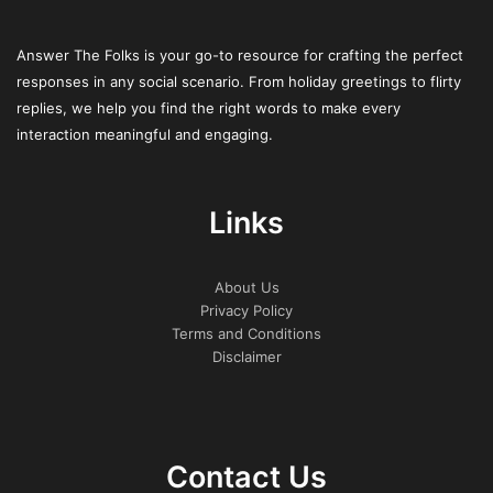
After all my experience on Lanista Casino, my top
approach for positive outcomes is a balanced strategy. I
Answer The Folks is your go-to resource for crafting the perfect
don’t spend a entire evening on just one type of gaming
responses in any social scenario. From holiday greetings to flirty
these days. I organize my sessions to leverage the
replies, we help you find the right words to make every
strengths of every category while dodging their pitfalls. I
interaction meaningful and engaging.
may kick off with a brief round of strategic table game
options to create a steady foundation, utilizing blackjack
Links
games or baccarat games to expand my bankroll a small
amount with reduced risk. Next, I may switch to medium-
risk slot machines, using my RTP understanding, for
About Us
entertainment and the chance at bonus rounds. I may end
Privacy Policy
Terms and Conditions
the evening with a live dealer session for the social
Disclaimer
atmosphere and a distinct form of thrill, always with
careful control on my wager amounts.
Session Structure is Essential:
I begin with low-edge
Contact Us
table game options to become stable, move to slot