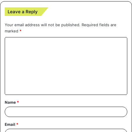
A Balanced Journey of Pleasure
Leave a Reply
Trying out all the different games at Lanista Casino has
Your email address will not be published.
Required fields are
revealed me that success isn’t one thing. It’s not merely a
marked
*
giant cashout. It’s a mix of knowledge, discipline, and
C
identifying what you truly enjoy. By learning the math
o
behind slots, acquiring the basic strategies for table
m
games down, and adapting to the unique pace of live
dealers, I’ve built a track record that enables me play
m
consistently, have fun, and often come out ahead. For
e
other Canadian players, the takeaway is this: stop counting
n
on random chance. View each game type as its own puzzle
t
that requires its own solution. Utilize the tools and clear
Name
*
*
information platforms like Lanista offer you. Let disciplined
money management steer the way. That’s how you
transform online casino play from a pure gamble into a
Email
*
expert, and much more rewarding, hobby.