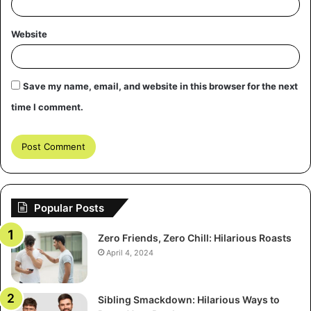
Live Casino Games: The Human
Website
Element and How I Adapted
Save my name, email, and website in this browser for the next
Lanista’s Live Casino section brought the genuine casino
vibe to my living room. But at first, my outcomes were
time I comment.
uneven. I played it like the digital tables, but the slower
pace, the other players, and the real-time action
demanded a different adjustment. I learned to cope with
the slower speed and not let the table chatter or the
friendly dealer shake me from my plan. In Live Blackjack,
Popular Posts
for example, I forced myself to stop myself from making
plays based on what others were doing. I followed my
Zero Friends, Zero Chill: Hilarious Roasts
basic strategy chart, even if it meant hitting when
April 4, 2024
everyone else preferred me to stand. That discipline
worked.
Sibling Smackdown: Hilarious Ways to