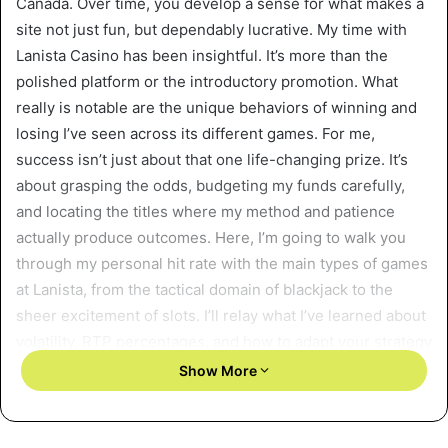
Canada. Over time, you develop a sense for what makes a
site not just fun, but dependably lucrative. My time with
Lanista Casino has been insightful. It’s more than the
polished platform or the introductory promotion. What
really is notable are the unique behaviors of winning and
losing I’ve seen across its different games. For me,
success isn’t just about that one life-changing prize. It’s
about grasping the odds, budgeting my funds carefully,
and locating the titles where my method and patience
actually produce outcomes. Here, I’m going to walk you
through my personal hit rate with the main types of games
at Lanista, from the tactical domain of blackjack to the
sheer excitement of slots. I’ll relay what I’ve learned about
volatility, RTP percentages, and how to adapt your strategy
whether you’re signing in from Ontario, British Columbia,
Show More
or anywhere else in Canada, all on Lanista’s secure
platform.