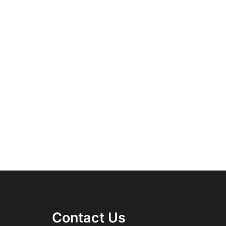
Contact Us