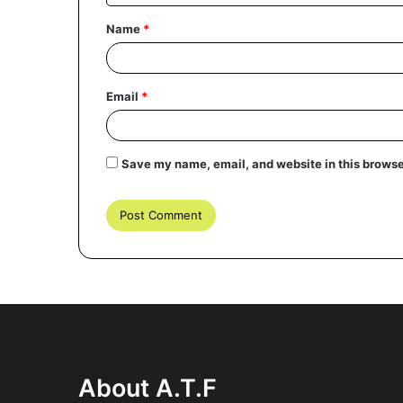
t
Name
*
*
Email
*
Save my name, email, and website in this browse
About A.T.F