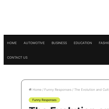
HOME
AUTOMOTIVE
BUSINESS
EDUCATION
FASHI
CONTACT US
Home
/
Funny Responses
/
The Evolution and Cultu
Funny Responses