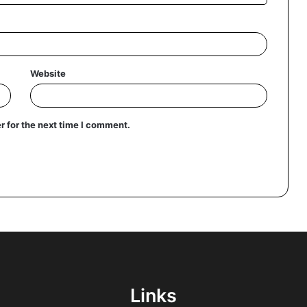
Website
r for the next time I comment.
Links