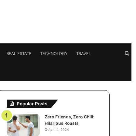
Se
REAL ESTATE
TECHNOLOGY
TRAVEL
for
Popular Posts
Zero Friends, Zero Chill:
Hilarious Roasts
April 4, 2024