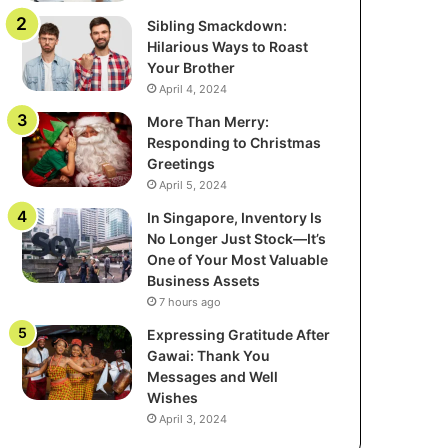
Sibling Smackdown:
Hilarious Ways to Roast
Your Brother
April 4, 2024
More Than Merry:
Responding to Christmas
Greetings
April 5, 2024
In Singapore, Inventory Is
No Longer Just Stock—It’s
One of Your Most Valuable
Business Assets
7 hours ago
Expressing Gratitude After
Gawai: Thank You
Messages and Well
Wishes
April 3, 2024