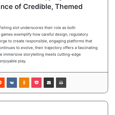
ance of Credible, Themed
 fishing slot underscores their role as both
games exemplify how careful design, regulatory
rge to create responsible, engaging platforms that
ntinues to evolve, their trajectory offers a fascinating
re immersive storytelling meets cutting-edge
enjoyable play.
erest
Reddit
VKontakte
Odnoklassniki
Pocket
Share via Email
Print