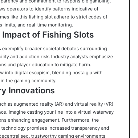
ansparency and commitment to responsible gambling.
ws operators to identify patterns indicative of
es like this fishing slot adhere to strict codes of
s limits, and real-time monitoring.
 Impact of Fishing Slots
ts exemplify broader societal debates surrounding
bility and addiction risk. Industry analysts emphasize
ons and player education to mitigate harm.
 into digital escapism, blending nostalgia with
hin the gaming community.
ry Innovations
h as augmented reality (AR) and virtual reality (VR)
nce. Imagine casting your line into a virtual waterway,
ations enhancing engagement. Furthermore, the
in technology promises increased transparency and
 decentralised, trustworthy gaming environments.