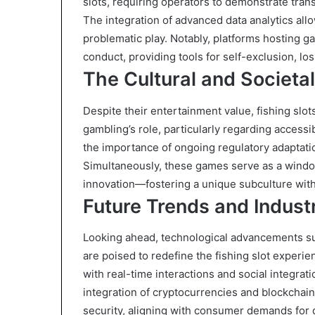
slots, requiring operators to demonstrate tr
The integration of advanced data analytics allo
problematic play. Notably, platforms hosting gam
conduct, providing tools for self-exclusion, los
The Cultural and Societal
Despite their entertainment value, fishing slo
gambling’s role, particularly regarding accessi
the importance of ongoing regulatory adaptati
Simultaneously, these games serve as a window
innovation—fostering a unique subculture wit
Future Trends and Indust
Looking ahead, technological advancements suc
are poised to redefine the fishing slot experie
with real-time interactions and social integr
integration of cryptocurrencies and blockcha
security, aligning with consumer demands for