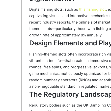
Digital fishing slots, such as
this fishing slot
, 
captivating visuals and interactive mechanics 
recent industry reports, the online slot mark
themed slots—particularly those with fishing
growth rate of approximately 8% annually.
Design Elements and Pl
Fishing-themed slots often incorporate rich v
vibrant marine life—that create an immersive 
rounds, free spins, and progressive jackpots, w
game mechanics, meticulously optimized for b
random number generators (RNGs) and adaptive
a non-negotiable standard in regulated markets
The Regulatory Landsca
Regulatory bodies such as the UK Gambling Com