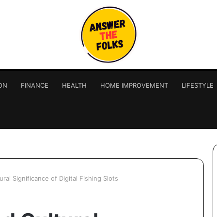
ON
FINANCE
HEALTH
HOME IMPROVEMENT
LIFESTYLE
ral Significance of Digital Fishing Slots