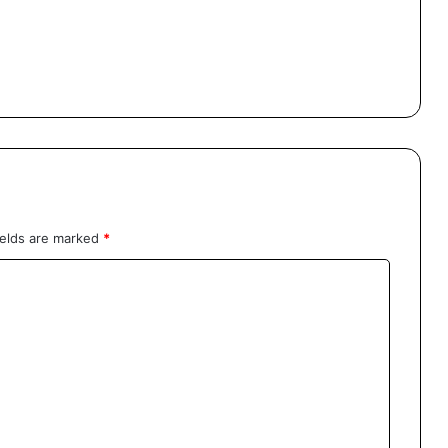
ields are marked
*