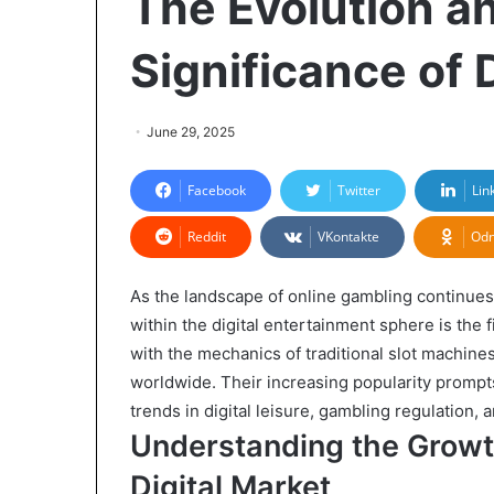
The Evolution an
Significance of D
June 29, 2025
Facebook
Twitter
Lin
Reddit
VKontakte
Odn
As the landscape of online gambling continues
within the digital entertainment sphere is the 
with the mechanics of traditional slot machine
worldwide. Their increasing popularity prompt
trends in digital leisure, gambling regulation,
Understanding the Growth
Digital Market