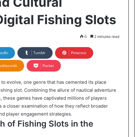
d Cultural
igital Fishing Slots
0
2 minutes read
kedIn
Tumblr
Pinterest
oklassniki
Pocket
 to evolve, one genre that has cemented its place
fishing slot. Combining the allure of nautical adventure
s, these games have captivated millions of players
s a closer examination of how they reflect broader
 and player engagement strategies.
 of Fishing Slots in the