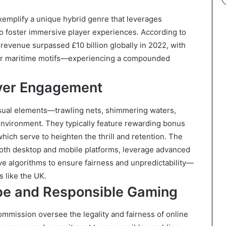
exemplify a unique hybrid genre that leverages
to foster immersive player experiences. According to
et revenue surpassed
£10 billion
globally in 2022, with
 or maritime motifs—experiencing a compounded
ayer Engagement
isual elements—trawling nets, shimmering waters,
environment. They typically feature rewarding bonus
hich serve to heighten the thrill and retention. The
oth desktop and mobile platforms, leverage advanced
 algorithms to ensure fairness and unpredictability—
 like the UK.
pe and Responsible Gaming
mission oversee the legality and fairness of online