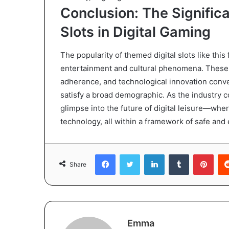
Conclusion: The Signific
Slots in Digital Gaming
The popularity of themed digital slots like this
entertainment and cultural phenomena. These 
adherence, and technological innovation conve
satisfy a broad demographic. As the industry co
glimpse into the future of digital leisure—whe
technology, all within a framework of safe and 
Facebook
Twitter
LinkedIn
Tumblr
Pint
Share
Emma