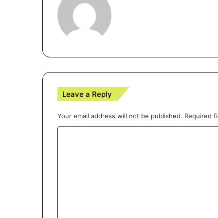
Leave a Reply
Your email address will not be published.
Required f
C
o
m
m
e
n