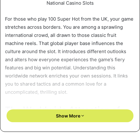
For those who play 100 Super Hot from the UK, your game
stretches across borders. You are among a sprawling
international crowd, all drawn to those classic fruit
machine reels. That global player base influences the
culture around the slot. It introduces different outlooks
and alters how everyone experiences the game’s fiery
features and big win potential. Understanding this
worldwide network enriches your own sessions. It links
you to shared tactics and a common love for a
uncomplicated, thrilling slot.
The Worldwide Attraction of
Show More
Retro Slot Mechanics
How does 100 Super Hot resonate with people