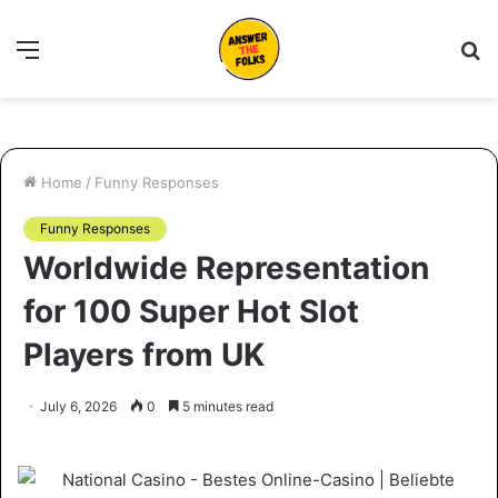
Menu
S
fo
Home
/
Funny Responses
Funny Responses
Worldwide Representation
for 100 Super Hot Slot
Players from UK
July 6, 2026
0
5 minutes read