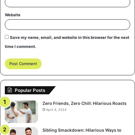
quiet stretches, and they celebrate each other’s massive
wins.
Website
Key Practices for the Global
Player
Save my name, email, and website in this browser for the next
time I comment.
To fully tap into this global scene, you must adjust your
habits. Start by seeking information beyond UK-centric
reviews. Next, gain a good handle on currency conversion
and regional payment methods; it aids when chatting
stakes with global friends. And ultimately, a bit of
awareness of the world’s time zones makes a big
Popular Posts
difference for joining tournaments or live streams.
Zero Friends, Zero Chill: Hilarious Roasts
April 4, 2024
Sibling Smackdown: Hilarious Ways to