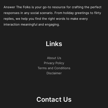
Following these things moves you from simply watching
Answer The Folks is your go-to resource for crafting the perfect
the global scene to being part of it. It transforms a local
responses in any social scenario. From holiday greetings to flirty
pastime into a connected, internationally-informed
replies, we help you find the right words to make every
practice.
interaction meaningful and engaging.
Collective Challenges and
Responsible Gaming
Links
Perspectives
About Us
Cultural lines dissolve when encountering 100 Super Hot’s
Privacy Policy
Terms and Conditions
high volatility. Players from all nations exchange stories
Disclaimer
about long dry spells and those abrupt, explosive wins.
This universal experience forges a bond. It provides
people a reason to pass on solid advice on keeping
discipline when the reels go cold.
Contact Us
Examining how different countries approach responsible